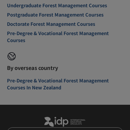
Undergraduate Forest Management Courses
Postgraduate Forest Management Courses
Doctorate Forest Management Courses
Pre-Degree & Vocational Forest Management
Courses
By overseas country
Pre-Degree & Vocational Forest Management
Courses In New Zealand