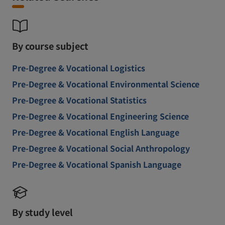
By course subject
Pre-Degree & Vocational Logistics
Pre-Degree & Vocational Environmental Science
Pre-Degree & Vocational Statistics
Pre-Degree & Vocational Engineering Science
Pre-Degree & Vocational English Language
Pre-Degree & Vocational Social Anthropology
Pre-Degree & Vocational Spanish Language
By study level