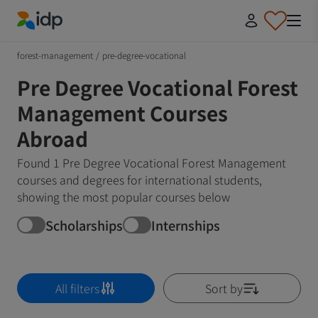
IDP Education
forest-management
/
pre-degree-vocational
Pre Degree Vocational Forest
Management Courses
Abroad
Found 1 Pre Degree Vocational Forest Management
courses and degrees for international students,
showing the most popular courses below
Scholarships
Internships
All filters
Sort by