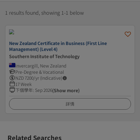
1 results found, showing 1-1 below
New Zealand Certificate in Business (First Line
Management) (Level 4)
Southern Institute of Technology
Invercargill, New Zealand
Pre-Degree & Vocational
NZD
7200
/yr (Indicative)
17 Week
下個學年
:
Sep 2026
(Show more)
詳情
Related Searches