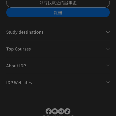
尋找就近的辦事處
註冊
Study destinations
Top Courses
About IDP
IDP Websites