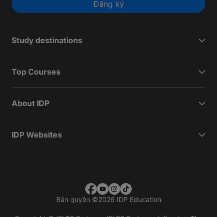
Đăng ký
Study destinations
Top Courses
About IDP
IDP Websites
Bản quyền
©
2026 IDP Education