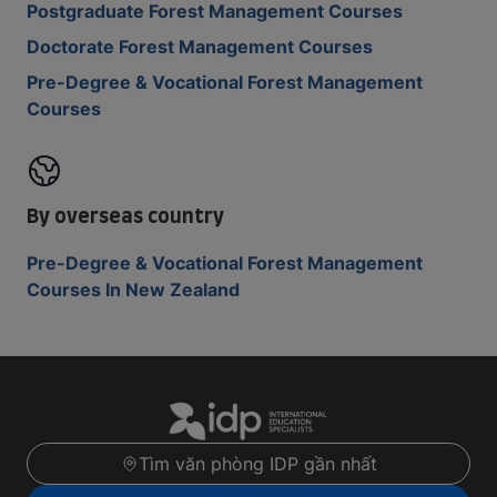
Postgraduate Forest Management Courses
Doctorate Forest Management Courses
Pre-Degree & Vocational Forest Management
Courses
By overseas country
Pre-Degree & Vocational Forest Management
Courses In New Zealand
Tìm văn phòng IDP gần nhất