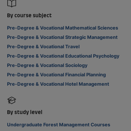
By course subject
Pre-Degree & Vocational Mathematical Sciences
Pre-Degree & Vocational Strategic Management
Pre-Degree & Vocational Travel
Pre-Degree & Vocational Educational Psychology
Pre-Degree & Vocational Sociology
Pre-Degree & Vocational Financial Planning
Pre-Degree & Vocational Hotel Management
By study level
Undergraduate Forest Management Courses