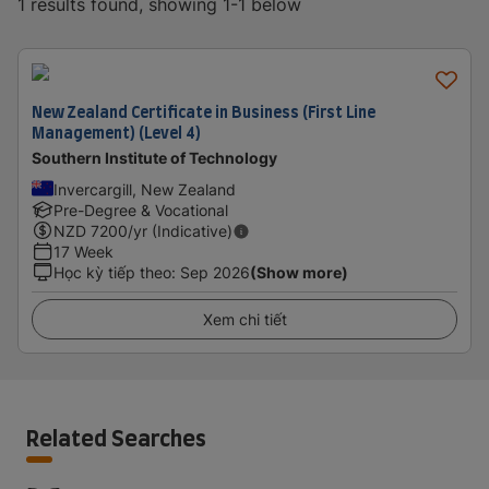
1 results found, showing 1-1 below
New Zealand Certificate in Business (First Line
Management) (Level 4)
Southern Institute of Technology
Invercargill, New Zealand
Pre-Degree & Vocational
NZD
7200
/yr (Indicative)
17 Week
Học kỳ tiếp theo
:
Sep 2026
(Show more)
Xem chi tiết
Related Searches