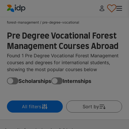
IDP Education
forest-management
/
pre-degree-vocational
Pre Degree Vocational Forest
Management Courses Abroad
Found 1 Pre Degree Vocational Forest Management
courses and degrees for international students,
showing the most popular courses below
Scholarships
Internships
All filters
Sort by