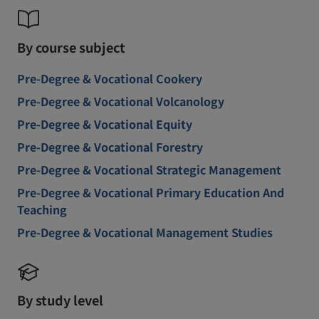
By course subject
Pre-Degree & Vocational Cookery
Pre-Degree & Vocational Volcanology
Pre-Degree & Vocational Equity
Pre-Degree & Vocational Forestry
Pre-Degree & Vocational Strategic Management
Pre-Degree & Vocational Primary Education And
Teaching
Pre-Degree & Vocational Management Studies
By study level