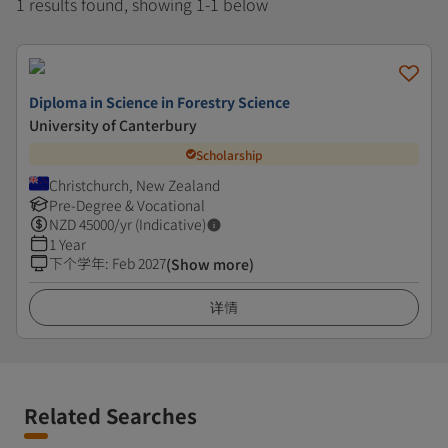
1 results found, showing 1-1 below
Diploma in Science in Forestry Science
University of Canterbury
Scholarship
Christchurch, New Zealand
Pre-Degree & Vocational
NZD
45000
/yr (Indicative)
1 Year
下个学年
:
Feb 2027
(Show more)
详情
Related Searches