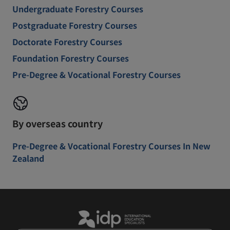
Undergraduate Forestry Courses
Postgraduate Forestry Courses
Doctorate Forestry Courses
Foundation Forestry Courses
Pre-Degree & Vocational Forestry Courses
By overseas country
Pre-Degree & Vocational Forestry Courses In New
Zealand