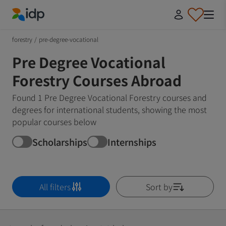
IDP Education
forestry
/
pre-degree-vocational
Pre Degree Vocational
Forestry Courses Abroad
Found 1 Pre Degree Vocational Forestry courses and
degrees for international students, showing the most
popular courses below
Scholarships
Internships
All filters
Sort by