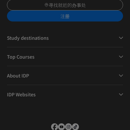
寻找就近的办事处
注册
Study destinations
Top Courses
About IDP
IDP Websites