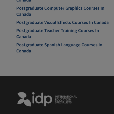
Postgraduate Computer Graphics Courses In
Canada
Postgraduate Visual Effects Courses In Canada
Postgraduate Teacher Training Courses In
Canada
Postgraduate Spanish Language Courses In
Canada