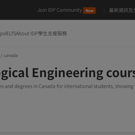
Join IDP Community
最新資訊及
New
ips
IELTS
About IDP
學生支援服務
/
canada
gical Engineering cour
s and degrees in Canada for international students, showing