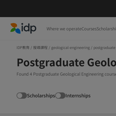
Where we operate
Courses
Scholarsh
IDP Education
IDP教育
/
搜尋課程
/
geological-engineering
/
postgraduate
Postgraduate Geolo
Found 4 Postgraduate Geological Engineering course
Scholarships
Internships