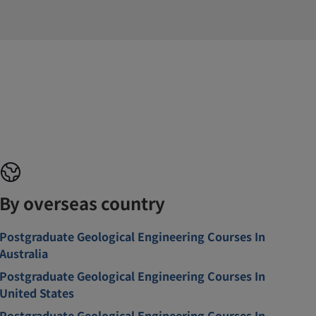
By overseas country
Postgraduate Geological Engineering Courses In
Australia
Postgraduate Geological Engineering Courses In
United States
Postgraduate Geological Engineering Courses In