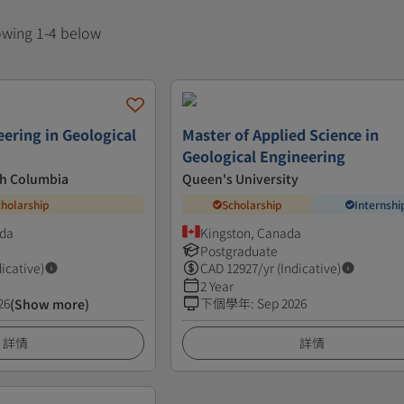
howing 1-4 below
eering in Geological
Master of Applied Science in
Geological Engineering
ish Columbia
Queen's University
cholarship
Scholarship
Internshi
ada
Kingston, Canada
Postgraduate
dicative)
CAD
12927
/yr (Indicative)
2 Year
26
下個學年
:
Sep 2026
(Show more)
詳情
詳情