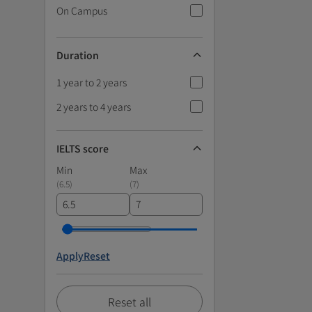
On Campus
Duration
1 year to 2 years
2 years to 4 years
IELTS score
Min
Max
(
6.5
)
(
7
)
Apply
Reset
Reset all