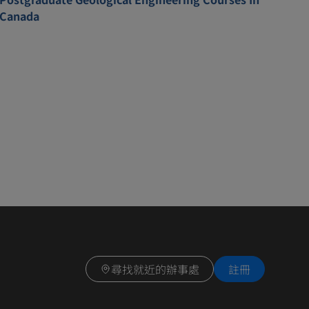
Canada
尋找就近的辦事處
註冊