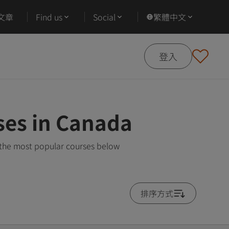
文章
Find us
Social
繁體中文
登入
ses in Canada
 the most popular courses below
排序方式