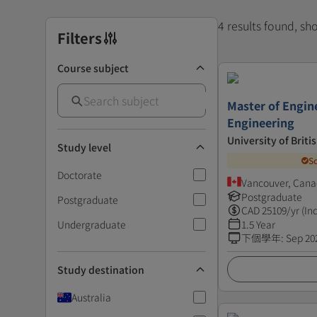
4 results found, s
Filters
Course subject
Master of Engin
Engineering
University of Brit
Study level
S
Doctorate
Vancouver, Can
Postgraduate
Postgraduate
CAD
25109
/yr (In
Undergraduate
1.5 Year
下個學年
:
Sep 20
Study destination
Australia