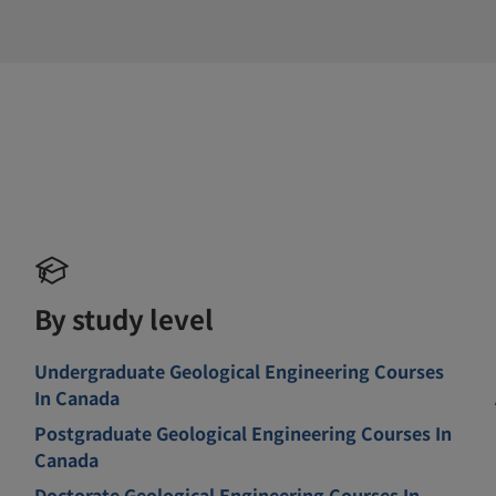
By study level
Undergraduate Geological Engineering Courses
In Canada
Postgraduate Geological Engineering Courses In
Canada
Doctorate Geological Engineering Courses In