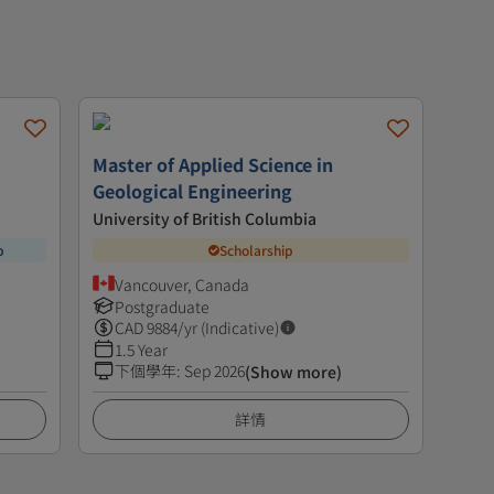
Master of Applied Science in
Geological Engineering
University of British Columbia
p
Scholarship
Vancouver, Canada
Postgraduate
CAD
9884
/yr (Indicative)
1.5 Year
下個學年
:
Sep 2026
(Show more)
詳情