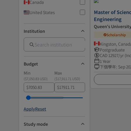
Canada
Master of Scienc
United States
Engineering
Queen's Universit
Institution
Scholarship
Kingston, Canad
Postgraduate
CAD
12927
/yr (In
1 Year
Budget
下個學年
:
Sep 20
Min
Max
(
$7,050.83 USD
)
(
$17,911.71 USD
)
$
$
Apply
Reset
Study mode