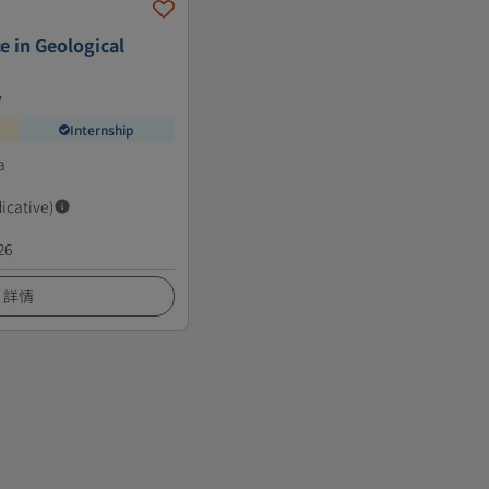
e in Geological
y
Internship
a
dicative)
26
詳情