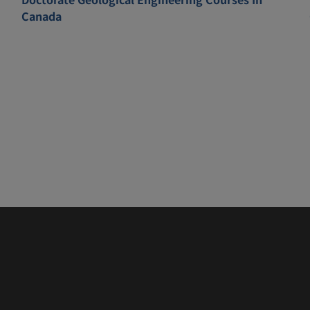
Canada