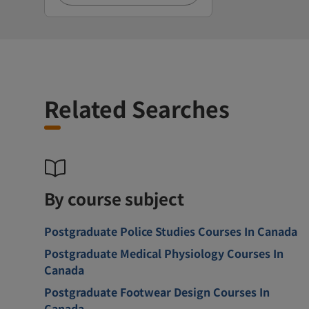
Related Searches
By course subject
Postgraduate Police Studies Courses In Canada
Postgraduate Medical Physiology Courses In
Canada
Postgraduate Footwear Design Courses In
Canada