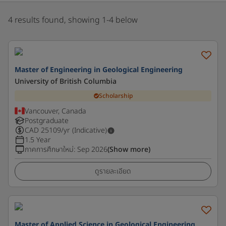
4 results found, showing 1-4 below
Master of Engineering in Geological Engineering
University of British Columbia
Scholarship
Vancouver, Canada
Postgraduate
CAD
25109
/yr (Indicative)
1.5 Year
ภาคการศึกษาใหม่
:
Sep 2026
(Show more)
ดูรายละเอียด
Master of Applied Science in Geological Engineering