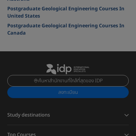
Postgraduate Geological Engineering Courses In
United States
Postgraduate Geological Engineering Courses In
Canada
ค้นหาสำนักงานที่ใกล้ที่สุดของ IDP
ลงทะเบียน
Study destinations
Top Courses