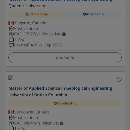
Queen's University
Scholarship
Internship
Kingston, Canada
Postgraduate
CAD
12927
/yr (Indicative)
2 Year
ภาคการศึกษาใหม่
:
Sep 2026
ดูรายละเอียด
Master of Applied Science in Geological Engineering
University of British Columbia
Scholarship
Vancouver, Canada
Postgraduate
CAD
9884
/yr (Indicative)
1.5 Year