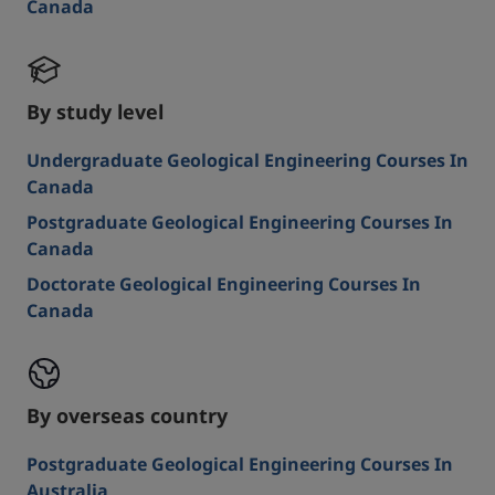
Canada
By study level
Undergraduate Geological Engineering Courses In
Canada
Postgraduate Geological Engineering Courses In
Canada
Doctorate Geological Engineering Courses In
Canada
By overseas country
Postgraduate Geological Engineering Courses In
Australia