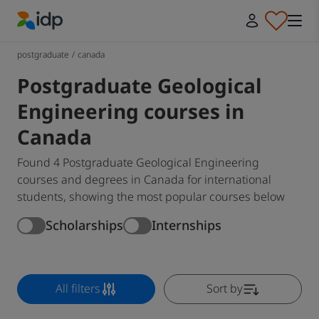
IDP Education
postgraduate
/
canada
Postgraduate Geological
Engineering courses in
Canada
Found 4 Postgraduate Geological Engineering
courses and degrees in Canada for international
students, showing the most popular courses below
Scholarships
Internships
All filters
Sort by