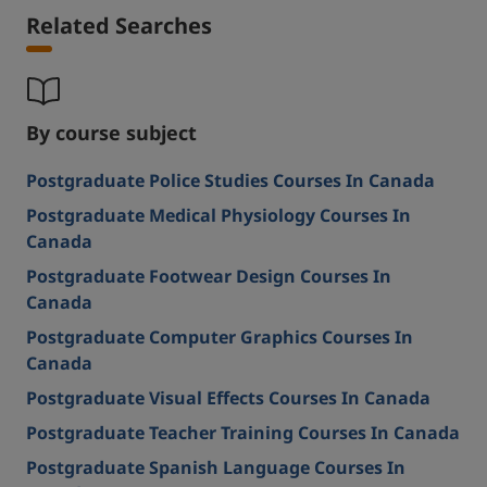
Related Searches
By course subject
Postgraduate Police Studies Courses In Canada
Postgraduate Medical Physiology Courses In
Canada
Postgraduate Footwear Design Courses In
Canada
Postgraduate Computer Graphics Courses In
Canada
Postgraduate Visual Effects Courses In Canada
Postgraduate Teacher Training Courses In Canada
Postgraduate Spanish Language Courses In