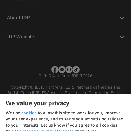
About IDP
IDP Websites
ลิขสิทธิ์
©
การศึกษา IDP ปี 2026
Copyright © IELTS Partners. IELTS Partners defined as The
British Council, IELTS Australia Pty. Ltd. and Cambridge English
(part of Cambridge University Press & Assessment)
We value your privacy
Investors
Terms of use
Privacy policy
Disclaimer
We use
cookies
to allow this site to work for you, improve
your user experience, and to serve you advertising tailored
to your interests. Let us know if you agree to all cookies.