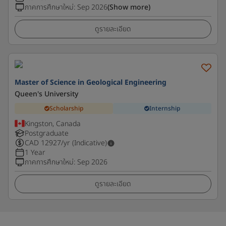
ภาคการศึกษาใหม่
:
Sep 2026
(Show more)
ดูรายละเอียด
Master of Science in Geological Engineering
Queen's University
Scholarship
Internship
Kingston, Canada
Postgraduate
CAD
12927
/yr (Indicative)
1 Year
ภาคการศึกษาใหม่
:
Sep 2026
ดูรายละเอียด