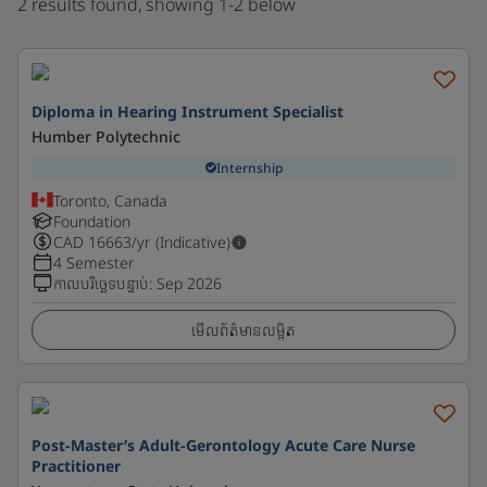
2 results found, showing 1-2 below
Diploma in Hearing Instrument Specialist
Humber Polytechnic
Internship
Toronto, Canada
Foundation
CAD
16663
/yr (Indicative)
4 Semester
កាលបរិច្ឆេទបន្ទាប់
:
Sep 2026
មើលព័ត៌មានលម្អិត
Post-Master’s Adult-Gerontology Acute Care Nurse
Practitioner