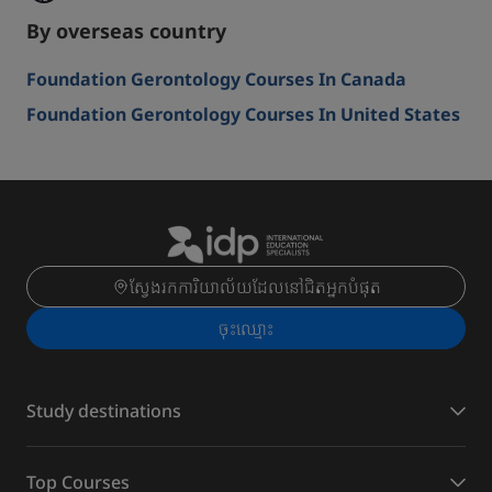
By overseas country
Foundation Gerontology Courses In Canada
Foundation Gerontology Courses In United States
ស្វែងរកការិយាល័យដែលនៅជិតអ្នកបំផុត
ចុះ​ឈ្មោះ
Study destinations
Top Courses