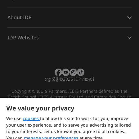
About IDP
IDP Websites
រក្សាសិទ្ធិ
©
2026 IDP ការអប់រំ
Copyright © IELTS Partners. IELTS Partners defined as The
British Council, IELTS Australia Pty. Ltd. and Cambridge English
(part of Cambridge University Press & Assessment)
We value your privacy
Investors
Terms of use
Privacy policy
Disclaimer
We use
cookies
to allow this site to work for you, improve
your user experience, and to serve you advertising tailored
to your interests. Let us know if you agree to all cookies.
You can
manage your preferences
at any time.