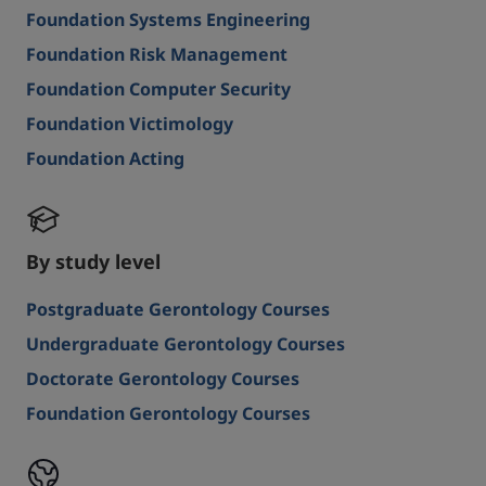
Foundation Systems Engineering
Foundation Risk Management
Foundation Computer Security
Foundation Victimology
Foundation Acting
By study level
Postgraduate Gerontology Courses
Undergraduate Gerontology Courses
Doctorate Gerontology Courses
Foundation Gerontology Courses