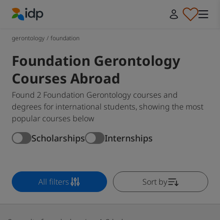
IDP Education
gerontology
/
foundation
Foundation Gerontology
Courses Abroad
Found 2 Foundation Gerontology courses and
degrees for international students, showing the most
popular courses below
Scholarships
Internships
All filters
Sort by