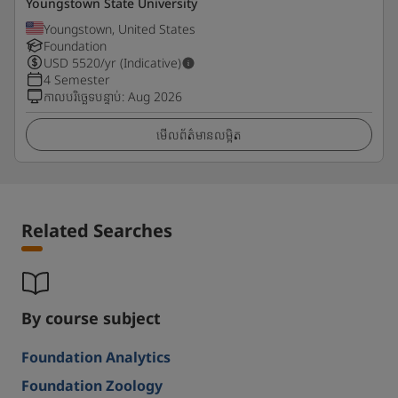
Youngstown State University
Youngstown, United States
Foundation
USD
5520
/yr (Indicative)
4 Semester
កាលបរិច្ឆេទបន្ទាប់
:
Aug 2026
មើលព័ត៌មានលម្អិត
Related Searches
By course subject
Foundation Analytics
Foundation Zoology