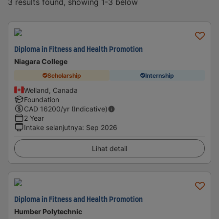
3 results found, showing 1-3 below
Diploma in Fitness and Health Promotion
Niagara College
Scholarship
Internship
Welland, Canada
Foundation
CAD
16200
/yr (Indicative)
2 Year
Intake selanjutnya
:
Sep 2026
Lihat detail
Diploma in Fitness and Health Promotion
Humber Polytechnic