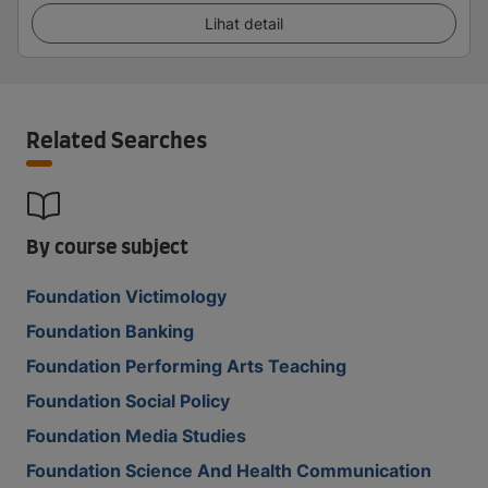
Lihat detail
Related Searches
By course subject
Foundation Victimology
Foundation Banking
Foundation Performing Arts Teaching
Foundation Social Policy
Foundation Media Studies
Foundation Science And Health Communication