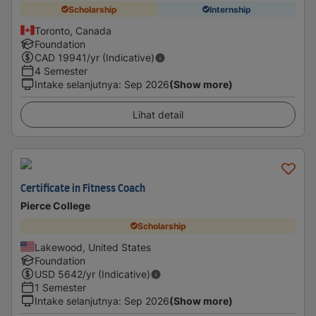
Scholarship
Internship
Toronto, Canada
Foundation
CAD
19941
/yr (Indicative)
4 Semester
Intake selanjutnya
:
Sep 2026
(Show more)
Lihat detail
Certificate in Fitness Coach
Pierce College
Scholarship
Lakewood, United States
Foundation
USD
5642
/yr (Indicative)
1 Semester
Intake selanjutnya
:
Sep 2026
(Show more)