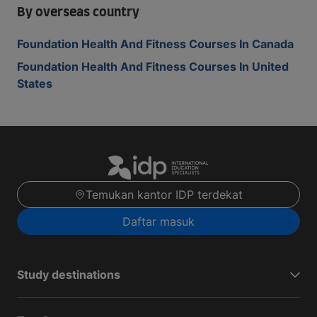
By overseas country
Foundation Health And Fitness Courses In Canada
Foundation Health And Fitness Courses In United
States
Temukan kantor IDP terdekat
Daftar masuk
Study destinations