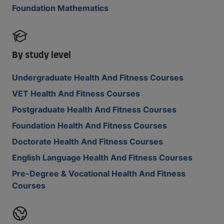
Foundation Mathematics
By study level
Undergraduate Health And Fitness Courses
VET Health And Fitness Courses
Postgraduate Health And Fitness Courses
Foundation Health And Fitness Courses
Doctorate Health And Fitness Courses
English Language Health And Fitness Courses
Pre-Degree & Vocational Health And Fitness
Courses