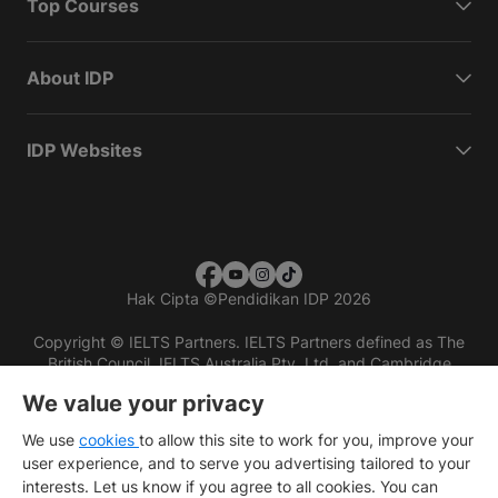
Top Courses
About IDP
IDP Websites
Hak Cipta
©
Pendidikan IDP 2026
Copyright © IELTS Partners. IELTS Partners defined as The
British Council, IELTS Australia Pty. Ltd. and Cambridge
English (part of Cambridge University Press & Assessment)
We value your privacy
Investors
Terms of use
Privacy policy
Disclaimer
We use
cookies
to allow this site to work for you, improve your
user experience, and to serve you advertising tailored to your
interests. Let us know if you agree to all cookies. You can