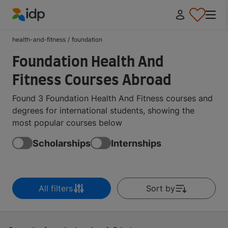
IDP Education
health-and-fitness
/
foundation
Foundation Health And
Fitness Courses Abroad
Found 3 Foundation Health And Fitness courses and
degrees for international students, showing the
most popular courses below
Scholarships
Internships
All filters
Sort by