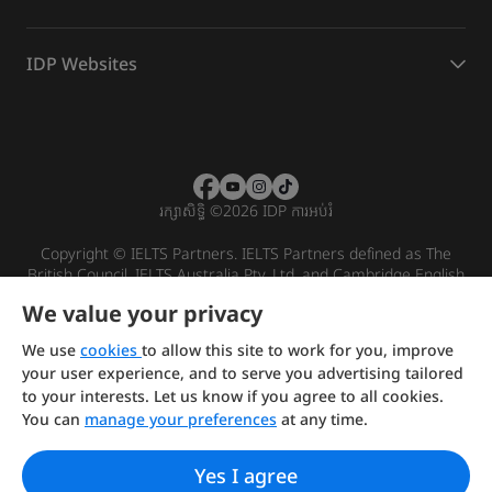
IDP Websites
រក្សាសិទ្ធិ
©
2026 IDP ការអប់រំ
Copyright © IELTS Partners. IELTS Partners defined as The
British Council, IELTS Australia Pty. Ltd. and Cambridge English
(part of Cambridge University Press & Assessment)
We value your privacy
Investors
Terms of use
Privacy policy
Disclaimer
We use
cookies
to allow this site to work for you, improve
your user experience, and to serve you advertising tailored
to your interests. Let us know if you agree to all cookies.
You can
manage your preferences
at any time.
Yes I agree