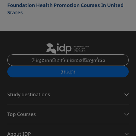
Foundation Health Promotion Courses In United
States
ស្វែងរកការិយាល័យដែលនៅជិតអ្នកបំផុត
ចុះ​ឈ្មោះ
Study destinations
Top Courses
About IDP