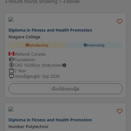
3 results found, showing 1-3 below
Diploma in Fitness and Health Promotion
Niagara College
Scholarship
Internship
Welland, Canada
Foundation
CAD
16200
/yr (Indicative)
2 Year
កាលបរិច្ឆេទបន្ទាប់
:
Sep 2026
មើលព័ត៌មានលម្អិត
Diploma in Fitness and Health Promotion
Humber Polytechnic