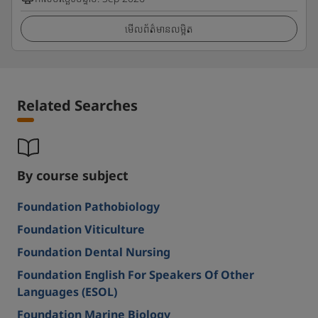
មើលព័ត៌មានលម្អិត
Related Searches
By course subject
Foundation Pathobiology
Foundation Viticulture
Foundation Dental Nursing
Foundation English For Speakers Of Other
Languages (ESOL)
Foundation Marine Biology