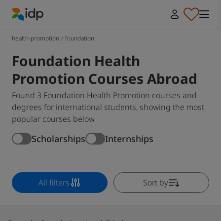
IDP Education
health-promotion
/
foundation
Foundation Health
Promotion Courses Abroad
Found 3 Foundation Health Promotion courses and
degrees for international students, showing the most
popular courses below
Scholarships
Internships
All filters
Sort by