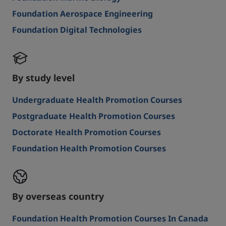
Foundation Aerospace Engineering
Foundation Digital Technologies
By study level
Undergraduate Health Promotion Courses
Postgraduate Health Promotion Courses
Doctorate Health Promotion Courses
Foundation Health Promotion Courses
By overseas country
Foundation Health Promotion Courses In Canada