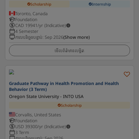
Scholarship
Internship
Toronto, Canada
Foundation
CAD
19941
/yr (Indicative)
4 Semester
កាលបរិច្ឆេទបន្ទាប់
:
Sep 2026
(Show more)
មើលព័ត៌មានលម្អិត
Graduate Pathway in Health Promotion and Health
Behavior (3 Term)
Oregon State University - INTO USA
Scholarship
Corvallis, United States
Foundation
USD
39300
/yr (Indicative)
3 Term
កាលបរិច្ឆេទបន្ទាប់
:
Sep 2026