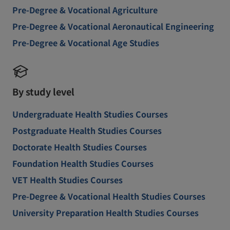
Pre-Degree & Vocational Agriculture
Pre-Degree & Vocational Aeronautical Engineering
Pre-Degree & Vocational Age Studies
By study level
Undergraduate Health Studies Courses
Postgraduate Health Studies Courses
Doctorate Health Studies Courses
Foundation Health Studies Courses
VET Health Studies Courses
Pre-Degree & Vocational Health Studies Courses
University Preparation Health Studies Courses