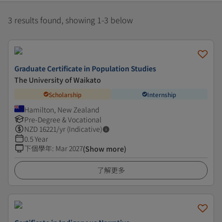
3 results found, showing 1-3 below
Graduate Certificate in Population Studies
The University of Waikato
Scholarship
Internship
Hamilton, New Zealand
Pre-Degree & Vocational
NZD
16221
/yr (Indicative)
0.5 Year
下個學年
:
Mar 2027
(Show more)
了解更多