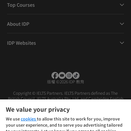
Top Courses
About IDP
IDP Websites
版權
©
2026 IDP 教育
Copyright © IELTS Partners. IELTS Partners defined as The
British Council, IELTS Australia Pty. Ltd. and Cambridge English
(part of Cambridge University Press & Assessment)
We value your privacy
投資人
使用條款
隱私權政策
免責聲明
We use
cookies
to allow this site to work for you, improve
your user experience, and to serve you advertising tailored