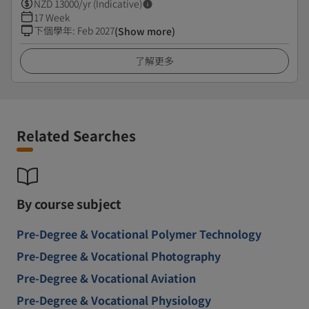
NZD
13000
/yr (Indicative)
17 Week
下個學年
:
Feb 2027
(Show more)
了解更多
Related Searches
By course subject
Pre-Degree & Vocational Polymer Technology
Pre-Degree & Vocational Photography
Pre-Degree & Vocational Aviation
Pre-Degree & Vocational Physiology