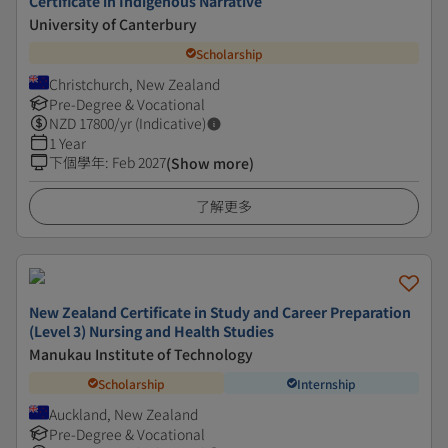
Certificate in Indigenous Narrative
University of Canterbury
Scholarship
Christchurch, New Zealand
Pre-Degree & Vocational
NZD
17800
/yr (Indicative)
1 Year
下個學年
:
Feb 2027
(Show more)
了解更多
New Zealand Certificate in Study and Career Preparation
(Level 3) Nursing and Health Studies
Manukau Institute of Technology
Scholarship
Internship
Auckland, New Zealand
Pre-Degree & Vocational