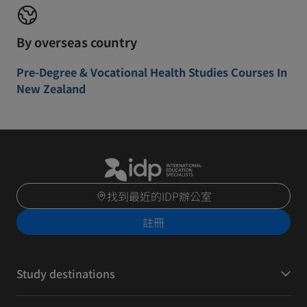
By overseas country
Pre-Degree & Vocational Health Studies Courses In
New Zealand
找到最近的IDP辦公室
註冊
Study destinations