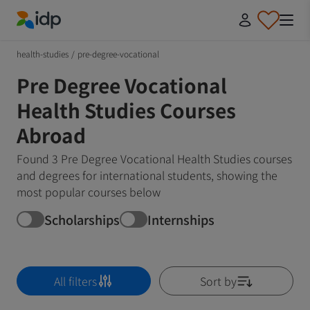
IDP Education
health-studies
/
pre-degree-vocational
Pre Degree Vocational
Health Studies Courses
Abroad
Found 3 Pre Degree Vocational Health Studies courses
and degrees for international students, showing the
most popular courses below
Scholarships
Internships
All filters
Sort by