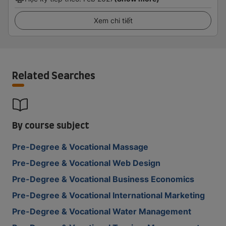
Xem chi tiết
Related Searches
By course subject
Pre-Degree & Vocational Massage
Pre-Degree & Vocational Web Design
Pre-Degree & Vocational Business Economics
Pre-Degree & Vocational International Marketing
Pre-Degree & Vocational Water Management