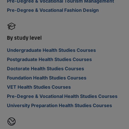
Pre-Degree & Vocational Tourism Management
Pre-Degree & Vocational Fashion Design
By study level
Undergraduate Health Studies Courses
Postgraduate Health Studies Courses
Doctorate Health Studies Courses
Foundation Health Studies Courses
VET Health Studies Courses
Pre-Degree & Vocational Health Studies Courses
University Preparation Health Studies Courses