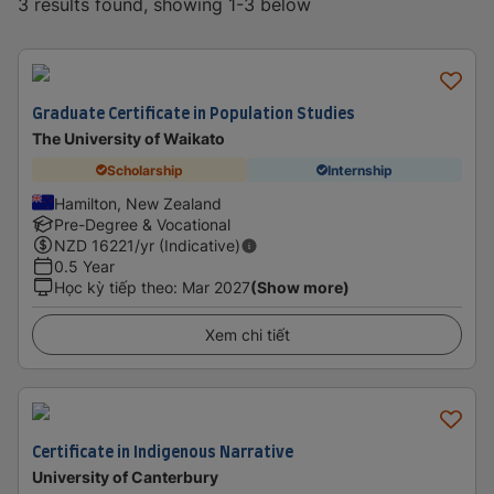
3 results found, showing 1-3 below
Graduate Certificate in Population Studies
The University of Waikato
Scholarship
Internship
Hamilton, New Zealand
Pre-Degree & Vocational
NZD
16221
/yr (Indicative)
0.5 Year
Học kỳ tiếp theo
:
Mar 2027
(Show more)
Xem chi tiết
Certificate in Indigenous Narrative
University of Canterbury