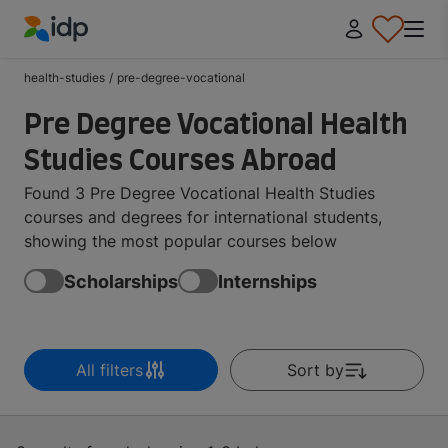
IDP Education
health-studies
/
pre-degree-vocational
Pre Degree Vocational Health
Studies Courses Abroad
Found 3 Pre Degree Vocational Health Studies
courses and degrees for international students,
showing the most popular courses below
Scholarships
Internships
All filters
Sort by