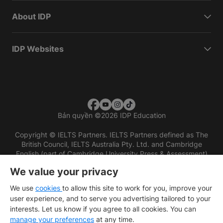
About IDP
IDP Websites
Bản quyền
©
2026 IDP Education
Copyright © IELTS Partners. IELTS Partners defined as The
British Council, IELTS Australia Pty. Ltd. and Cambridge
English (part of Cambridge University Press & Assessment)
We value your privacy
Các nhà đầu tư
Điều khoản sử dụng
Chính sách bảo mật
Miễn trừ trách nhiệm
We use
cookies
to allow this site to work for you, improve your
user experience, and to serve you advertising tailored to your
interests. Let us know if you agree to all cookies. You can
manage your preferences
at any time.