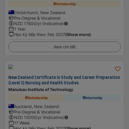
Scholarship
Christchurch, New Zealand
Pre-Degree & Vocational
NZD
17800
/yr (Indicative)
1 Year
Học kỳ tiếp theo
:
Feb 2027
(Show more)
Xem chi tiết
New Zealand Certificate in Study and Career Preparation
(Level 3) Nursing and Health Studies
Manukau Institute of Technology
Scholarship
Internship
Auckland, New Zealand
Pre-Degree & Vocational
NZD
13000
/yr (Indicative)
17 Week
Học kỳ tiếp theo
:
Feb 2027
(Show more)