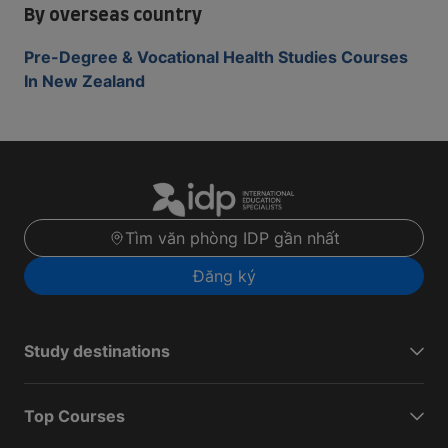
By overseas country
Pre-Degree & Vocational Health Studies Courses
In New Zealand
Tìm văn phòng IDP gần nhất
Đăng ký
Study destinations
Top Courses