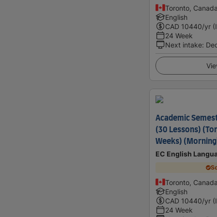
Toronto, Canad
English
CAD
10440
/yr (
24 Week
Next intake
:
De
Vie
Academic Semes
(30 Lessons) (Tor
Weeks) (Morning
EC English Langu
Sc
Toronto, Canad
English
CAD
10440
/yr (
24 Week