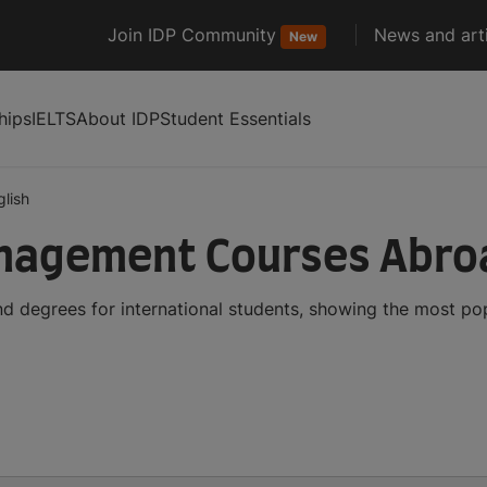
Join IDP Community
News and arti
New
hips
IELTS
About IDP
Student Essentials
glish
anagement Courses Abro
 degrees for international students, showing the most po