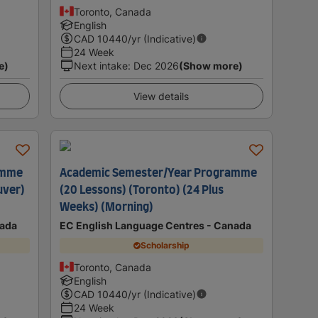
Toronto, Canada
English
CAD
10440
/yr (Indicative)
24 Week
e)
Next intake
:
Dec 2026
(Show more)
View details
amme
Academic Semester/Year Programme
uver)
(20 Lessons) (Toronto) (24 Plus
Weeks) (Morning)
nada
EC English Language Centres - Canada
Scholarship
Toronto, Canada
English
CAD
10440
/yr (Indicative)
24 Week