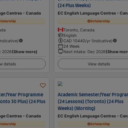
(24 Plus Weeks)
age Centres - Canada
EC English Language Centres - Ca
holarship
Scholarship
ada
Toronto, Canada
English
Indicative)
CAD
10440
/yr (Indicative)
24 Week
c 2026
(Show more)
Next intake
:
Dec 2026
(Show mor
w details
View details
ter/Year Programme
Academic Semester/Year Progr
onto 30 Plus) (24 Plus
(24 Lessons) (Toronto) (24 Plus
Weeks) (Morning)
age Centres - Canada
EC English Language Centres - Ca
holarship
Scholarship