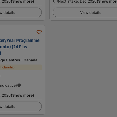
c 2026
(Show more)
Next intake
:
Dec 2026
(Show mor
w details
View details
ter/Year Programme
onto) (24 Plus
)
age Centres - Canada
holarship
a
Indicative)
c 2026
(Show more)
w details