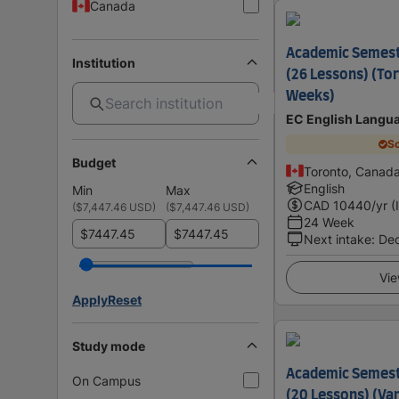
Canada
Academic Semes
Institution
(26 Lessons) (Tor
Weeks)
EC English Langu
Sc
Budget
Toronto, Canad
English
Min
Max
CAD
10440
/yr (
(
$7,447.46 USD
)
(
$7,447.46 USD
)
24 Week
$
$
Next intake
:
De
Vie
Apply
Reset
Study mode
Academic Semes
On Campus
(20 Lessons) (Va