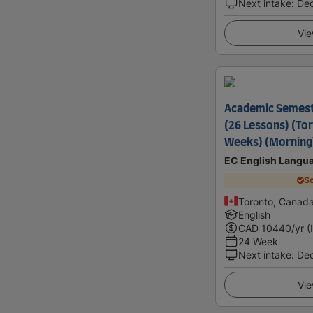
Next intake
:
De
Vie
Academic Semes
(26 Lessons) (Tor
Weeks) (Morning
EC English Langu
Sc
Toronto, Canad
English
CAD
10440
/yr (
24 Week
Next intake
:
De
Vie