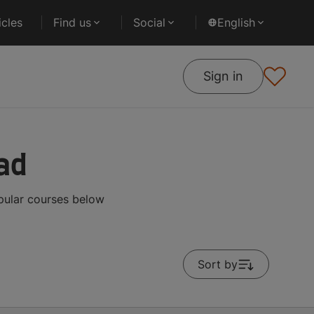
cles
Find us
Social
English
Sign in
ad
pular courses below
Sort by