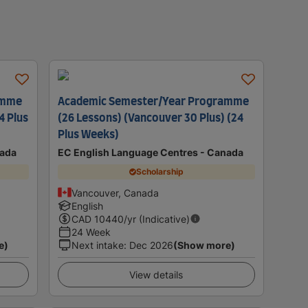
amme
Academic Semester/Year Programme
4 Plus
(26 Lessons) (Vancouver 30 Plus) (24
Plus Weeks)
nada
EC English Language Centres - Canada
Scholarship
Vancouver, Canada
English
CAD
10440
/yr (Indicative)
24 Week
e)
Next intake
:
Dec 2026
(Show more)
View details