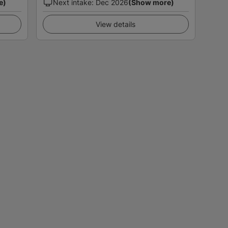
e)
Next intake
:
Dec 2026
(Show more)
View details