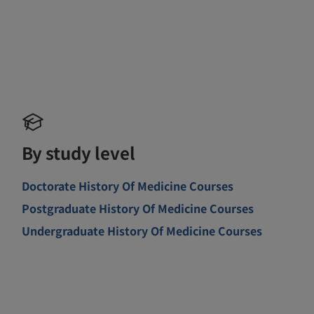
By study level
Doctorate History Of Medicine Courses
Postgraduate History Of Medicine Courses
Undergraduate History Of Medicine Courses