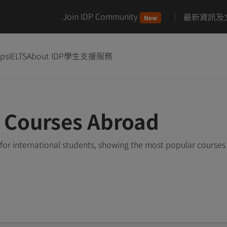
Join IDP Community
最新資訊及
New
ips
IELTS
About IDP
學生支援服務
e Courses Abroad
for international students, showing the most popular course