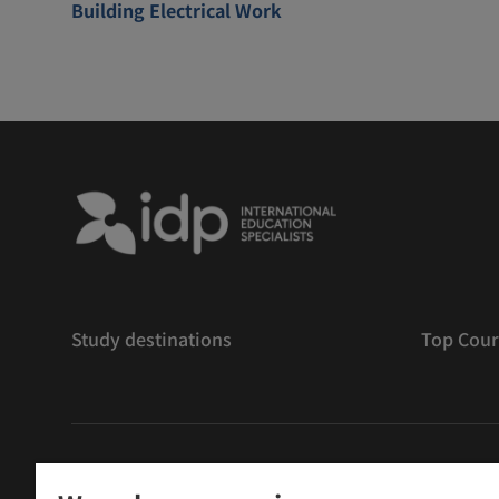
Building Electrical Work
Study destinations
Top Cour
版權
©
2026 IDP 教育