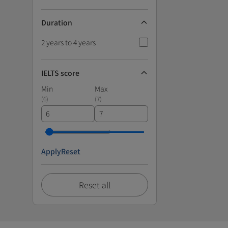
Duration
2 years to 4 years
IELTS score
Min
Max
(
6
)
(
7
)
Apply
Reset
Reset all