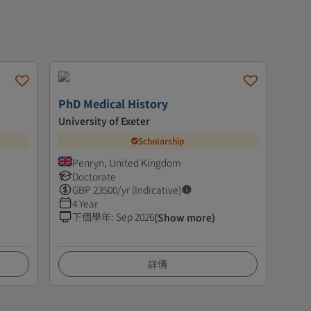
PhD Medical History
University of Exeter
Scholarship
Penryn, United Kingdom
Doctorate
GBP
23500
/yr (Indicative)
4 Year
下個學年
:
Sep 2026
(Show more)
詳情