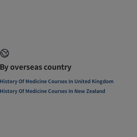
By overseas country
History Of Medicine Courses In United Kingdom
History Of Medicine Courses In New Zealand