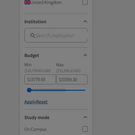
United Kingdom
Institution
Budget
Min
Max
(
$15,779.65 USD
)
(
$31,559.3 USD
)
$
$
Apply
Reset
Study mode
On Campus