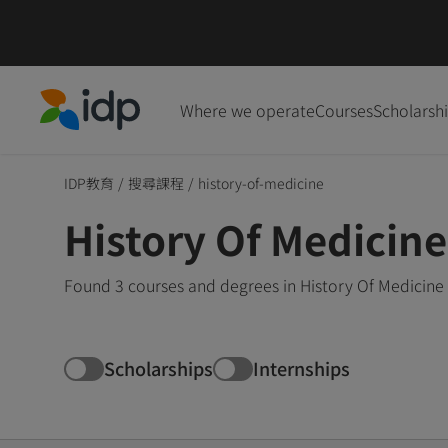
Where we operate
Courses
Scholarsh
IDP Education
IDP教育
/
搜尋課程
/
history-of-medicine
History Of Medicin
Found 3 courses and degrees in History Of Medicine 
Scholarships
Internships