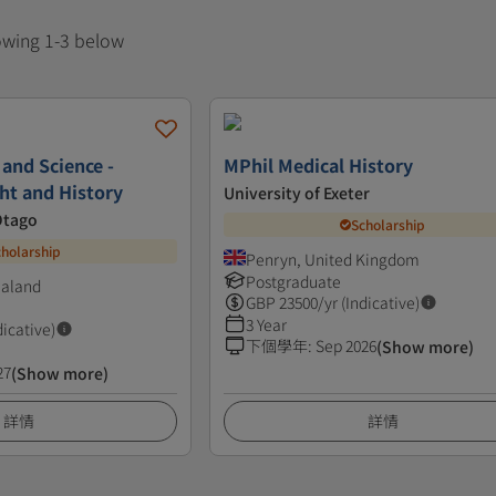
howing 1-3 below
 and Science -
MPhil Medical History
ht and History
University of Exeter
Otago
Scholarship
cholarship
Penryn, United Kingdom
Postgraduate
ealand
GBP
23500
/yr (Indicative)
3 Year
dicative)
下個學年
:
Sep 2026
(Show more)
27
(Show more)
詳情
詳情