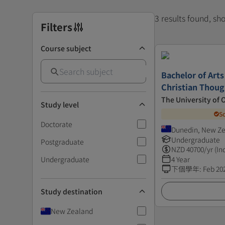
3 results found, s
Filters
Course subject
Bachelor of Arts
Christian Thoug
The University of 
Study level
S
Doctorate
Dunedin, New Z
Undergraduate
Postgraduate
NZD
40700
/yr (In
Undergraduate
4 Year
下個學年
:
Feb 20
Study destination
New Zealand