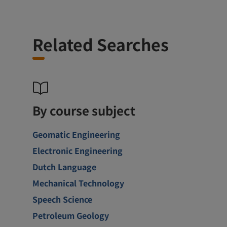
Related Searches
By course subject
Geomatic Engineering
Electronic Engineering
Dutch Language
Mechanical Technology
Speech Science
Petroleum Geology