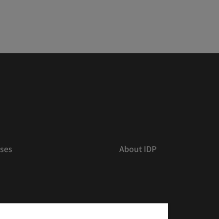
ses
About IDP