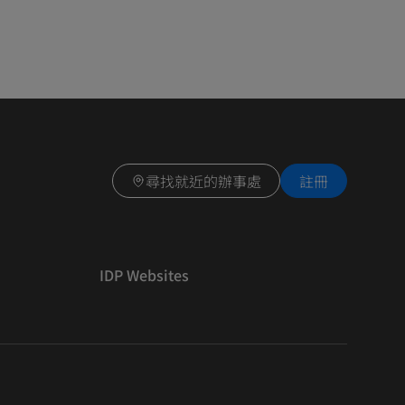
尋找就近的辦事處
註冊
IDP Websites