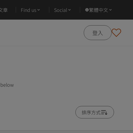
文章
Find us
Social
繁體中文
登入
s below
排序方式