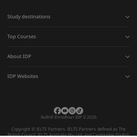
Study destinations
Top Courses
About IDP
IDP Websites
ลิขสิทธิ์
©
การศึกษา IDP ปี 2026
Copyright © IELTS Partners. IELTS Partners defined as The
British Council, IELTS Australia Pty. Ltd. and Cambridge English