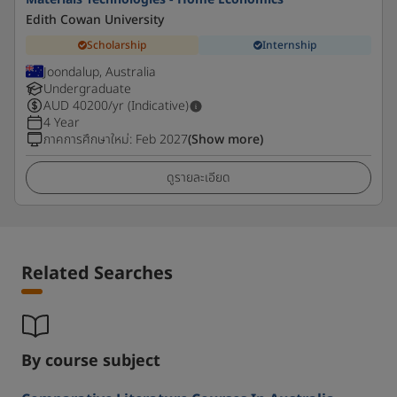
Edith Cowan University
Scholarship
Internship
Joondalup, Australia
Undergraduate
AUD
40200
/yr (Indicative)
4 Year
ภาคการศึกษาใหม่
:
Feb 2027
(Show more)
ดูรายละเอียด
Related Searches
By course subject