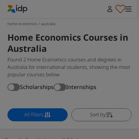
IDP Education
home-economics
/
australia
Home Economics Courses in
Australia
Found 2 Home Economics courses and degrees in
Australia for international students, showing the most
popular courses below
Scholarships
Internships
All filters
Sort by