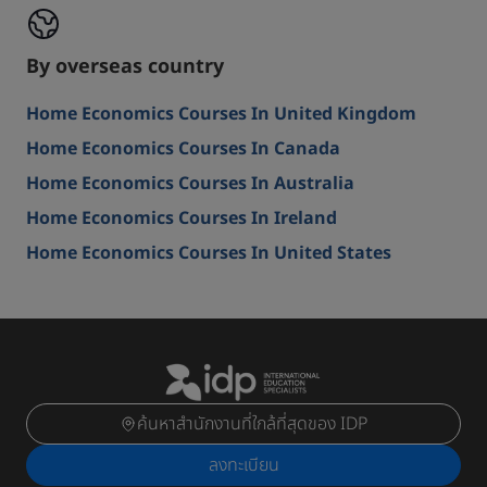
By overseas country
Home Economics Courses In United Kingdom
Home Economics Courses In Canada
Home Economics Courses In Australia
Home Economics Courses In Ireland
Home Economics Courses In United States
ค้นหาสำนักงานที่ใกล้ที่สุดของ IDP
ลงทะเบียน