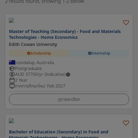
2 results found, showing 1-2 below
Master of Teaching (Secondary) - Food and Materials
Technologies - Home Economics
Edith Cowan University
Scholarship
Internship
Joondalup, Australia
Postgraduate
AUD
37700
/yr (Indicative)
2 Year
ภาคการศึกษาใหม่
:
Feb 2027
ดูรายละเอียด
Bachelor of Education (Secondary) in Food and
Materials Technologies - Home Economics