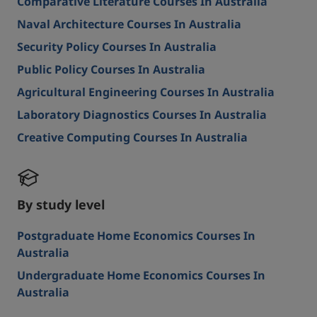
Comparative Literature Courses In Australia
Naval Architecture Courses In Australia
Security Policy Courses In Australia
Public Policy Courses In Australia
Agricultural Engineering Courses In Australia
Laboratory Diagnostics Courses In Australia
Creative Computing Courses In Australia
By study level
Postgraduate Home Economics Courses In
Australia
Undergraduate Home Economics Courses In
Australia