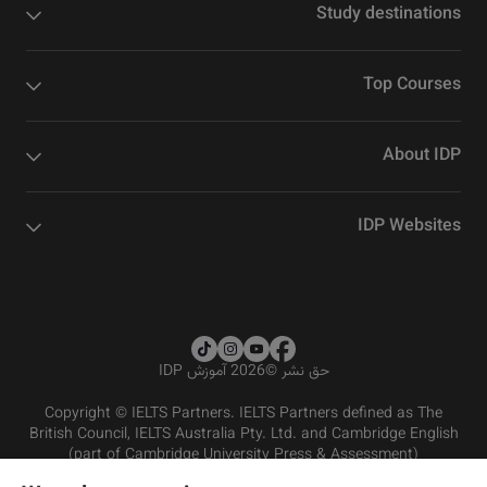
Study destinations
Top Courses
About IDP
IDP Websites
2026 آموزش IDP
©
حق نشر
Copyright © IELTS Partners. IELTS Partners defined as The
British Council, IELTS Australia Pty. Ltd. and Cambridge English
(part of Cambridge University Press & Assessment)