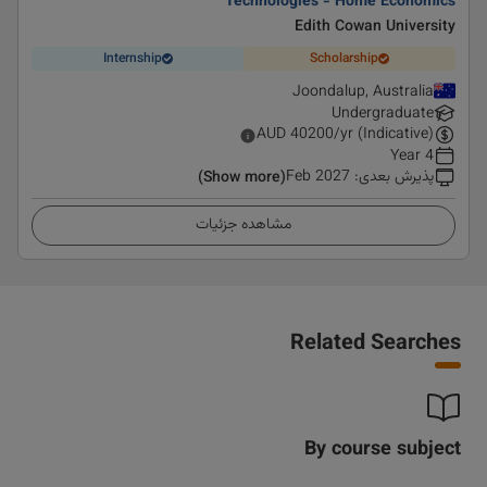
Technologies - Home Economics
Edith Cowan University
Internship
Scholarship
Joondalup, Australia
Undergraduate
AUD
40200
/yr (Indicative)
4 Year
Feb 2027
:
پذیرش بعدی
(Show more)
مشاهده جزئیات
Related Searches
By course subject