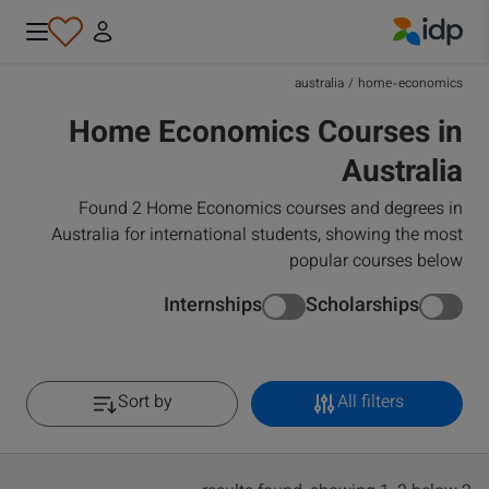
IDP Education
australia
/
home-economics
Home Economics Courses in
Australia
Found 2 Home Economics courses and degrees in
Australia for international students, showing the most
popular courses below
Internships
Scholarships
Sort by
All filters