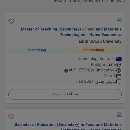
2 results found, showing 1-2 below
Master of Teaching (Secondary) - Food and Materials
Technologies - Home Economics
Edith Cowan University
Internship
Scholarship
Joondalup, Australia
Postgraduate
AUD
37700
/yr (Indicative)
2 Year
Feb 2027
:
پذیرش بعدی
مشاهده جزئیات
Bachelor of Education (Secondary) in Food and Materials