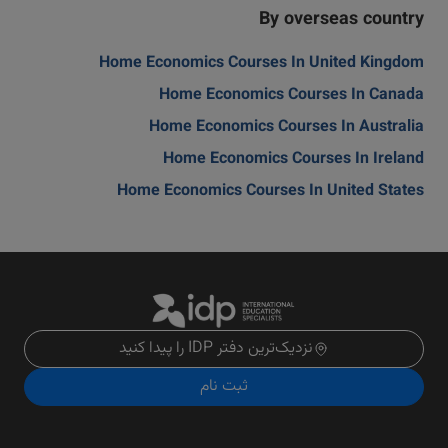
By overseas country
Home Economics Courses In United Kingdom
Home Economics Courses In Canada
Home Economics Courses In Australia
Home Economics Courses In Ireland
Home Economics Courses In United States
نزدیک‌ترین دفتر IDP را پیدا کنید
ثبت نام