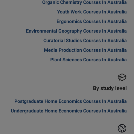
Organic Chemistry Courses In Australia
Youth Work Courses In Australia
Ergonomics Courses In Australia
Environmental Geography Courses In Australia
Curatorial Studies Courses In Australia
Media Production Courses In Australia
Plant Sciences Courses In Australia
By study level
Postgraduate Home Economics Courses In Australia
Undergraduate Home Economics Courses In Australia