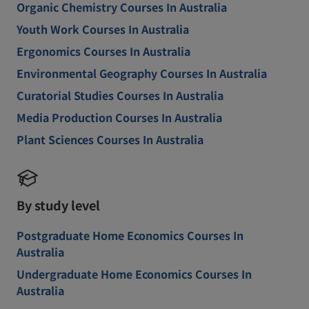
Organic Chemistry Courses In Australia
Youth Work Courses In Australia
Ergonomics Courses In Australia
Environmental Geography Courses In Australia
Curatorial Studies Courses In Australia
Media Production Courses In Australia
Plant Sciences Courses In Australia
By study level
Postgraduate Home Economics Courses In
Australia
Undergraduate Home Economics Courses In
Australia