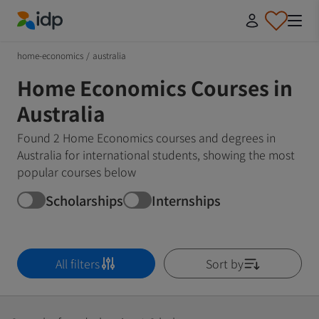
IDP Education
home-economics
/
australia
Home Economics Courses in
Australia
Found 2 Home Economics courses and degrees in
Australia for international students, showing the most
popular courses below
Scholarships
Internships
All filters
Sort by