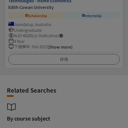
Technologies - Home Economics
Edith Cowan University
Scholarship
Internship
Joondalup, Australia
Undergraduate
AUD
40200
/yr (Indicative)
4 Year
下個學年
:
Feb 2027
(Show more)
詳情
Related Searches
By course subject