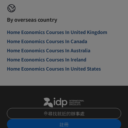
By overseas country
Home Economics Courses In United Kingdom
Home Economics Courses In Canada
Home Economics Courses In Australia
Home Economics Courses In Ireland
Home Economics Courses In United States
尋找就近的辦事處
註冊