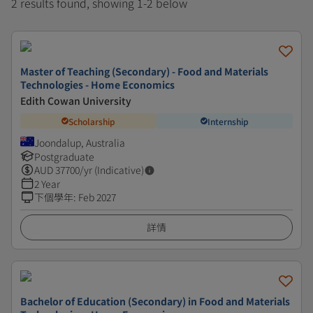
2 results found, showing 1-2 below
Master of Teaching (Secondary) - Food and Materials
Technologies - Home Economics
Edith Cowan University
Scholarship
Internship
Joondalup, Australia
Postgraduate
AUD
37700
/yr (Indicative)
2 Year
下個學年
:
Feb 2027
詳情
Bachelor of Education (Secondary) in Food and Materials