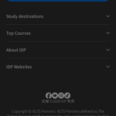
Study destinations
Top Courses
About IDP
IDP Websites
版權
©
2026 IDP 教育
Copyright © IELTS Partners. IELTS Partners defined as The