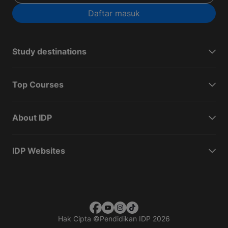
Daftar masuk
Study destinations
Top Courses
About IDP
IDP Websites
Hak Cipta
©
Pendidikan IDP 2026