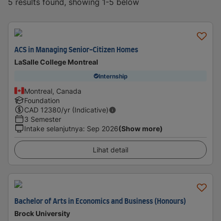
5 results found, showing 1-5 below
ACS in Managing Senior-Citizen Homes
LaSalle College Montreal
Internship
Montreal, Canada
Foundation
CAD
12380
/yr (Indicative)
3 Semester
Intake selanjutnya
:
Sep 2026
(Show more)
Lihat detail
Bachelor of Arts in Economics and Business (Honours)
Brock University