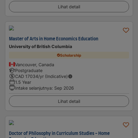
Lihat detail
Master of Arts in Home Economics Education
University of British Columbia
Scholarship
Vancouver, Canada
Postgraduate
CAD
17034
/yr (Indicative)
1.5 Year
Intake selanjutnya
:
Sep 2026
Lihat detail
Doctor of Philosophy in Curriculum Studies - Home