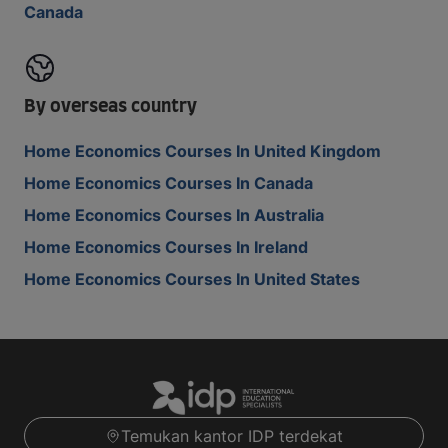
Canada
By overseas country
Home Economics Courses In United Kingdom
Home Economics Courses In Canada
Home Economics Courses In Australia
Home Economics Courses In Ireland
Home Economics Courses In United States
Temukan kantor IDP terdekat