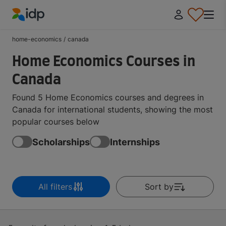
IDP Education
home-economics
/
canada
Home Economics Courses in
Canada
Found 5 Home Economics courses and degrees in
Canada for international students, showing the most
popular courses below
Scholarships
Internships
All filters
Sort by