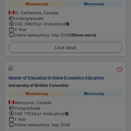
Scholarship
Internship
St. Catharines, Canada
Undergraduate
CAD
39835
/yr (Indicative)
4 Year
Intake selanjutnya
:
Sep 2026
(Show more)
Lihat detail
Master of Education in Home Economics Education
University of British Columbia
Scholarship
Internship
Vancouver, Canada
Postgraduate
CAD
17034
/yr (Indicative)
1 Year
Intake selanjutnya
:
Sep 2026