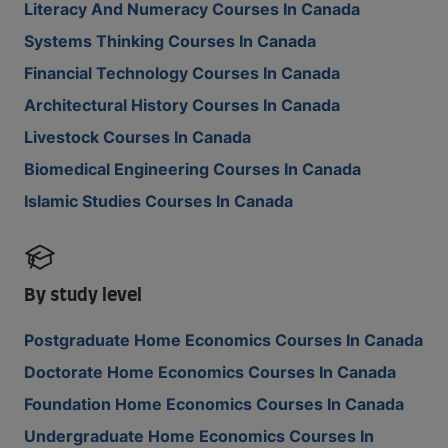
Literacy And Numeracy Courses In Canada
Systems Thinking Courses In Canada
Financial Technology Courses In Canada
Architectural History Courses In Canada
Livestock Courses In Canada
Biomedical Engineering Courses In Canada
Islamic Studies Courses In Canada
By study level
Postgraduate Home Economics Courses In Canada
Doctorate Home Economics Courses In Canada
Foundation Home Economics Courses In Canada
Undergraduate Home Economics Courses In