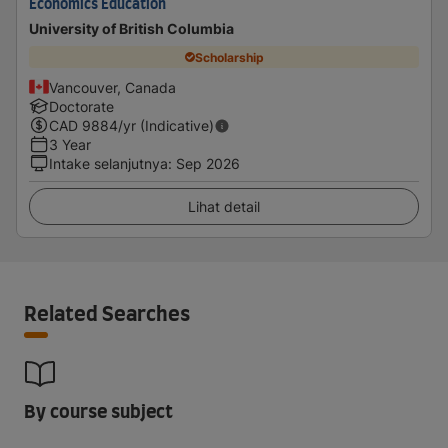
Economics Education
University of British Columbia
Scholarship
Vancouver, Canada
Doctorate
CAD
9884
/yr (Indicative)
3 Year
Intake selanjutnya
:
Sep 2026
Lihat detail
Related Searches
By course subject