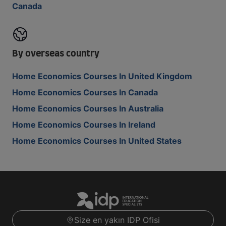
Canada
By overseas country
Home Economics Courses In United Kingdom
Home Economics Courses In Canada
Home Economics Courses In Australia
Home Economics Courses In Ireland
Home Economics Courses In United States
Size en yakın IDP Ofisi