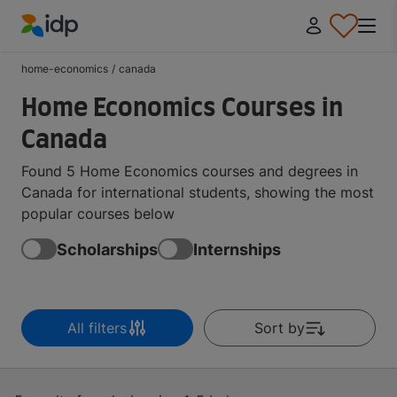
IDP Education
home-economics
/
canada
Home Economics Courses in
Canada
Found 5 Home Economics courses and degrees in
Canada for international students, showing the most
popular courses below
Scholarships
Internships
All filters
Sort by