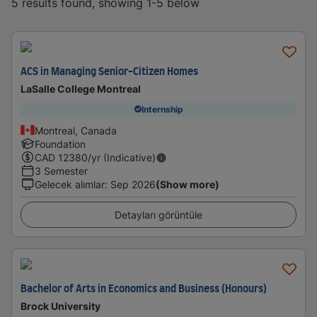
5 results found, showing 1-5 below
ACS in Managing Senior-Citizen Homes
LaSalle College Montreal
Internship
Montreal, Canada
Foundation
CAD
12380
/yr (Indicative)
3 Semester
Gelecek alımlar
:
Sep 2026
(Show more)
Detayları görüntüle
Bachelor of Arts in Economics and Business (Honours)
Brock University