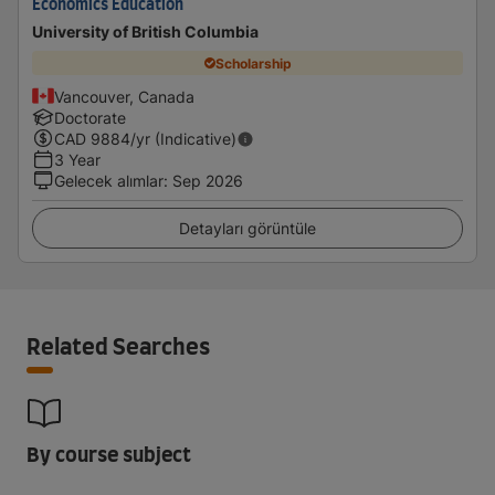
Economics Education
University of British Columbia
Scholarship
Vancouver, Canada
Doctorate
CAD
9884
/yr (Indicative)
3 Year
Gelecek alımlar
:
Sep 2026
Detayları görüntüle
Related Searches
By course subject