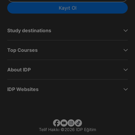
Kayıt Ol
Study destinations
Top Courses
About IDP
IDP Websites
Telif Hakkı
©
2026 IDP Eğitim