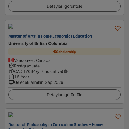
Detayları görüntüle
Master of Arts in Home Economics Education
University of British Columbia
Scholarship
Vancouver, Canada
Postgraduate
CAD
17034
/yr (Indicative)
1.5 Year
Gelecek alımlar
:
Sep 2026
Detayları görüntüle
Doctor of Philosophy in Curriculum Studies - Home