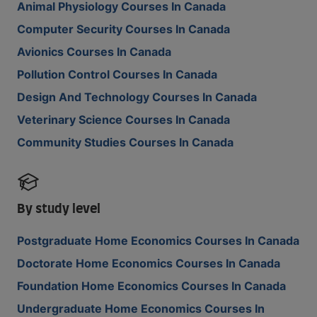
Animal Physiology Courses In Canada
Computer Security Courses In Canada
Avionics Courses In Canada
Pollution Control Courses In Canada
Design And Technology Courses In Canada
Veterinary Science Courses In Canada
Community Studies Courses In Canada
By study level
Postgraduate Home Economics Courses In Canada
Doctorate Home Economics Courses In Canada
Foundation Home Economics Courses In Canada
Undergraduate Home Economics Courses In