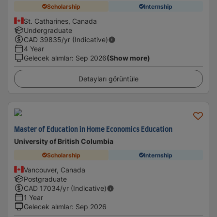
Scholarship
Internship
St. Catharines, Canada
Undergraduate
CAD
39835
/yr (Indicative)
4 Year
Gelecek alımlar
:
Sep 2026
(Show more)
Detayları görüntüle
Master of Education in Home Economics Education
University of British Columbia
Scholarship
Internship
Vancouver, Canada
Postgraduate
CAD
17034
/yr (Indicative)
1 Year
Gelecek alımlar
:
Sep 2026