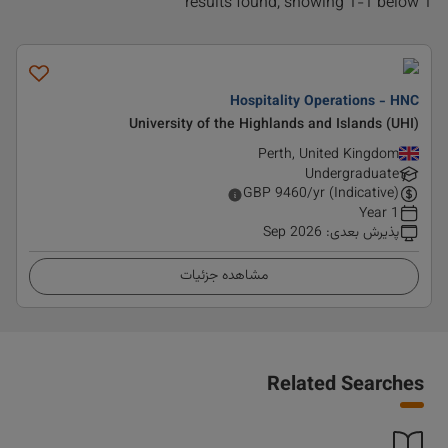
1 results found, showing 1-1 below
Hospitality Operations - HNC
University of the Highlands and Islands (UHI)
Perth, United Kingdom
Undergraduate
GBP
9460
/yr (Indicative)
1 Year
Sep 2026
:
پذیرش بعدی
مشاهده جزئیات
Related Searches