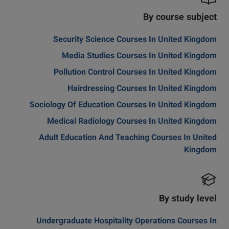
By course subject
Security Science Courses In United Kingdom
Media Studies Courses In United Kingdom
Pollution Control Courses In United Kingdom
Hairdressing Courses In United Kingdom
Sociology Of Education Courses In United Kingdom
Medical Radiology Courses In United Kingdom
Adult Education And Teaching Courses In United
Kingdom
By study level
Undergraduate Hospitality Operations Courses In