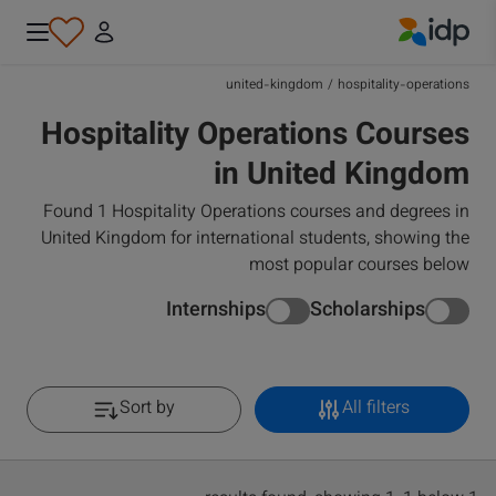
IDP Education
united-kingdom
/
hospitality-operations
Hospitality Operations Courses
in United Kingdom
Found 1 Hospitality Operations courses and degrees in
United Kingdom for international students, showing the
most popular courses below
Internships
Scholarships
Sort by
All filters