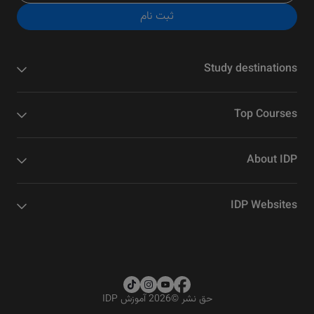
ثبت نام
Study destinations
Top Courses
About IDP
IDP Websites
2026 آموزش IDP
©
حق نشر