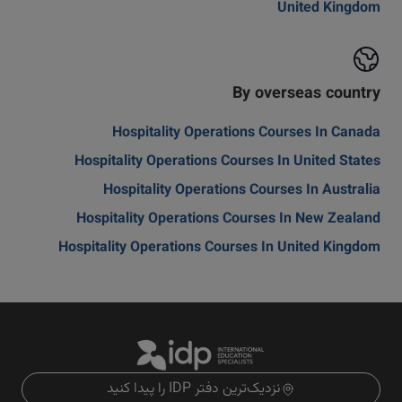
United Kingdom
By overseas country
Hospitality Operations Courses In Canada
Hospitality Operations Courses In United States
Hospitality Operations Courses In Australia
Hospitality Operations Courses In New Zealand
Hospitality Operations Courses In United Kingdom
نزدیک‌ترین دفتر IDP را پیدا کنید