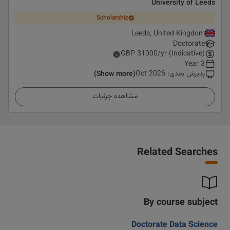
University of Leeds
Scholarship
Leeds, United Kingdom
Doctorate
GBP
31000
/yr (Indicative)
3 Year
Oct 2026
:
پذیرش بعدی
(Show more)
مشاهده جزئیات
Related Searches
By course subject
Doctorate Data Science