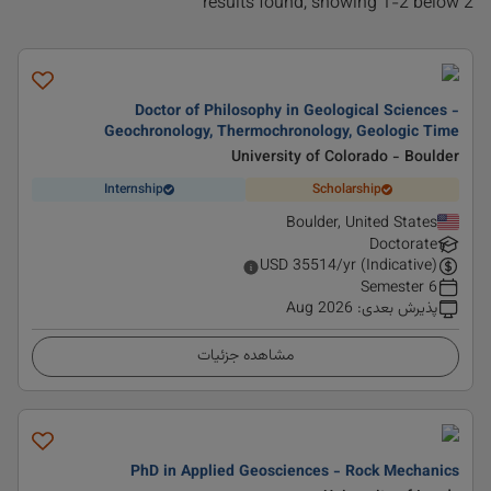
2 results found, showing 1-2 below
Doctor of Philosophy in Geological Sciences -
Geochronology, Thermochronology, Geologic Time
University of Colorado - Boulder
Internship
Scholarship
Boulder, United States
Doctorate
USD
35514
/yr (Indicative)
6 Semester
Aug 2026
:
پذیرش بعدی
مشاهده جزئیات
PhD in Applied Geosciences - Rock Mechanics