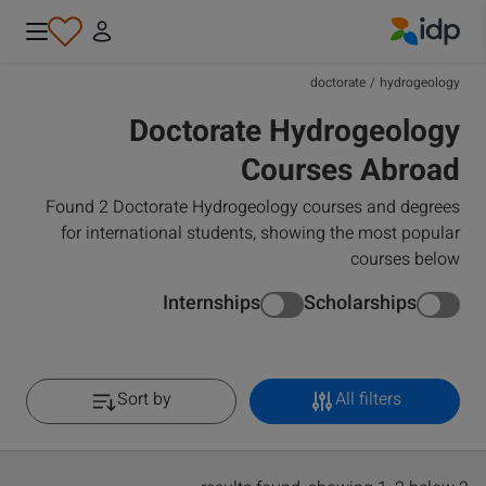
IDP Education
doctorate
/
hydrogeology
Doctorate Hydrogeology
Courses Abroad
Found 2 Doctorate Hydrogeology courses and degrees
for international students, showing the most popular
courses below
Internships
Scholarships
Sort by
All filters