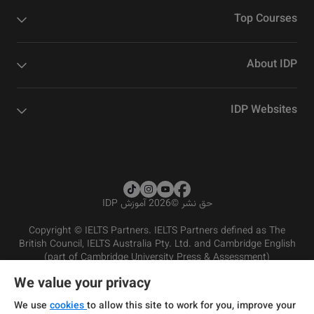
Top Courses
About IDP
IDP Websites
2026 آموزش IDP
©
حق نشر
Copyright © IELTS Partners. IELTS Partners defined as The
British Council, IELTS Australia Pty. Ltd. and Cambridge English
(part of Cambridge University Press & Assessment)
We value your privacy
شرایط و مقررات سرویس‌دهی
سرمایه‌گذران
سلب مسئولیت
سیاست حفظ حریم خصوصی
We use
cookies
to allow this site to work for you, improve your