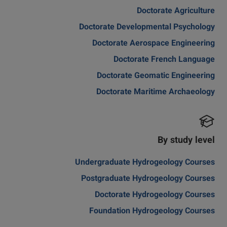
Doctorate Agriculture
Doctorate Developmental Psychology
Doctorate Aerospace Engineering
Doctorate French Language
Doctorate Geomatic Engineering
Doctorate Maritime Archaeology
By study level
Undergraduate Hydrogeology Courses
Postgraduate Hydrogeology Courses
Doctorate Hydrogeology Courses
Foundation Hydrogeology Courses