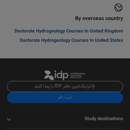
By overseas country
Doctorate Hydrogeology Courses In United Kingdom
Doctorate Hydrogeology Courses In United States
نزدیک‌ترین دفتر IDP را پیدا کنید
ثبت نام
Study destinations