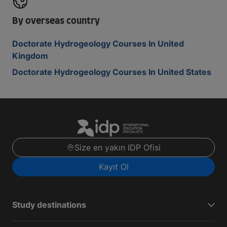
By overseas country
Doctorate Hydrogeology Courses In United
Kingdom
Doctorate Hydrogeology Courses In United States
Size en yakın IDP Ofisi
Kayıt Ol
Study destinations