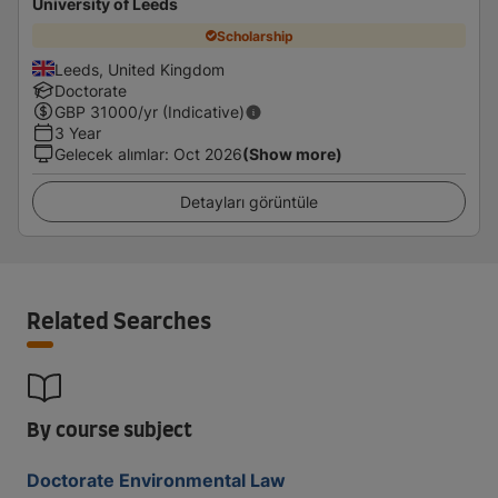
University of Leeds
Scholarship
Leeds, United Kingdom
Doctorate
GBP
31000
/yr (Indicative)
3 Year
Gelecek alımlar
:
Oct 2026
(Show more)
Detayları görüntüle
Related Searches
By course subject
Doctorate Environmental Law