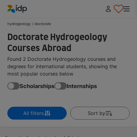
IDP Education
hydrogeology
/
doctorate
Doctorate Hydrogeology
Courses Abroad
Found 2 Doctorate Hydrogeology courses and
degrees for international students, showing the
most popular courses below
Scholarships
Internships
All filters
Sort by