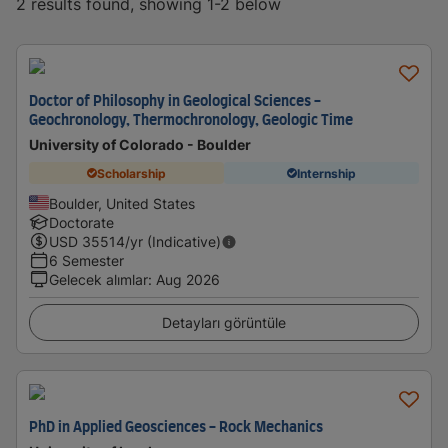
2 results found, showing 1-2 below
Doctor of Philosophy in Geological Sciences -
Geochronology, Thermochronology, Geologic Time
University of Colorado - Boulder
Scholarship
Internship
Boulder, United States
Doctorate
USD
35514
/yr (Indicative)
6 Semester
Gelecek alımlar
:
Aug 2026
Detayları görüntüle
PhD in Applied Geosciences - Rock Mechanics