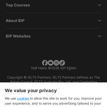
Top Courses
About IDP
IDP Websites
Telif Hakkı
©
2026 IDP Eğitim
Copyright © IELTS Partners. IELTS Partners defined as The
British Council, IELTS Australia Pty. Ltd. and Cambridge
English (part of Cambridge University Press & Assessment)
We value your privacy
Investors
Terms of use
Privacy policy
Disclaimer
We use
cookies
to allow this site to work for you, improve your
user experience, and to serve you advertising tailored to your