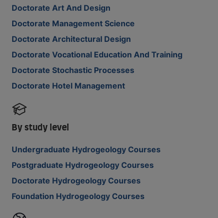
Doctorate Art And Design
Doctorate Management Science
Doctorate Architectural Design
Doctorate Vocational Education And Training
Doctorate Stochastic Processes
Doctorate Hotel Management
By study level
Undergraduate Hydrogeology Courses
Postgraduate Hydrogeology Courses
Doctorate Hydrogeology Courses
Foundation Hydrogeology Courses