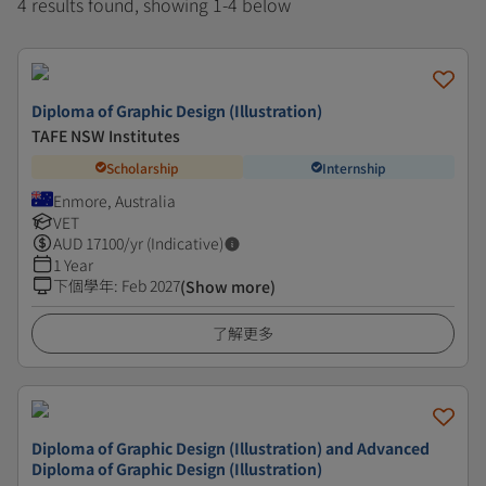
4 results found, showing 1-4 below
Diploma of Graphic Design (Illustration)
TAFE NSW Institutes
Scholarship
Internship
Enmore, Australia
VET
AUD
17100
/yr (Indicative)
1 Year
下個學年
:
Feb 2027
(Show more)
了解更多
Diploma of Graphic Design (Illustration) and Advanced
Diploma of Graphic Design (Illustration)