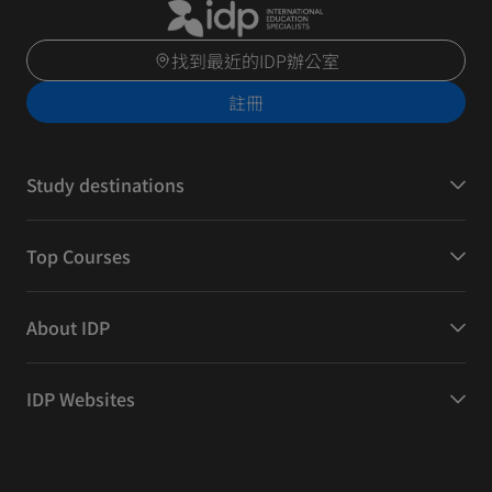
找到最近的IDP辦公室
註冊
Study destinations
Top Courses
About IDP
IDP Websites