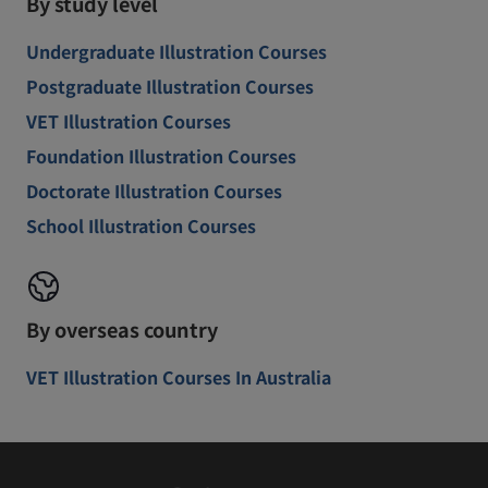
By study level
Undergraduate Illustration Courses
Postgraduate Illustration Courses
VET Illustration Courses
Foundation Illustration Courses
Doctorate Illustration Courses
School Illustration Courses
By overseas country
VET Illustration Courses In Australia