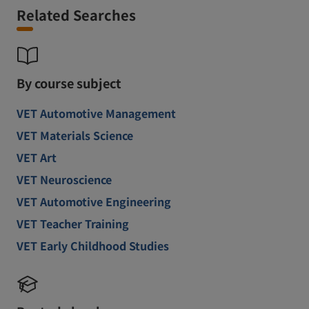
Related Searches
By course subject
VET Automotive Management
VET Materials Science
VET Art
VET Neuroscience
VET Automotive Engineering
VET Teacher Training
VET Early Childhood Studies