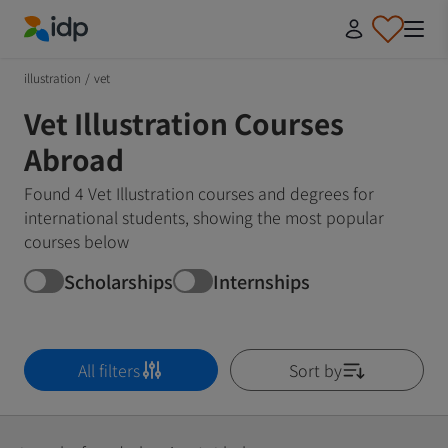
IDP Education
illustration
/
vet
Vet Illustration Courses
Abroad
Found 4 Vet Illustration courses and degrees for
international students, showing the most popular
courses below
Scholarships
Internships
All filters
Sort by