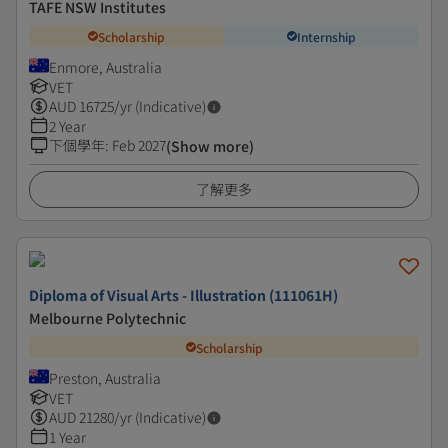
TAFE NSW Institutes
Scholarship
Internship
Enmore, Australia
VET
AUD
16725
/yr (Indicative)
2 Year
下個學年
:
Feb 2027
(Show more)
了解更多
Diploma of Visual Arts - Illustration (111061H)
Melbourne Polytechnic
Scholarship
Preston, Australia
VET
AUD
21280
/yr (Indicative)
1 Year