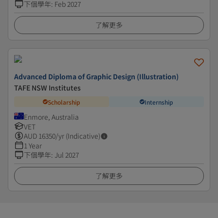
下個學年
:
Feb 2027
了解更多
Advanced Diploma of Graphic Design (Illustration)
TAFE NSW Institutes
Scholarship
Internship
Enmore, Australia
VET
AUD
16350
/yr (Indicative)
1 Year
下個學年
:
Jul 2027
了解更多