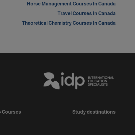
Horse Management Courses In Canada
Travel Courses In Canada
Theoretical Chemistry Courses In Canada
 Courses
Study destinations