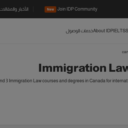
الأخبار والمقالات
Join IDP Community
New
خدمات الوصول
About IDP
IELTS
S
ca
Immigration La
d 3 Immigration Law courses and degrees in Canada for internat