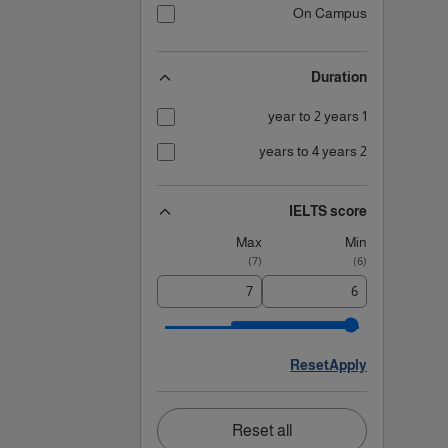
On Campus
Duration
1 year to 2 years
2 years to 4 years
IELTS score
Max
Min
)
7
(
)
6
(
Reset
Apply
Reset all