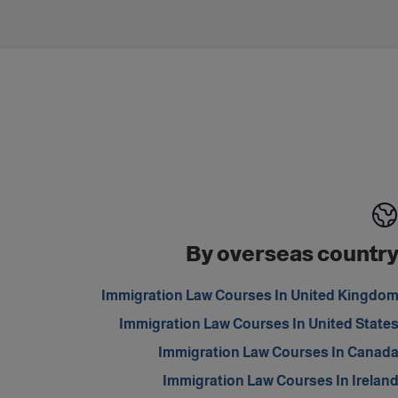
By overseas countr
Immigration Law Courses In United Kingdo
Immigration Law Courses In United State
Immigration Law Courses In Canad
Immigration Law Courses In Irelan