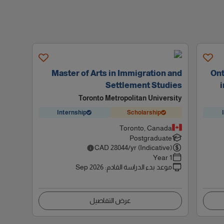
Master of Arts in Immigration and
Ont
Settlement Studies
i
Toronto Metropolitan University
Internship
Scholarship
Toronto, Canada
Postgraduate
CAD
28044
/yr (Indicative)
1 Year
Sep 2026
:
موعد بدء الدراسة القادم
عرض التفاصيل