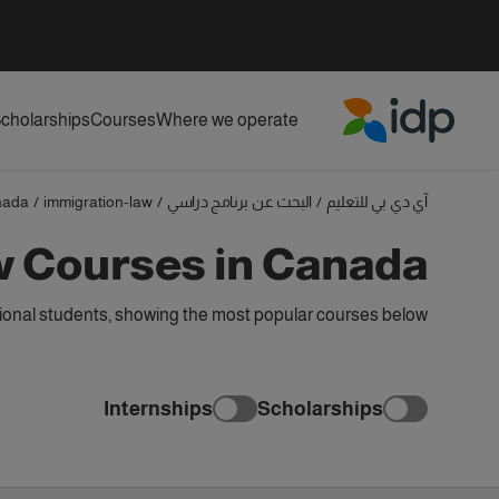
cholarships
Courses
Where we operate
IDP Education
nada
/
immigration-law
/
البحث عن برنامج دراسي
/
آي دي بي للتعليم
w Courses in Canada
ional students, showing the most popular courses below
Internships
Scholarships