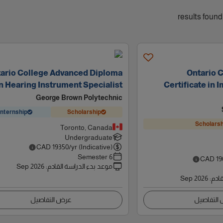
ario College Advanced Diploma
Ontario 
n Hearing Instrument Specialist
Certificate in
George Brown Polytechnic
Internship
Scholarship
Scholarsh
Toronto, Canada
Undergraduate
CAD
19350
/yr (Indicative)
6 Semester
CAD
19
Sep 2026
:
موعد بدء الدراسة القادم
Sep 2026
:
موعد
عرض التفاصيل
عرض التف