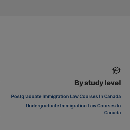
y
By study level
m
Postgraduate Immigration Law Courses In Canada
s
Undergraduate Immigration Law Courses In
Canada
a
d