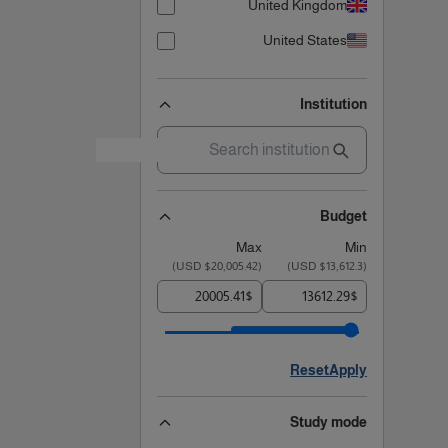
United Kingdom
United States
Institution
Budget
Max
Min
)
$20,005.42 USD
(
)
$13,612.3 USD
(
$
$
Reset
Apply
Study mode