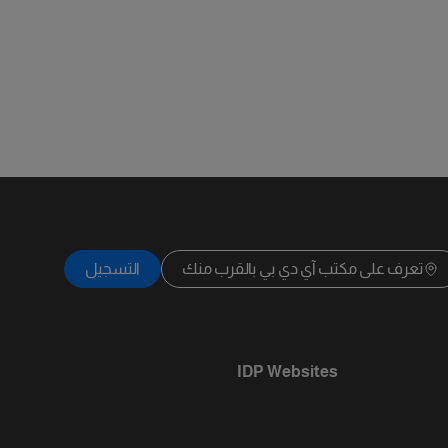
التسجيل
تعرف على مكتب آي دي بي بالقرب منك
IDP Websites