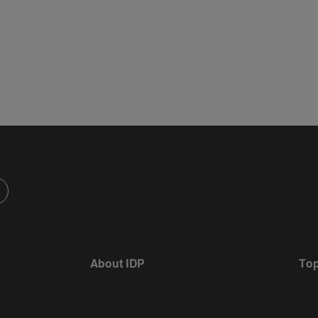
About IDP
Top