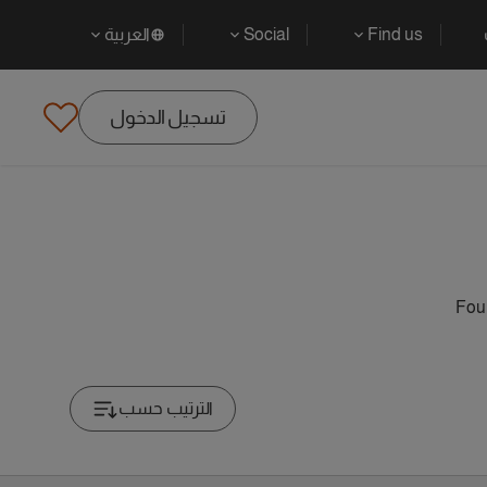
العربية
Social
Find us
تسجيل الدخول
Foun
الترتيب حسب