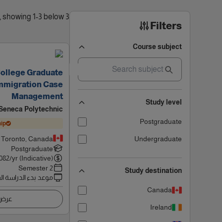
3 results found, showing 1-3 below
Filters
Course subject
College Graduate
 Immigration Case
Management
Study level
Seneca Polytechnic
Postgraduate
ip
Toronto, Canada
Undergraduate
Postgraduate
082
/yr (Indicative)
2 Semester
Study destination
 بدء الدراسة القادم
Canada
اصيل
Ireland