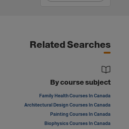
Related Searches
By course subject
Family Health Courses In Canada
Architectural Design Courses In Canada
Painting Courses In Canada
Biophysics Courses In Canada