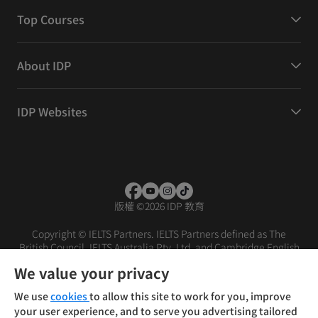
Top Courses
About IDP
IDP Websites
版權
©
2026 IDP 教育
Copyright © IELTS Partners. IELTS Partners defined as The
British Council, IELTS Australia Pty. Ltd. and Cambridge English
(part of Cambridge University Press & Assessment)
We value your privacy
投资者
条款
隐私政策
免责声明
We use
cookies
to allow this site to work for you, improve
your user experience, and to serve you advertising tailored