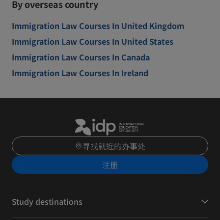
By overseas country
Immigration Law Courses In United Kingdom
Immigration Law Courses In United States
Immigration Law Courses In Canada
Immigration Law Courses In Ireland
寻找就近的办事处
注册
Study destinations