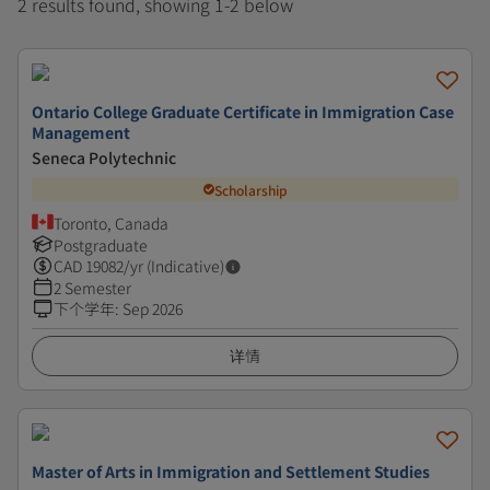
2 results found, showing 1-2 below
Ontario College Graduate Certificate in Immigration Case
Management
Seneca Polytechnic
Scholarship
Toronto, Canada
Postgraduate
CAD
19082
/yr (Indicative)
2 Semester
下个学年
:
Sep 2026
详情
Master of Arts in Immigration and Settlement Studies