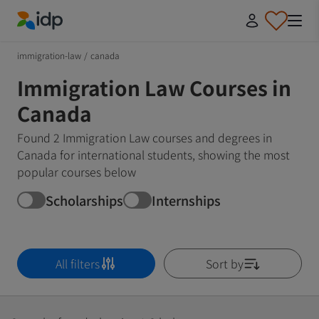
IDP Education
immigration-law
/
canada
Immigration Law Courses in
Canada
Found 2 Immigration Law courses and degrees in
Canada for international students, showing the most
popular courses below
Scholarships
Internships
All filters
Sort by