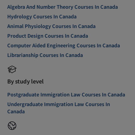
Algebra And Number Theory Courses In Canada
Hydrology Courses In Canada
Animal Physiology Courses In Canada
Product Design Courses In Canada
Computer Aided Engineering Courses In Canada
Librarianship Courses In Canada
By study level
Postgraduate Immigration Law Courses In Canada
Undergraduate Immigration Law Courses In
Canada