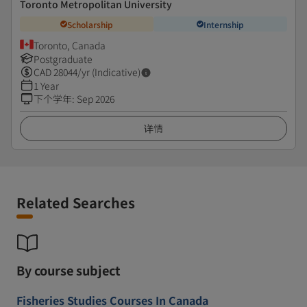
Toronto Metropolitan University
Scholarship
Internship
Toronto, Canada
Postgraduate
CAD
28044
/yr (Indicative)
1 Year
下个学年
:
Sep 2026
详情
Related Searches
By course subject
Fisheries Studies Courses In Canada