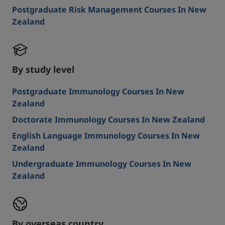
Postgraduate Risk Management Courses In New
Zealand
By study level
Postgraduate Immunology Courses In New
Zealand
Doctorate Immunology Courses In New Zealand
English Language Immunology Courses In New
Zealand
Undergraduate Immunology Courses In New
Zealand
By overseas country