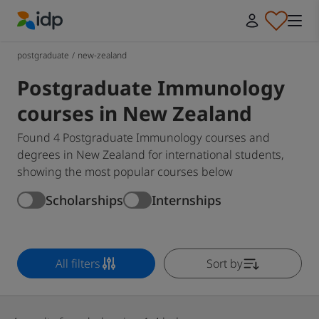
IDP Education
postgraduate
/
new-zealand
Postgraduate Immunology
courses in New Zealand
Found 4 Postgraduate Immunology courses and
degrees in New Zealand for international students,
showing the most popular courses below
Scholarships
Internships
All filters
Sort by