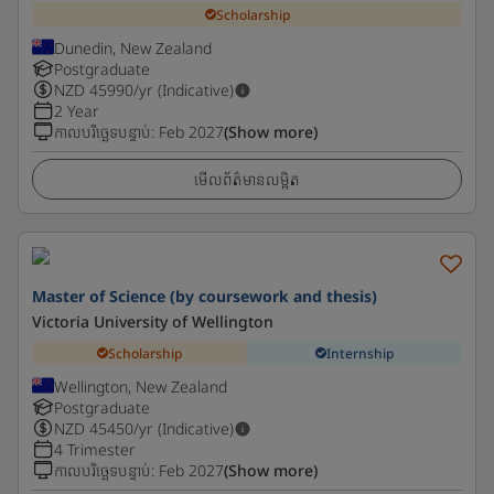
Scholarship
Dunedin, New Zealand
Postgraduate
NZD
45990
/yr (Indicative)
2 Year
កាលបរិច្ឆេទបន្ទាប់
:
Feb 2027
(Show more)
មើលព័ត៌មានលម្អិត
Master of Science (by coursework and thesis)
Victoria University of Wellington
Scholarship
Internship
Wellington, New Zealand
Postgraduate
NZD
45450
/yr (Indicative)
4 Trimester
កាលបរិច្ឆេទបន្ទាប់
:
Feb 2027
(Show more)