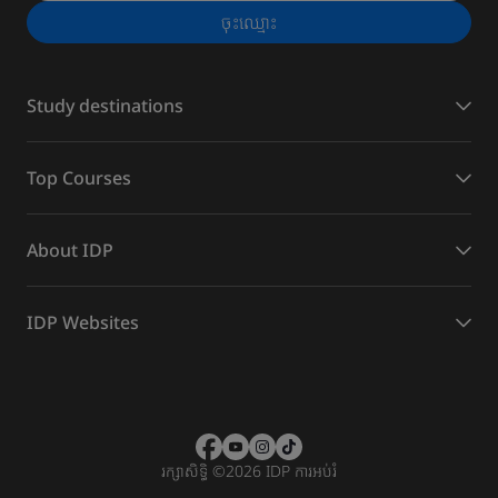
ចុះ​ឈ្មោះ
Study destinations
Top Courses
About IDP
IDP Websites
រក្សាសិទ្ធិ
©
2026 IDP ការអប់រំ