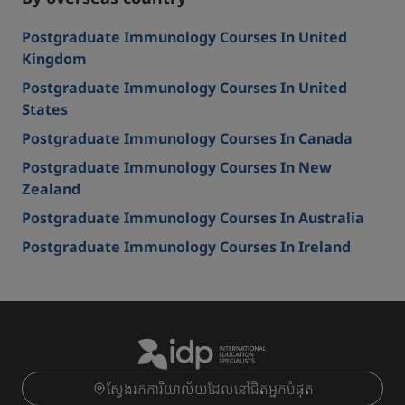
Postgraduate Immunology Courses In United
Kingdom
Postgraduate Immunology Courses In United
States
Postgraduate Immunology Courses In Canada
Postgraduate Immunology Courses In New
Zealand
Postgraduate Immunology Courses In Australia
Postgraduate Immunology Courses In Ireland
ស្វែងរកការិយាល័យដែលនៅជិតអ្នកបំផុត