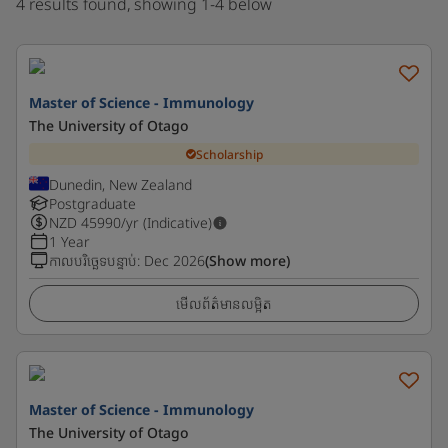
4 results found, showing 1-4 below
Master of Science - Immunology
The University of Otago
Scholarship
Dunedin, New Zealand
Postgraduate
NZD
45990
/yr (Indicative)
1 Year
កាលបរិច្ឆេទបន្ទាប់
:
Dec 2026
(Show more)
មើលព័ត៌មានលម្អិត
Master of Science - Immunology
The University of Otago