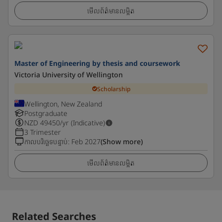
មើលព័ត៌មានលម្អិត
Master of Engineering by thesis and coursework
Victoria University of Wellington
Scholarship
Wellington, New Zealand
Postgraduate
NZD
49450
/yr (Indicative)
3 Trimester
កាលបរិច្ឆេទបន្ទាប់
:
Feb 2027
(Show more)
មើលព័ត៌មានលម្អិត
Related Searches