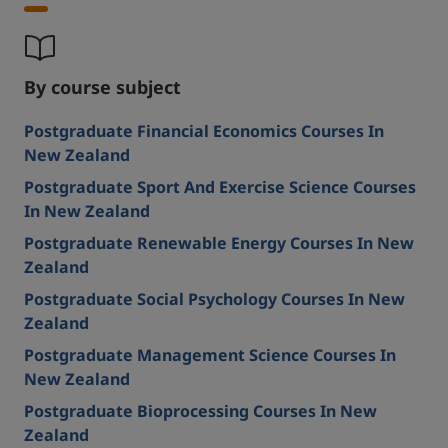
By course subject
Postgraduate Financial Economics Courses In
New Zealand
Postgraduate Sport And Exercise Science Courses
In New Zealand
Postgraduate Renewable Energy Courses In New
Zealand
Postgraduate Social Psychology Courses In New
Zealand
Postgraduate Management Science Courses In
New Zealand
Postgraduate Bioprocessing Courses In New
Zealand