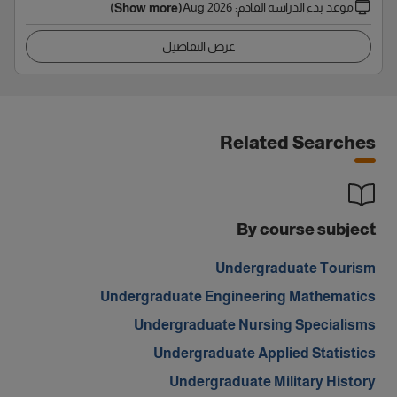
Aug 2026
:
موعد بدء الدراسة القادم
(Show more)
عرض التفاصيل
Related Searches
By course subject
Undergraduate Tourism
Undergraduate Engineering Mathematics
Undergraduate Nursing Specialisms
Undergraduate Applied Statistics
Undergraduate Military History