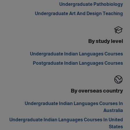
Undergraduate Pathobiology
Undergraduate Art And Design Teaching
By study level
Undergraduate Indian Languages Courses
Postgraduate Indian Languages Courses
By overseas country
Undergraduate Indian Languages Courses In
Australia
Undergraduate Indian Languages Courses In United
States