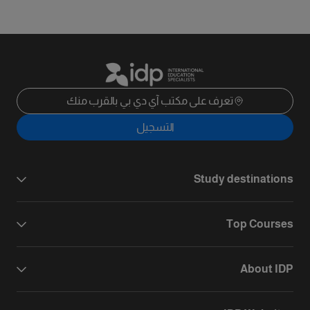
تعرف على مكتب آي دي بي بالقرب منك
التسجيل
Study destinations
Top Courses
About IDP