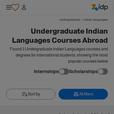
IDP Education
undergraduate
/
indian-languages
Undergraduate Indian
Languages Courses Abroad
Found 3 Undergraduate Indian Languages courses and
degrees for international students, showing the most
popular courses below
Internships
Scholarships
Sort by
All filters