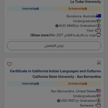
La Trobe University
Internship
Scholarship
Bundoora, Australia
Undergraduate
AUD
44600
/yr (Indicative)
4 Year
Mar 2027
:
موعد بدء الدراسة القادم
(Show more)
عرض التفاصيل
Certificate in California Indian Languages and Cultures
California State University - San Bernardino
Internship
Scholarship
San Bernardino, United States
Undergraduate
USD
9087
/yr (Indicative)
1 Semester