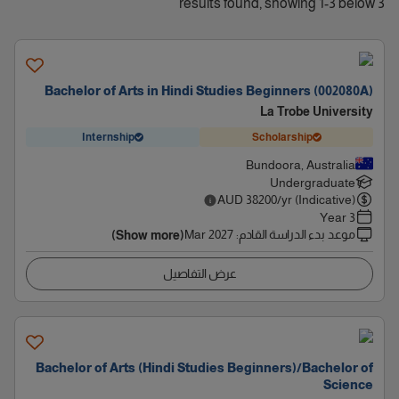
3 results found, showing 1-3 below
Bachelor of Arts in Hindi Studies Beginners (002080A)
La Trobe University
Internship
Scholarship
Bundoora, Australia
Undergraduate
AUD
38200
/yr (Indicative)
3 Year
Mar 2027
:
موعد بدء الدراسة القادم
(Show more)
عرض التفاصيل
Bachelor of Arts (Hindi Studies Beginners)/Bachelor of
Science