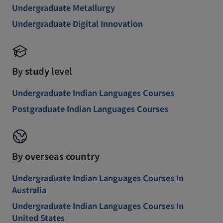
Undergraduate Metallurgy
Undergraduate Digital Innovation
By study level
Undergraduate Indian Languages Courses
Postgraduate Indian Languages Courses
By overseas country
Undergraduate Indian Languages Courses In
Australia
Undergraduate Indian Languages Courses In
United States