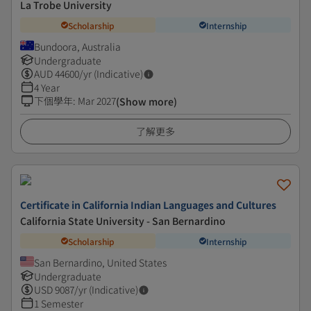
La Trobe University
Scholarship
Internship
Bundoora, Australia
Undergraduate
AUD
44600
/yr (Indicative)
4 Year
下個學年
:
Mar 2027
(Show more)
了解更多
Certificate in California Indian Languages and Cultures
California State University - San Bernardino
Scholarship
Internship
San Bernardino, United States
Undergraduate
USD
9087
/yr (Indicative)
1 Semester