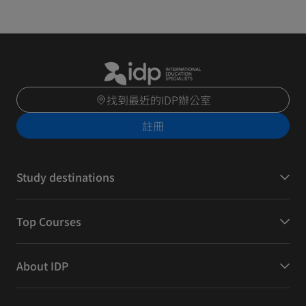
找到最近的IDP辦公室
註冊
Study destinations
Top Courses
About IDP