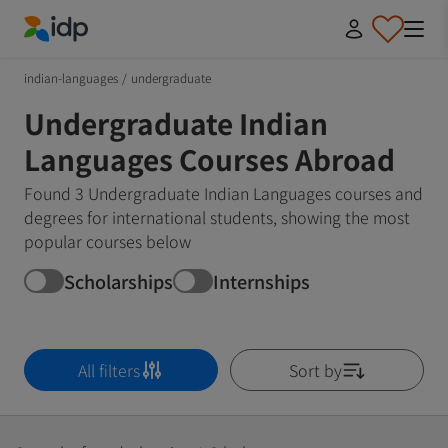
IDP Education
indian-languages
/
undergraduate
Undergraduate Indian
Languages Courses Abroad
Found 3 Undergraduate Indian Languages courses and
degrees for international students, showing the most
popular courses below
Scholarships
Internships
All filters
Sort by