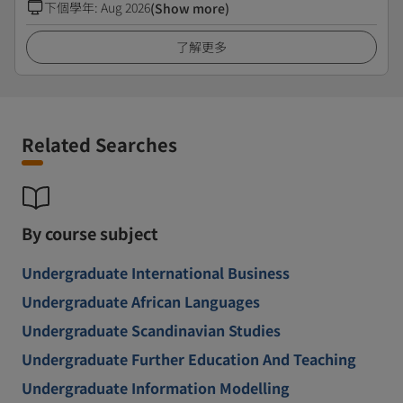
下個學年
:
Aug 2026
(Show more)
了解更多
Related Searches
By course subject
Undergraduate International Business
Undergraduate African Languages
Undergraduate Scandinavian Studies
Undergraduate Further Education And Teaching
Undergraduate Information Modelling