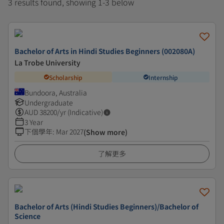
3 results found, showing 1-3 below
Bachelor of Arts in Hindi Studies Beginners (002080A)
La Trobe University
Scholarship
Internship
Bundoora, Australia
Undergraduate
AUD
38200
/yr (Indicative)
3 Year
下個學年
:
Mar 2027
(Show more)
了解更多
Bachelor of Arts (Hindi Studies Beginners)/Bachelor of
Science