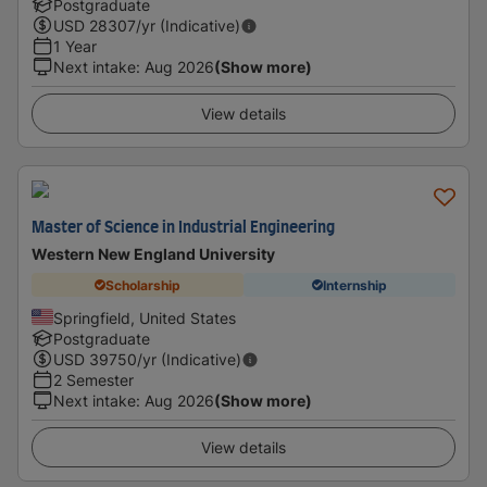
Postgraduate
USD
28307
/yr (Indicative)
1 Year
Next intake
:
Aug 2026
(Show more)
View details
Master of Science in Industrial Engineering
Western New England University
Scholarship
Internship
Springfield, United States
Postgraduate
USD
39750
/yr (Indicative)
2 Semester
Next intake
:
Aug 2026
(Show more)
View details