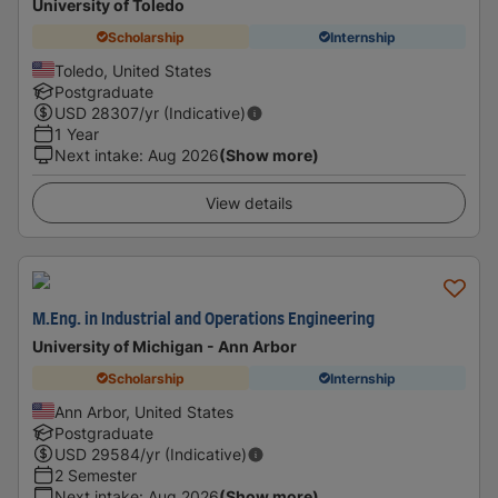
University of Toledo
Scholarship
Internship
Toledo, United States
Postgraduate
USD
28307
/yr (Indicative)
1 Year
Next intake
:
Aug 2026
(Show more)
View details
M.Eng. in Industrial and Operations Engineering
University of Michigan - Ann Arbor
Scholarship
Internship
Ann Arbor, United States
Postgraduate
USD
29584
/yr (Indicative)
2 Semester
Next intake
:
Aug 2026
(Show more)