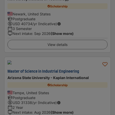
Scholarship
Newark, United States
Postgraduate
USD
40734
/yr (Indicative)
3 Semester
Next intake
:
Sep 2026
(Show more)
View details
Master of Science in Industrial Engineering
Arizona State University - Kaplan International
Scholarship
Tempe, United States
Postgraduate
USD
31338
/yr (Indicative)
2 Year
Next intake
:
Aug 2026
(Show more)