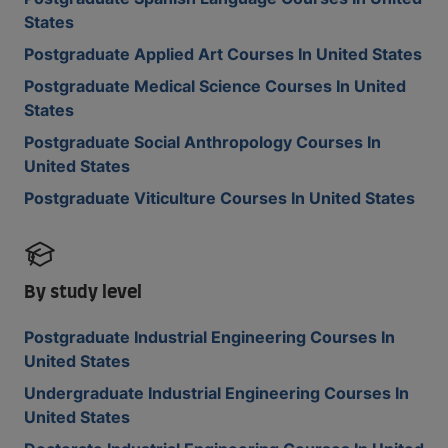
States
Postgraduate Applied Art Courses In United States
Postgraduate Medical Science Courses In United
States
Postgraduate Social Anthropology Courses In
United States
Postgraduate Viticulture Courses In United States
By study level
Postgraduate Industrial Engineering Courses In
United States
Undergraduate Industrial Engineering Courses In
United States