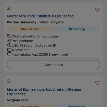
Master of Science in Industrial Engineering
Purdue University - West Lafayette
Scholarship
Internship
West Lafayette, United States
Postgraduate
USD
19202
/yr (Indicative)
4 Semester
Next intake
:
Aug 2026
(Show more)
View details
Master of Engineering in Industrial and Systems
Engineering
Virginia Tech
Scholarship
Internship