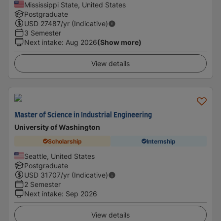
Mississippi State, United States
Postgraduate
USD
27487
/yr (Indicative)
3 Semester
Next intake
:
Aug 2026
(Show more)
View details
Master of Science in Industrial Engineering
University of Washington
Scholarship
Internship
Seattle, United States
Postgraduate
USD
31707
/yr (Indicative)
2 Semester
Next intake
:
Sep 2026
View details