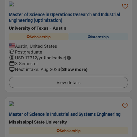
Master of Science in Operations Research and Industrial
Engineering (Optimization)
University of Texas - Austin
Scholarship
Internship
Austin, United States
Postgraduate
USD
17312
/yr (Indicative)
3 Semester
Next intake
:
Aug 2026
(Show more)
View details
Master of Science in Industrial and Systems Engineering
Mississippi State University
Scholarship