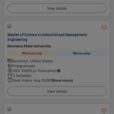
View details
Master of Science in Industrial and Management
Engineering
Montana State University
Scholarship
Internship
Bozeman, United States
Postgraduate
USD
35665
/yr (Indicative)
3 Semester
Next intake
:
Aug 2026
(Show more)
View details