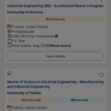
Industrial Engineering (MS) - Accelerated Master's Program
University of Arizona
Scholarship
Tucson, United States
Postgraduate
USD
35012
/yr (Indicative)
1.5 Year
Next intake
:
Aug 2026
(Show more)
View details
Master of Science in Industrial Engineering - Manufacturing
and Industrial Engineering
University of Toledo
Scholarship
Internship
Toledo, United States