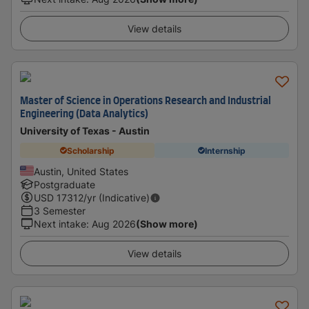
View details
Master of Science in Operations Research and Industrial
Engineering (Data Analytics)
University of Texas - Austin
Scholarship
Internship
Austin, United States
Postgraduate
USD
17312
/yr (Indicative)
3 Semester
Next intake
:
Aug 2026
(Show more)
View details