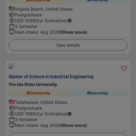
Virginia Beach, United States
Postgraduate
USD
31690
/yr (Indicative)
3 Semester
Next intake
:
Aug 2026
(Show more)
View details
Master of Science in Industrial Engineering
Florida State University
Scholarship
Internship
Tallahassee, United States
Postgraduate
USD
19993
/yr (Indicative)
3 Semester
Next intake
:
Aug 2026
(Show more)