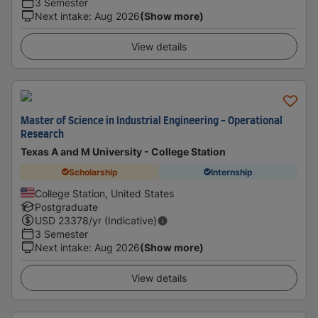
3 Semester
Next intake
:
Aug 2026
(Show more)
View details
Master of Science in Industrial Engineering - Operational
Research
Texas A and M University - College Station
Scholarship
Internship
College Station, United States
Postgraduate
USD
23378
/yr (Indicative)
3 Semester
Next intake
:
Aug 2026
(Show more)
View details