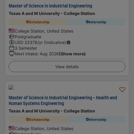
Master of Science in Industrial Engineering
Texas A and M University - College Station
Scholarship
Internship
College Station, United States
Postgraduate
USD
23378
/yr (Indicative)
3 Semester
Next intake
:
Aug 2026
(Show more)
View details
Master of Science in Industrial Engineering - Health and
Human Systems Engineering
Texas A and M University - College Station
Scholarship
Internship
College Station, United States