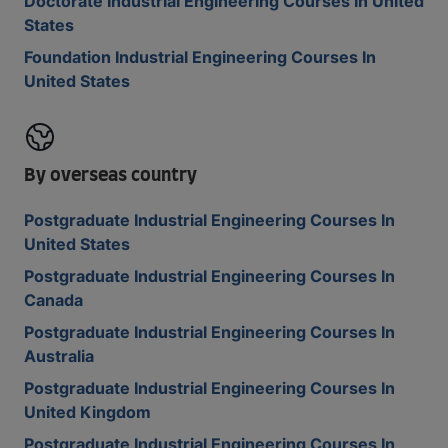
Doctorate Industrial Engineering Courses In United
States
Foundation Industrial Engineering Courses In
United States
By overseas country
Postgraduate Industrial Engineering Courses In
United States
Postgraduate Industrial Engineering Courses In
Canada
Postgraduate Industrial Engineering Courses In
Australia
Postgraduate Industrial Engineering Courses In
United Kingdom
Postgraduate Industrial Engineering Courses In