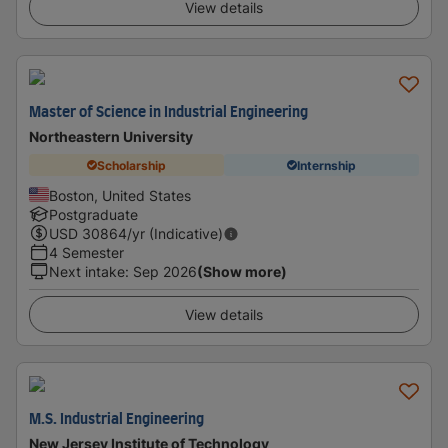
View details
Master of Science in Industrial Engineering
Northeastern University
Scholarship
Internship
Boston, United States
Postgraduate
USD
30864
/yr (Indicative)
4 Semester
Next intake
:
Sep 2026
(Show more)
View details
M.S. Industrial Engineering
New Jersey Institute of Technology