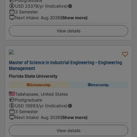
Postgraduate
USD
23378
/yr (Indicative)
3 Semester
Next intake
:
Aug 2026
(Show more)
View details
Master of Science in Industrial Engineering - Engineering
Management
Florida State University
Scholarship
Internship
Tallahassee, United States
Postgraduate
USD
19993
/yr (Indicative)
3 Semester
Next intake
:
Aug 2026
(Show more)
View details