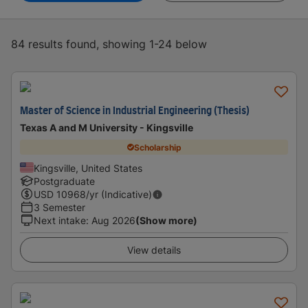
84 results found, showing 1-24 below
Master of Science in Industrial Engineering (Thesis)
Texas A and M University - Kingsville
Scholarship
Kingsville, United States
Postgraduate
USD
10968
/yr (Indicative)
3 Semester
Next intake
:
Aug 2026
(Show more)
View details