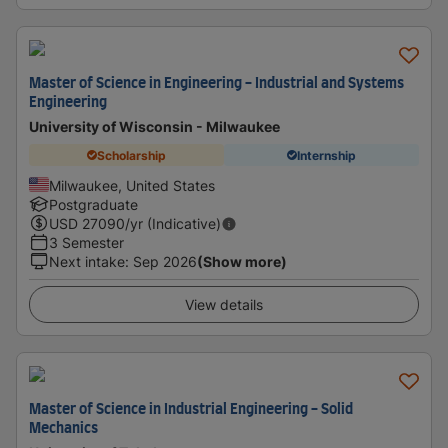
Master of Science in Engineering - Industrial and Systems
Engineering
University of Wisconsin - Milwaukee
Scholarship
Internship
Milwaukee, United States
Postgraduate
USD
27090
/yr (Indicative)
3 Semester
Next intake
:
Sep 2026
(Show more)
View details
Master of Science in Industrial Engineering - Solid
Mechanics