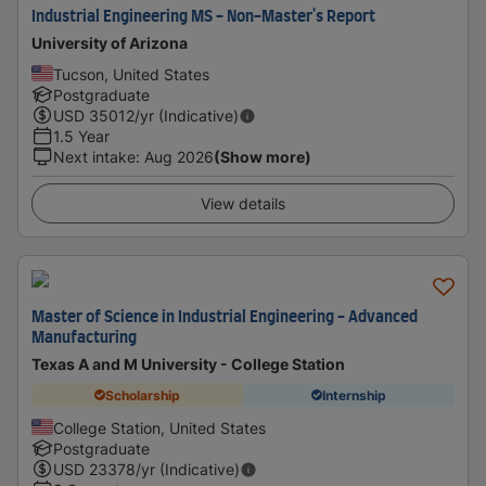
Industrial Engineering MS - Non-Master's Report
University of Arizona
Tucson, United States
Postgraduate
USD
35012
/yr (Indicative)
1.5 Year
Next intake
:
Aug 2026
(Show more)
View details
Master of Science in Industrial Engineering - Advanced
Manufacturing
Texas A and M University - College Station
Scholarship
Internship
College Station, United States
Postgraduate
USD
23378
/yr (Indicative)