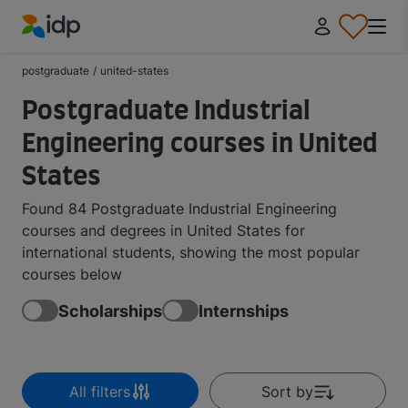
IDP Education
postgraduate
/
united-states
Postgraduate Industrial
Engineering courses in United
States
Found 84 Postgraduate Industrial Engineering
courses and degrees in United States for
international students, showing the most popular
courses below
Scholarships
Internships
All filters
Sort by