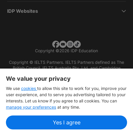
IDP Websites
Copyright
©
2026 IDP Education
Copyright © IELTS Partners. IELTS Partners defined as The
British Council, IELTS Australia Pty. Ltd. and Cambridge
English (part of Cambridge University Press & Assessment)
We value your privacy
Investors
Terms of use
Privacy policy
Disclaimer
We use
cookies
to allow this site to work for you, improve your
user experience, and to serve you advertising tailored to your
interests. Let us know if you agree to all cookies. You can
manage your preferences
at any time.
Yes I agree