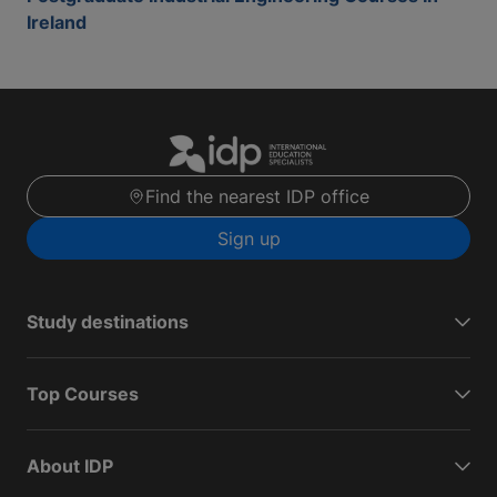
Ireland
Find the nearest IDP office
Sign up
Study destinations
Top Courses
About IDP