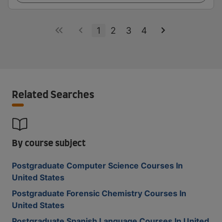
1
2
3
4
Related Searches
By course subject
Postgraduate Computer Science Courses In
United States
Postgraduate Forensic Chemistry Courses In
United States
Postgraduate Spanish Language Courses In United