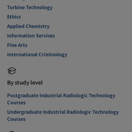
Turbine Technology
Ethics
Applied Chemistry
Information Services
Fine Arts
International Criminology
By study level
Postgraduate Industrial Radiologic Technology
Courses
Undergraduate Industrial Radiologic Technology
Courses