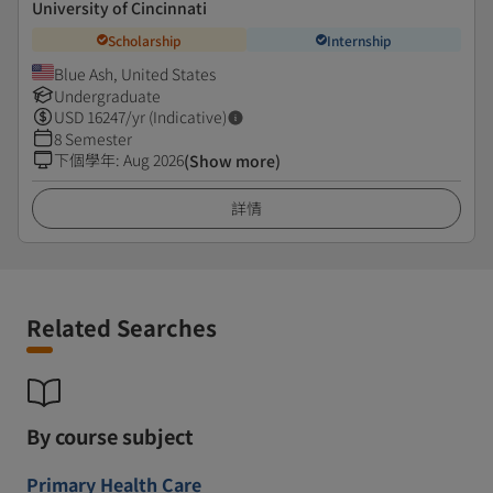
University of Cincinnati
Scholarship
Internship
Blue Ash, United States
Undergraduate
USD
16247
/yr (Indicative)
8 Semester
下個學年
:
Aug 2026
(Show more)
詳情
Related Searches
By course subject
Primary Health Care