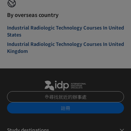
By overseas country
Industrial Radiologic Technology Courses In United
States
Industrial Radiologic Technology Courses In United
Kingdom
尋找就近的辦事處
註冊
Study destinations