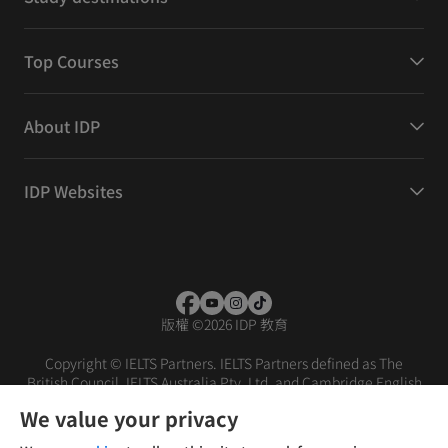
Top Courses
About IDP
IDP Websites
版權
©
2026 IDP 教育
Copyright © IELTS Partners. IELTS Partners defined as The
British Council, IELTS Australia Pty. Ltd. and Cambridge English
(part of Cambridge University Press & Assessment)
We value your privacy
投資者
條款
私隱政策
免責聲明