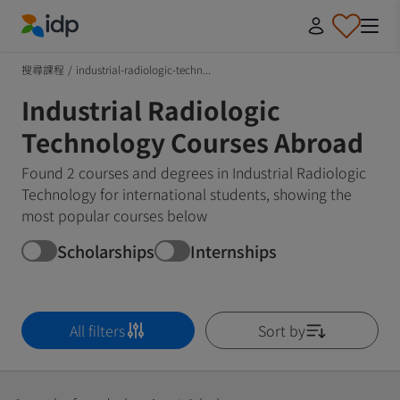
IDP Education
搜尋課程
/
industrial-radiologic-techn...
Industrial Radiologic
Technology Courses Abroad
Found 2 courses and degrees in Industrial Radiologic
Technology for international students, showing the
most popular courses below
Scholarships
Internships
All filters
Sort by