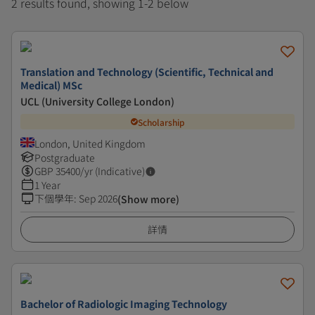
2 results found, showing 1-2 below
Translation and Technology (Scientific, Technical and
Medical) MSc
UCL (University College London)
Scholarship
London, United Kingdom
Postgraduate
GBP
35400
/yr (Indicative)
1 Year
下個學年
:
Sep 2026
(Show more)
詳情
Bachelor of Radiologic Imaging Technology