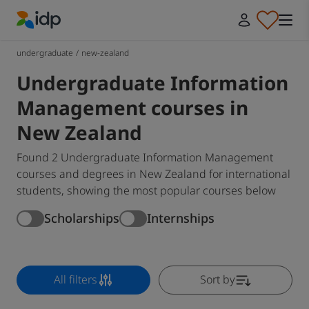
IDP Education
undergraduate
/
new-zealand
Undergraduate Information
Management courses in
New Zealand
Found 2 Undergraduate Information Management
courses and degrees in New Zealand for international
students, showing the most popular courses below
Scholarships
Internships
All filters
Sort by