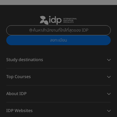
ค้นหาสำนักงานที่ใกล้ที่สุดของ IDP
ลงทะเบียน
Study destinations
Top Courses
About IDP
IDP Websites