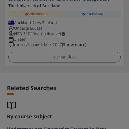
The University of Auckland
Scholarship
Internship
Auckland, New Zealand
Undergraduate
NZD
51020
/yr (Indicative)
3 Year
ภาคการศึกษาใหม่
:
Mar 2027
(Show more)
ดูรายละเอียด
Related Searches
By course subject