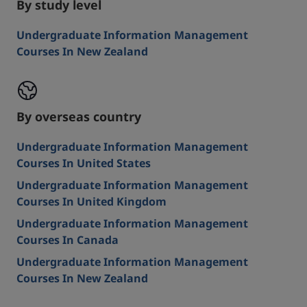
By study level
Undergraduate Information Management
Courses In New Zealand
By overseas country
Undergraduate Information Management
Courses In United States
Undergraduate Information Management
Courses In United Kingdom
Undergraduate Information Management
Courses In Canada
Undergraduate Information Management
Courses In New Zealand