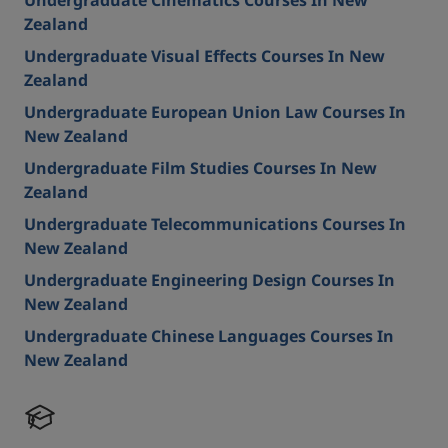
Undergraduate Cinematics Courses In New
Zealand
Undergraduate Visual Effects Courses In New
Zealand
Undergraduate European Union Law Courses In
New Zealand
Undergraduate Film Studies Courses In New
Zealand
Undergraduate Telecommunications Courses In
New Zealand
Undergraduate Engineering Design Courses In
New Zealand
Undergraduate Chinese Languages Courses In
New Zealand