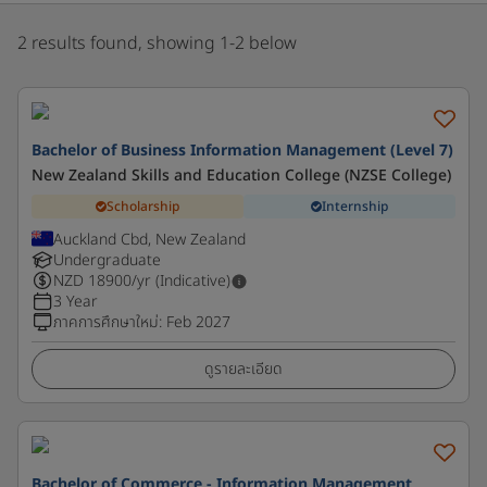
2 results found, showing 1-2 below
Bachelor of Business Information Management (Level 7)
New Zealand Skills and Education College (NZSE College)
Scholarship
Internship
Auckland Cbd, New Zealand
Undergraduate
NZD
18900
/yr (Indicative)
3 Year
ภาคการศึกษาใหม่
:
Feb 2027
ดูรายละเอียด
Bachelor of Commerce - Information Management