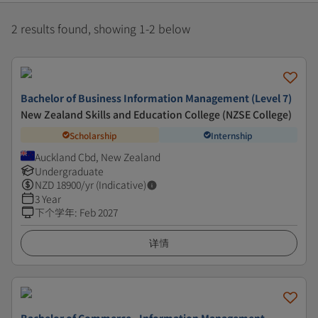
2 results found, showing 1-2 below
Bachelor of Business Information Management (Level 7)
New Zealand Skills and Education College (NZSE College)
Scholarship
Internship
Auckland Cbd, New Zealand
Undergraduate
NZD
18900
/yr (Indicative)
3 Year
下个学年
:
Feb 2027
详情