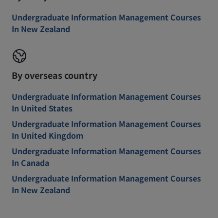
Undergraduate Information Management Courses
In New Zealand
By overseas country
Undergraduate Information Management Courses
In United States
Undergraduate Information Management Courses
In United Kingdom
Undergraduate Information Management Courses
In Canada
Undergraduate Information Management Courses
In New Zealand