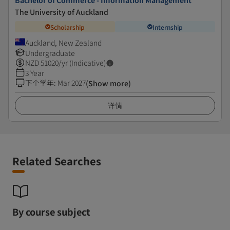
Bachelor of Commerce - Information Management
The University of Auckland
Scholarship
Internship
Auckland, New Zealand
Undergraduate
NZD
51020
/yr (Indicative)
3 Year
下个学年
:
Mar 2027
(Show more)
详情
Related Searches
By course subject