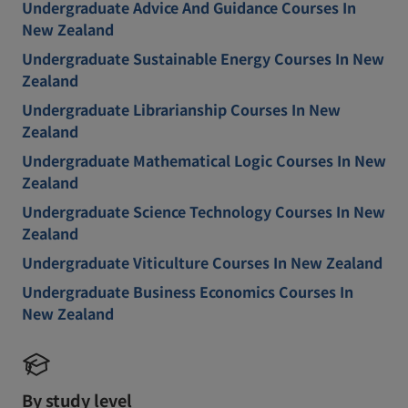
Undergraduate Advice And Guidance Courses In
New Zealand
Undergraduate Sustainable Energy Courses In New
Zealand
Undergraduate Librarianship Courses In New
Zealand
Undergraduate Mathematical Logic Courses In New
Zealand
Undergraduate Science Technology Courses In New
Zealand
Undergraduate Viticulture Courses In New Zealand
Undergraduate Business Economics Courses In
New Zealand
By study level