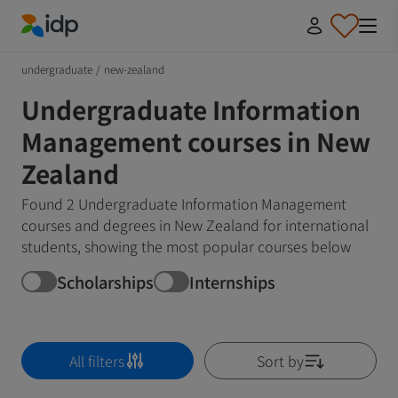
IDP Education
undergraduate
/
new-zealand
Undergraduate Information
Management courses in New
Zealand
Found 2 Undergraduate Information Management
courses and degrees in New Zealand for international
students, showing the most popular courses below
Scholarships
Internships
All filters
Sort by