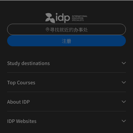
寻找就近的办事处
注册
Study destinations
Top Courses
About IDP
IDP Websites