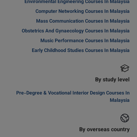
Environmental Engineering Courses In Malaysia
Computer Networking Courses In Malaysia
Mass Communication Courses In Malaysia
Obstetrics And Gynaecology Courses In Malaysia
Music Performance Courses In Malaysia
Early Childhood Studies Courses In Malaysia
By study level
Pre-Degree & Vocational Interior Design Courses In
Malaysia
By overseas country