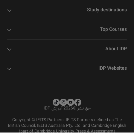
Study destinations
Top Courses
About IDP
IDP Websites
2026 آموزش IDP
©
حق نشر
Copyright © IELTS Partners. IELTS Partners defined as The
British Council, IELTS Australia Pty. Ltd. and Cambridge English
(part of Cambridge University Press & Assessment)