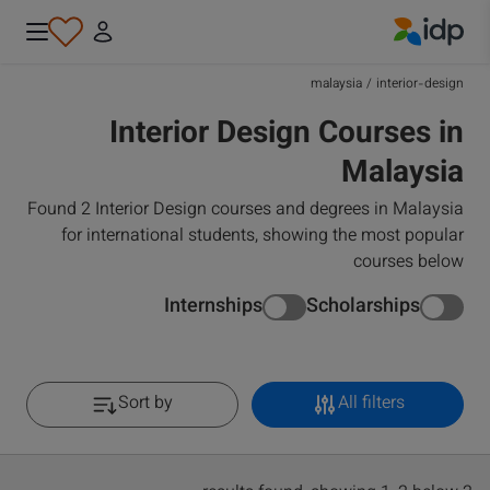
IDP Education
malaysia
/
interior-design
Interior Design Courses in
Malaysia
Found 2 Interior Design courses and degrees in Malaysia
for international students, showing the most popular
courses below
Internships
Scholarships
Sort by
All filters