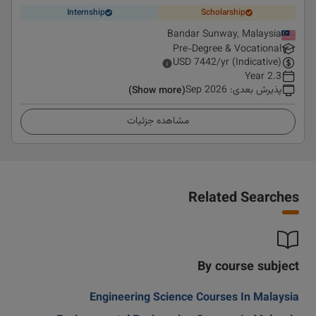
Internship
Scholarship
Bandar Sunway, Malaysia
Pre-Degree & Vocational
USD
7442
/yr (Indicative)
2.3 Year
Sep 2026
:
پذیرش بعدی
(Show more)
مشاهده جزئیات
Related Searches
By course subject
Engineering Science Courses In Malaysia