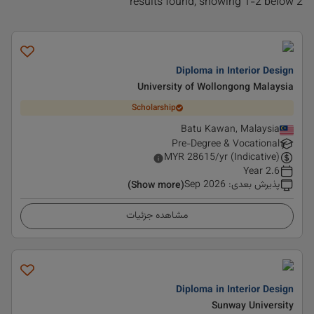
2 results found, showing 1-2 below
Diploma in Interior Design
University of Wollongong Malaysia
Scholarship
Batu Kawan, Malaysia
Pre-Degree & Vocational
MYR
28615
/yr (Indicative)
2.6 Year
Sep 2026
:
پذیرش بعدی
(Show more)
مشاهده جزئیات
Diploma in Interior Design
Sunway University