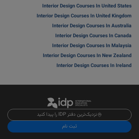
Interior Design Courses In United States
Interior Design Courses In United Kingdom
Interior Design Courses In Australia
Interior Design Courses In Canada
Interior Design Courses In Malaysia
Interior Design Courses In New Zealand
Interior Design Courses In Ireland
نزدیک‌ترین دفتر IDP را پیدا کنید
ثبت نام