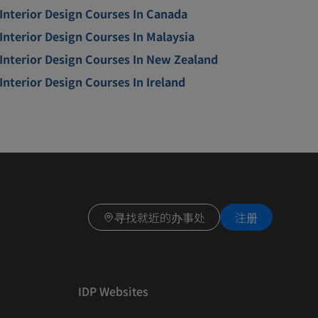
Interior Design Courses In Canada
Interior Design Courses In Malaysia
Interior Design Courses In New Zealand
Interior Design Courses In Ireland
寻找就近的办事处
注册
IDP Websites