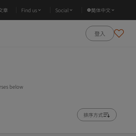
文章
Find us
Social
简体中文
登入
urses below
排序方式