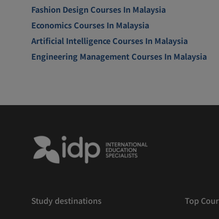
Fashion Design Courses In Malaysia
Economics Courses In Malaysia
Artificial Intelligence Courses In Malaysia
Engineering Management Courses In Malaysia
Study destinations
Top Cour