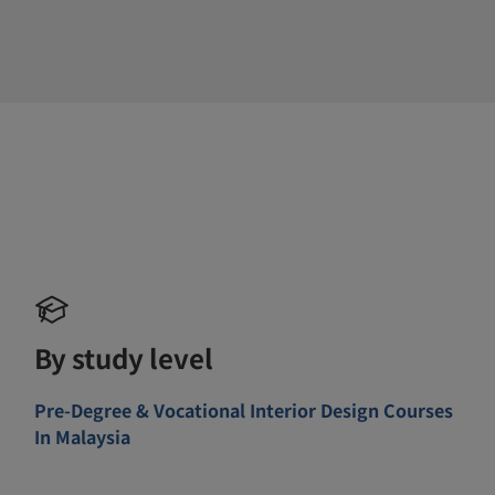
By study level
Pre-Degree & Vocational Interior Design Courses
In Malaysia