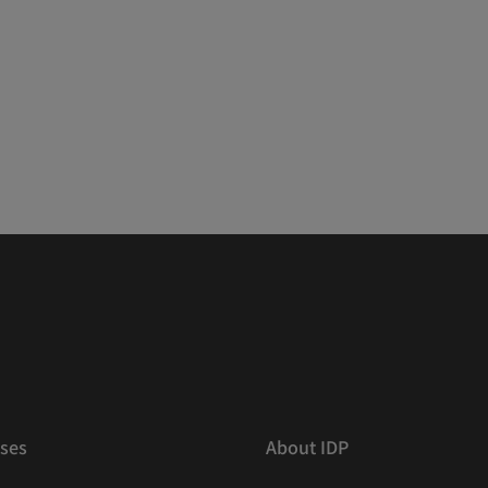
ses
About IDP