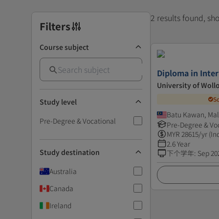
2 results found, s
Filters
Course subject
Diploma in Inter
University of Wol
S
Study level
Batu Kawan, Mal
Pre-Degree & Vocational
Pre-Degree & Vo
MYR
28615
/yr (In
2.6 Year
Study destination
下个学年
:
Sep 20
Australia
Canada
Ireland