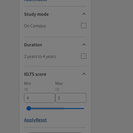
Study mode
On Campus
Duration
2 years to 4 years
IELTS score
Min
Max
(
4
)
(
5
)
Apply
Reset