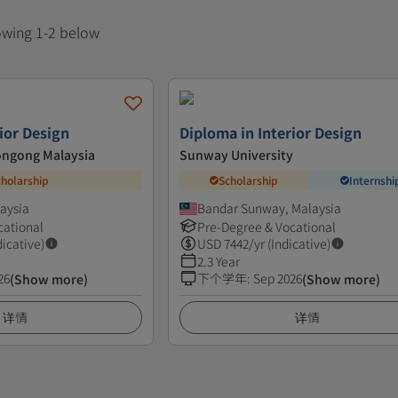
howing 1-2 below
ior Design
Diploma in Interior Design
longong Malaysia
Sunway University
cholarship
Scholarship
Internshi
aysia
Bandar Sunway, Malaysia
cational
Pre-Degree & Vocational
dicative)
USD
7442
/yr (Indicative)
2.3 Year
26
下个学年
:
Sep 2026
(Show more)
(Show more)
详情
详情