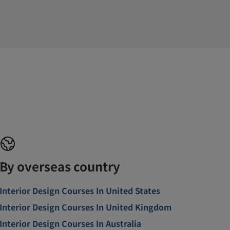
By overseas country
Interior Design Courses In United States
Interior Design Courses In United Kingdom
Interior Design Courses In Australia