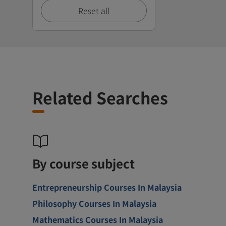
Reset all
Related Searches
By course subject
Entrepreneurship Courses In Malaysia
Philosophy Courses In Malaysia
Mathematics Courses In Malaysia