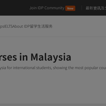
Join IDP Community
最新资讯及
New
ips
IELTS
About IDP
留学生活服务
rses in Malaysia
ysia for international students, showing the most popular co