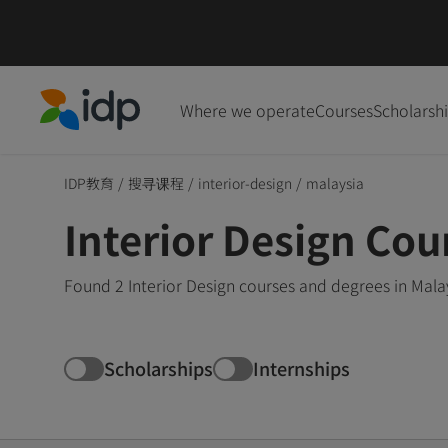
Where we operate
Courses
Scholarsh
IDP Education
IDP教育
/
搜寻课程
/
interior-design
/
malaysia
Interior Design Cou
Found 2 Interior Design courses and degrees in Mala
Scholarships
Internships