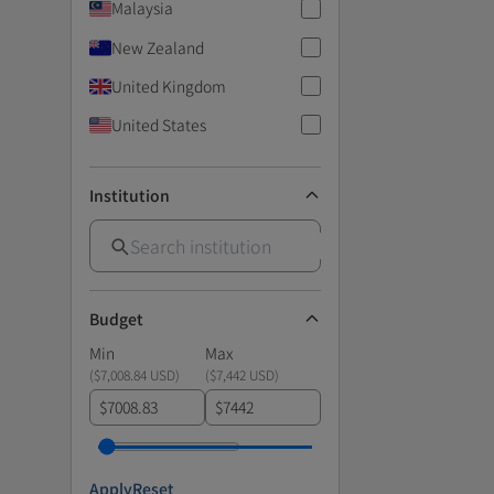
Malaysia
New Zealand
United Kingdom
United States
Institution
Budget
Min
Max
(
$7,008.84 USD
)
(
$7,442 USD
)
$
$
Apply
Reset