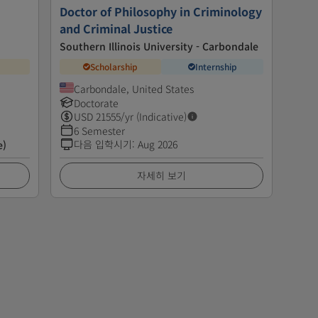
Doctor of Philosophy in Criminology
and Criminal Justice
Southern Illinois University - Carbondale
Scholarship
Internship
Carbondale, United States
Doctorate
USD
21555
/yr (Indicative)
6 Semester
다음 입학시기
:
Aug 2026
e)
자세히 보기