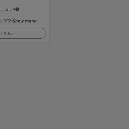
dicative)
g 2026
(Show more)
세히 보기