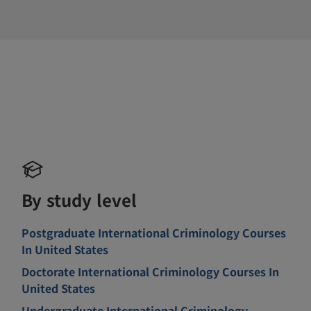
By study level
Postgraduate International Criminology Courses
In United States
Doctorate International Criminology Courses In
United States
Undergraduate International Criminology