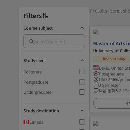
7 results found, s
Filters
Course subject
Master of Arts 
University of Calif
Scholarship
Study level
Davis, United St
Doctorate
Postgraduate
USD
27366
/yr (In
Postgraduate
3 Semester
다음 입학시기
:
Se
Undergraduate
자
Study destination
Canada