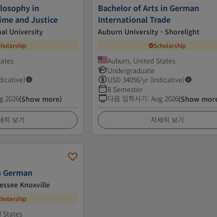
ilosophy in
Bachelor of Arts in German
ime and Justice
International Trade
nal University
Auburn University - Shorelight
cholarship
Scholarship
tates
Auburn, United States
Undergraduate
dicative)
USD
34056
/yr (Indicative)
8 Semester
g 2026
다음 입학시기
:
Aug 2026
(Show more)
(Show mor
세히 보기
자세히 보기
in German
essee Knoxville
cholarship
d States