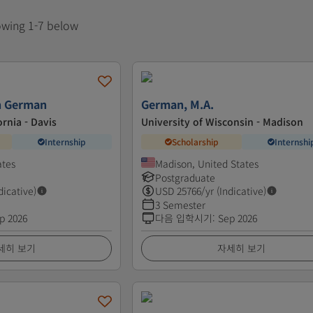
howing 1-7 below
in German
German, M.A.
ornia - Davis
University of Wisconsin - Madison
Internship
Scholarship
Internshi
ates
Madison, United States
Postgraduate
dicative)
USD
25766
/yr (Indicative)
3 Semester
p 2026
다음 입학시기
:
Sep 2026
세히 보기
자세히 보기