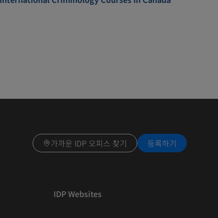
가까운 IDP 오피스 찾기
등록하기
IDP Websites