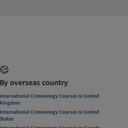
By overseas country
International Criminology Courses In United
Kingdom
International Criminology Courses In United
States
International Criminology Courses In Canada