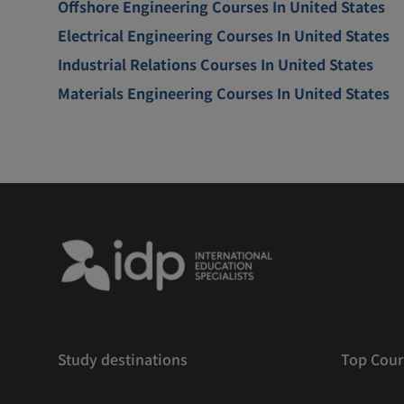
Offshore Engineering Courses In United States
Electrical Engineering Courses In United States
Industrial Relations Courses In United States
Materials Engineering Courses In United States
Study destinations
Top Cour