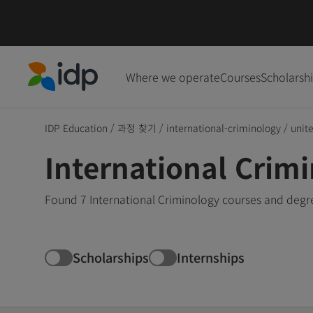
Where we operate
Courses
Scholarsh
IDP Education
IDP Education
/
과정 찾기
/
international-criminology
/
unit
International Crimi
Found 7 International Criminology courses and degre
Scholarships
Internships