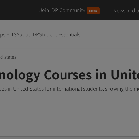
Join IDP Community
News and ar
New
ips
IELTS
About IDP
Student Essentials
ed-states
nology Courses in Unit
es in United States for international students, showing the 