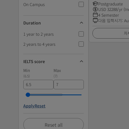
Postgraduate
On Campus
USD
32288
/yr (In
4 Semester
다음 입학시기
:
Au
Duration
자
1 year to 2 years
2 years to 4 years
IELTS score
Min
Max
(
6.5
)
(
7
)
Apply
Reset
Reset all