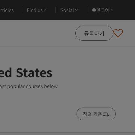
ticles
Find us
Social
한국어
등록하기
ed States
most popular courses below
졍렬 기준