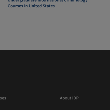
Courses In United States
ses
About IDP