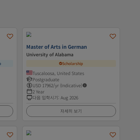
Master of Arts in German
University of Alabama
p
Scholarship
Tuscaloosa, United States
Postgraduate
USD
17962
/yr (Indicative)
2 Year
다음 입학시기
:
Aug 2026
자세히 보기