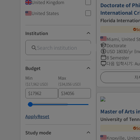
United Kingdom
Doctorate of Ph
International Cr
United States
Florida Internatio
S
Institution
Miami, United S
Doctorate
USD
18030
/yr (In
8 Semester
다음 입학시기
:
Au
Budget
자
Min
Max
(
$17,962 USD
)
(
$34,056 USD
)
$
$
Master of Arts 
Apply
Reset
University of Tenn
S
Study mode
Knoxville, Unite