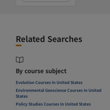
Related Searches
By course subject
Evolution Courses In United States
Environmental Geoscience Courses In United
States
Policy Studies Courses In United States