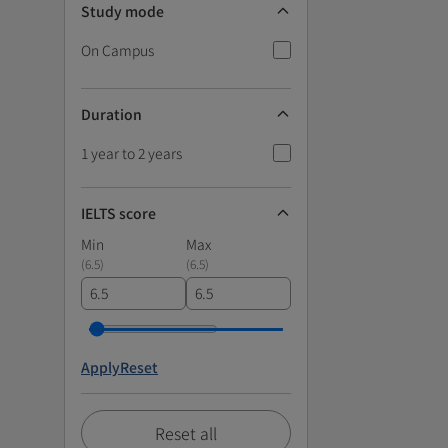
Study mode
On Campus
Duration
1 year to 2 years
IELTS score
Min
Max
(
6.5
)
(
6.5
)
Apply
Reset
Reset all