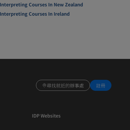
Interpreting Courses In New Zealand
Interpreting Courses In Ireland
尋找就近的辦事處
註冊
IDP Websites