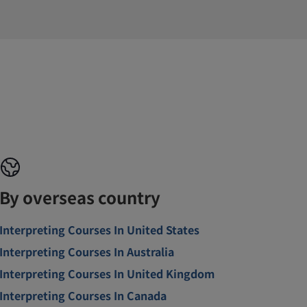
By overseas country
Interpreting Courses In United States
Interpreting Courses In Australia
Interpreting Courses In United Kingdom
Interpreting Courses In Canada