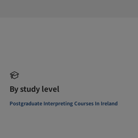
By study level
Postgraduate Interpreting Courses In Ireland