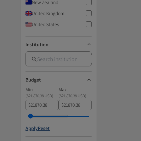
New Zealand
United Kingdom
United States
Institution
Budget
Min
Max
(
$21,870.38 USD
)
(
$21,870.38 USD
)
$
$
Apply
Reset