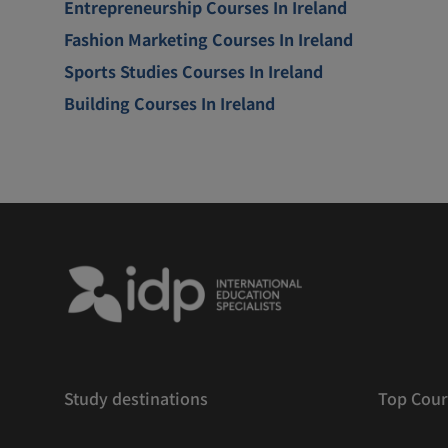
Entrepreneurship Courses In Ireland
Fashion Marketing Courses In Ireland
Sports Studies Courses In Ireland
Building Courses In Ireland
Study destinations
Top Cour