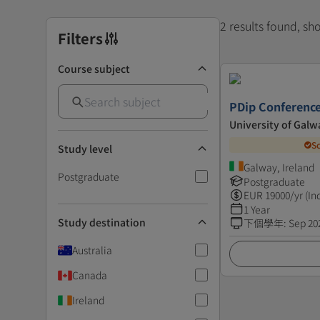
2 results found, s
Filters
Course subject
PDip Conference
University of Galw
S
Study level
Galway, Ireland
Postgraduate
Postgraduate
EUR
19000
/yr (In
1 Year
Study destination
下個學年
:
Sep 20
Australia
Canada
Ireland