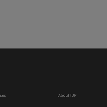
ses
About IDP