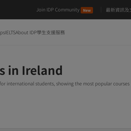
Join IDP Community
最新資訊及
New
ips
IELTS
About IDP
學生支援服務
s in Ireland
 for international students, showing the most popular courses