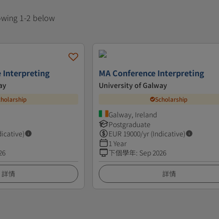
howing 1-2 below
 Interpreting
MA Conference Interpreting
ay
University of Galway
cholarship
Scholarship
Galway, Ireland
Postgraduate
dicative)
EUR
19000
/yr (Indicative)
1 Year
26
下個學年
:
Sep 2026
詳情
詳情