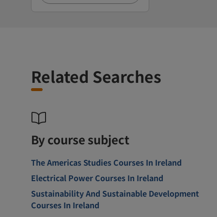
Related Searches
By course subject
The Americas Studies Courses In Ireland
Electrical Power Courses In Ireland
Sustainability And Sustainable Development
Courses In Ireland