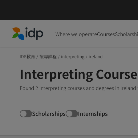
Where we operate
Courses
Scholarsh
IDP Education
IDP教育
/
搜尋課程
/
interpreting
/
ireland
Interpreting Course
Found 2 Interpreting courses and degrees in Ireland
Scholarships
Internships