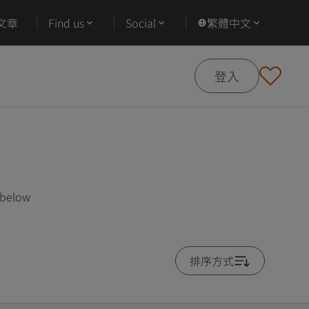
文章
Find us
Social
繁體中文
登入
 below
排序方式