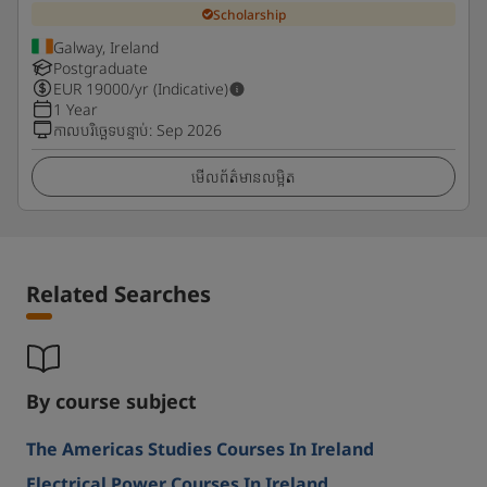
Scholarship
Galway, Ireland
Postgraduate
EUR
19000
/yr (Indicative)
1 Year
កាលបរិច្ឆេទបន្ទាប់
:
Sep 2026
មើលព័ត៌មានលម្អិត
Related Searches
By course subject
The Americas Studies Courses In Ireland
Electrical Power Courses In Ireland