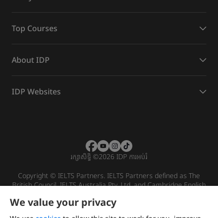
Top Courses
About IDP
IDP Websites
រក្សាសិទ្ធិ
©
2026 IDP ការអប់រំ
Copyright © IELTS Partners. IELTS Partners defined as The
British Council, IELTS Australia Pty. Ltd. and Cambridge English
(part of Cambridge University Press & Assessment)
We value your privacy
Investors
Terms of use
Privacy policy
Disclaimer