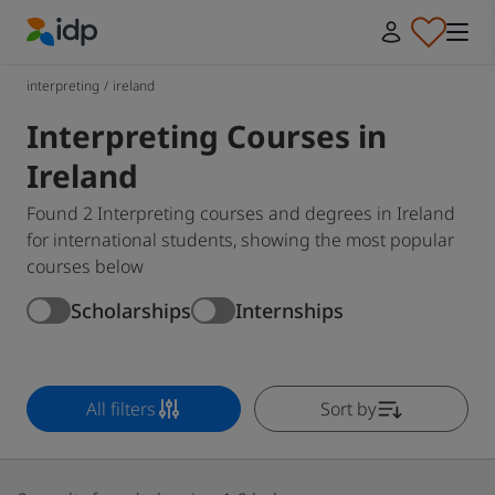
IDP Education
interpreting
/
ireland
Interpreting Courses in
Ireland
Found 2 Interpreting courses and degrees in Ireland
for international students, showing the most popular
courses below
Scholarships
Internships
All filters
Sort by