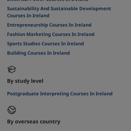
Sustainability And Sustainable Development
Courses In Ireland
Entrepreneurship Courses In Ireland
Fashion Marketing Courses In Ireland
Sports Studies Courses In Ireland
Building Courses In Ireland
By study level
Postgraduate Interpreting Courses In Ireland
By overseas country