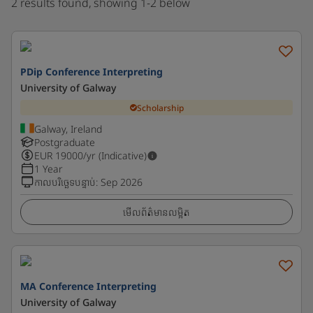
2 results found, showing 1-2 below
PDip Conference Interpreting
University of Galway
Scholarship
Galway, Ireland
Postgraduate
EUR
19000
/yr (Indicative)
1 Year
កាលបរិច្ឆេទបន្ទាប់
:
Sep 2026
មើលព័ត៌មានលម្អិត
MA Conference Interpreting
University of Galway