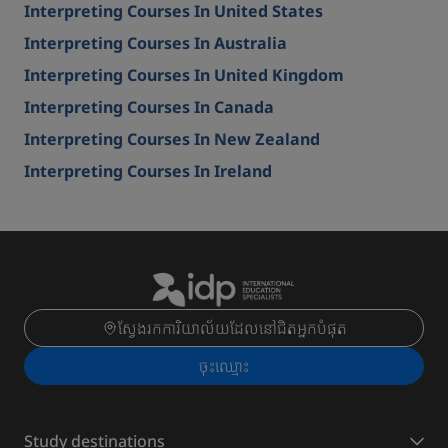
Interpreting Courses In United States
Interpreting Courses In Australia
Interpreting Courses In United Kingdom
Interpreting Courses In Canada
Interpreting Courses In New Zealand
Interpreting Courses In Ireland
ស្វែងរកការិយាល័យដែលនៅជិតអ្នកបំផុត
ចុះ​ឈ្មោះ
Study destinations