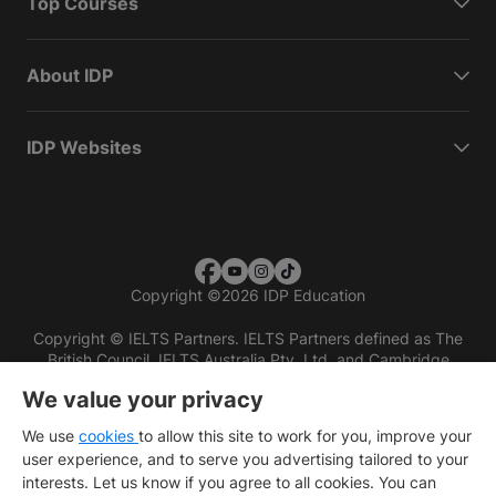
Top Courses
About IDP
IDP Websites
Copyright
©
2026 IDP Education
Copyright © IELTS Partners. IELTS Partners defined as The
British Council, IELTS Australia Pty. Ltd. and Cambridge
English (part of Cambridge University Press & Assessment)
We value your privacy
Investors
Terms of use
Privacy policy
Disclaimer
We use
cookies
to allow this site to work for you, improve your
user experience, and to serve you advertising tailored to your
interests. Let us know if you agree to all cookies. You can