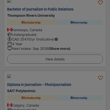
Bachelor of Journalism in Public Relations
Thompson Rivers University
Scholarship
Internship
Kamloops, Canada
Undergraduate
CAD
25470
/yr (Indicative)
4 Year
Next intake
:
Sep 2026
(Show more)
View details
Diploma in Journalism - Photojournalism
SAIT Polytechnic
Scholarship
Internship
Calgary, Canada
Undergraduate