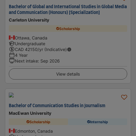
Bachelor of Global and International Studies in Global Media
and Communication (Honours) [Specialization]
Carleton University
Scholarship
Ottawa, Canada
Undergraduate
CAD
42150
/yr (Indicative)
4 Year
Next intake
:
Sep 2026
View details
Bachelor of Communication Studies in Journalism
MacEwan University
Scholarship
Internship
Edmonton, Canada