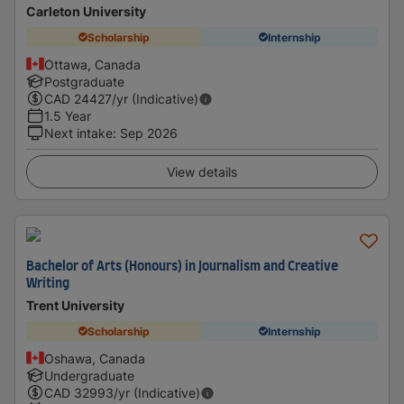
Carleton University
Scholarship
Internship
Ottawa, Canada
Postgraduate
CAD
24427
/yr (Indicative)
1.5 Year
Next intake
:
Sep 2026
View details
Bachelor of Arts (Honours) in Journalism and Creative
Writing
Trent University
Scholarship
Internship
Oshawa, Canada
Undergraduate
CAD
32993
/yr (Indicative)