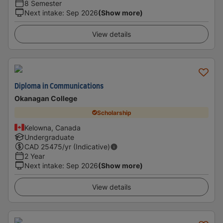
8 Semester
Next intake
:
Sep 2026
(Show more)
View details
Diploma in Communications
Okanagan College
Scholarship
Kelowna, Canada
Undergraduate
CAD
25475
/yr (Indicative)
2 Year
Next intake
:
Sep 2026
(Show more)
View details