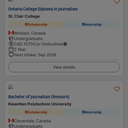
Ontario College Diploma in Journalism
St. Clair College
Scholarship
Internship
Windsor, Canada
Undergraduate
CAD
15705
/yr (Indicative)
2 Year
Next intake
:
Sep 2026
View details
Bachelor of Journalism (Honours)
Kwantlen Polytechnic University
Scholarship
Internship
Cloverdale, Canada
Undergraduate