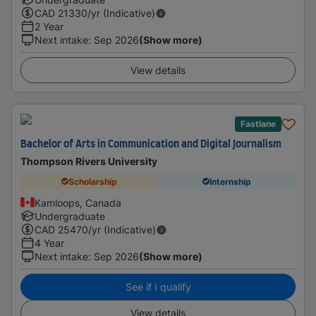
CAD
21330
/yr (Indicative)
2 Year
Next intake
:
Sep 2026
(Show more)
View details
Fastlane
Bachelor of Arts in Communication and Digital Journalism
Thompson Rivers University
Scholarship
Internship
Kamloops, Canada
Undergraduate
CAD
25470
/yr (Indicative)
4 Year
Next intake
:
Sep 2026
(Show more)
See if I qualify
View details