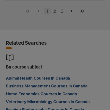
1
2
3
Related Searches
By course subject
Animal Health Courses In Canada
Business Management Courses In Canada
Home Economics Courses In Canada
Veterinary Microbiology Courses In Canada
Fashion Photography Courses In Canada