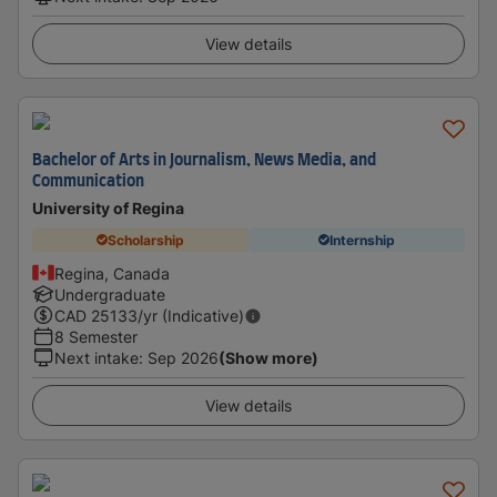
View details
Bachelor of Arts in Journalism, News Media, and
Communication
University of Regina
Scholarship
Internship
Regina, Canada
Undergraduate
CAD
25133
/yr (Indicative)
8 Semester
Next intake
:
Sep 2026
(Show more)
View details