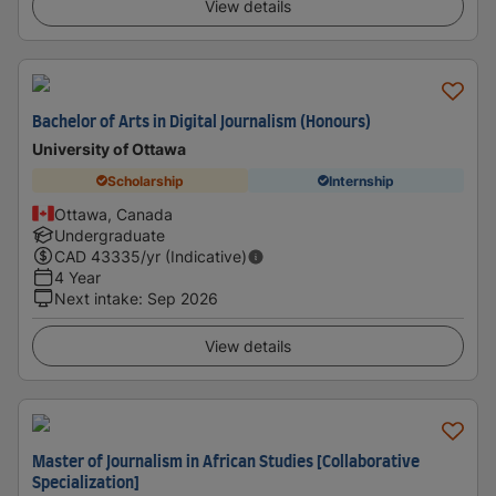
View details
Bachelor of Arts in Digital Journalism (Honours)
University of Ottawa
Scholarship
Internship
Ottawa, Canada
Undergraduate
CAD
43335
/yr (Indicative)
4 Year
Next intake
:
Sep 2026
View details
Master of Journalism in African Studies [Collaborative
Specialization]