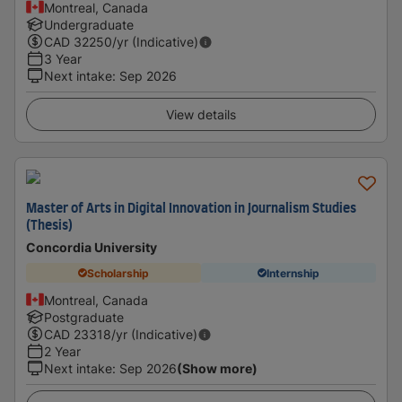
Montreal, Canada
Undergraduate
CAD
32250
/yr (Indicative)
3 Year
Next intake
:
Sep 2026
View details
Master of Arts in Digital Innovation in Journalism Studies
(Thesis)
Concordia University
Scholarship
Internship
Montreal, Canada
Postgraduate
CAD
23318
/yr (Indicative)
2 Year
Next intake
:
Sep 2026
(Show more)