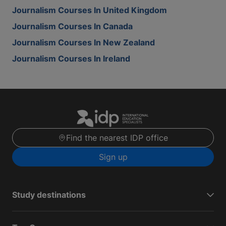
Journalism Courses In United Kingdom
Journalism Courses In Canada
Journalism Courses In New Zealand
Journalism Courses In Ireland
Find the nearest IDP office
Sign up
Study destinations