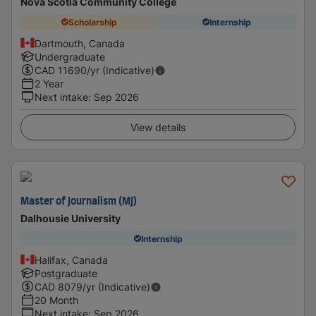
Nova Scotia Community College
Scholarship
Internship
Dartmouth, Canada
Undergraduate
CAD
11690
/yr (Indicative)
2 Year
Next intake
:
Sep 2026
View details
Master of Journalism (MJ)
Dalhousie University
Internship
Halifax, Canada
Postgraduate
CAD
8079
/yr (Indicative)
20 Month
Next intake
:
Sep 2026