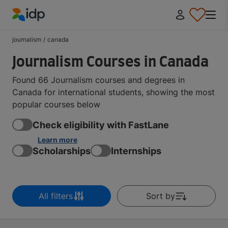
IDP Education
journalism
/
canada
Journalism Courses in Canada
Found 66 Journalism courses and degrees in
Canada for international students, showing the most
popular courses below
Check eligibility with FastLane
Learn more
Scholarships
Internships
All filters
Sort by