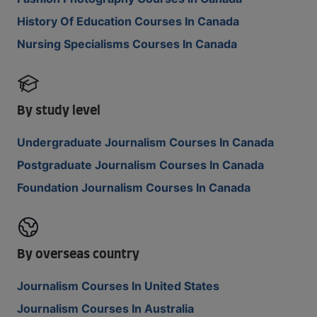
History Of Education Courses In Canada
Nursing Specialisms Courses In Canada
By study level
Undergraduate Journalism Courses In Canada
Postgraduate Journalism Courses In Canada
Foundation Journalism Courses In Canada
By overseas country
Journalism Courses In United States
Journalism Courses In Australia