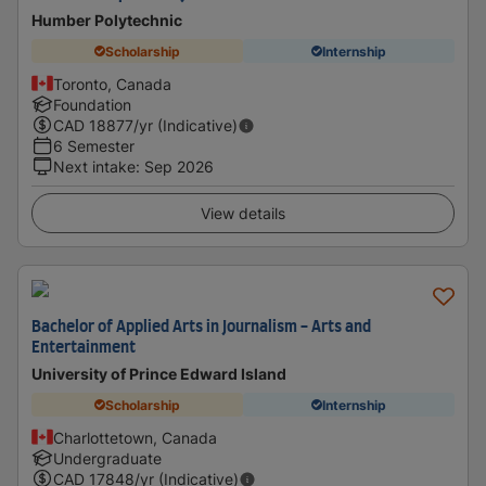
Humber Polytechnic
Scholarship
Internship
Toronto, Canada
Foundation
CAD
18877
/yr (Indicative)
6 Semester
Next intake
:
Sep 2026
View details
Bachelor of Applied Arts in Journalism - Arts and
Entertainment
University of Prince Edward Island
Scholarship
Internship
Charlottetown, Canada
Undergraduate
CAD
17848
/yr (Indicative)