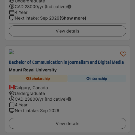
Undergraduate
CAD
28000
/yr (Indicative)
4 Year
Next intake
:
Sep 2026
(Show more)
View details
Bachelor of Communication in Journalism and Digital Media
Mount Royal University
Scholarship
Internship
Calgary, Canada
Undergraduate
CAD
23800
/yr (Indicative)
4 Year
Next intake
:
Sep 2026
View details