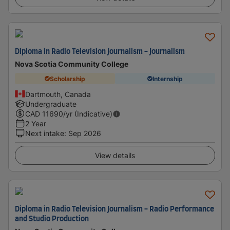
Diploma in Radio Television Journalism - Journalism
Nova Scotia Community College
Scholarship
Internship
Dartmouth, Canada
Undergraduate
CAD
11690
/yr (Indicative)
2 Year
Next intake
:
Sep 2026
View details
Diploma in Radio Television Journalism - Radio Performance
and Studio Production