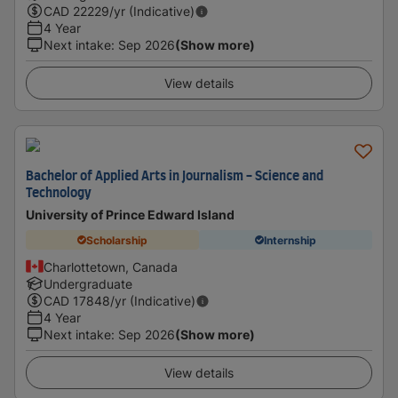
CAD
22229
/yr (Indicative)
4 Year
Next intake
:
Sep 2026
(Show more)
View details
Bachelor of Applied Arts in Journalism - Science and
Technology
University of Prince Edward Island
Scholarship
Internship
Charlottetown, Canada
Undergraduate
CAD
17848
/yr (Indicative)
4 Year
Next intake
:
Sep 2026
(Show more)
View details