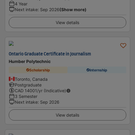
4 Year
Next intake
:
Sep 2026
(Show more)
View details
Ontario Graduate Certificate in Journalism
Humber Polytechnic
Scholarship
Internship
Toronto, Canada
Postgraduate
CAD
14001
/yr (Indicative)
3 Semester
Next intake
:
Sep 2026
View details