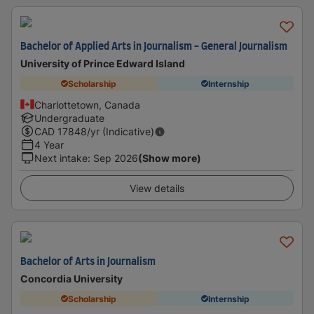
Bachelor of Applied Arts in Journalism - General Journalism
University of Prince Edward Island
Scholarship
Internship
Charlottetown, Canada
Undergraduate
CAD
17848
/yr (Indicative)
4 Year
Next intake
:
Sep 2026
(Show more)
View details
Bachelor of Arts in Journalism
Concordia University
Scholarship
Internship