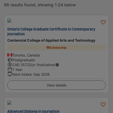
66 results found, showing 1-24 below
Ontario College Graduate Certificate in Contemporary
Journalism
Centennial College of Applied Arts and Technology
Scholarship
Toronto, Canada
Postgraduate
CAD
25722
/yr (Indicative)
1 Year
Next intake
:
Sep 2026
View details
Advanced Diploma in Journalism