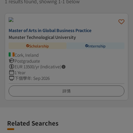
1 results found, showing 1-1 below
Master of Arts in Global Business Practice
Munster Technological University
Scholarship
Internship
Cork, Ireland
Postgraduate
EUR
13500
/yr (Indicative)
1 Year
下個學年
:
Sep 2026
詳情
Related Searches