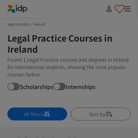
IDP Education
legal-practice
/
ireland
Legal Practice Courses in
Ireland
Found 1 Legal Practice courses and degrees in Ireland
for international students, showing the most popular
courses below
Scholarships
Internships
All filters
Sort by