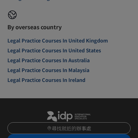
By overseas country
Legal Practice Courses In United Kingdom
Legal Practice Courses In United States
Legal Practice Courses In Australia
Legal Practice Courses In Malaysia
Legal Practice Courses In Ireland
尋找就近的辦事處