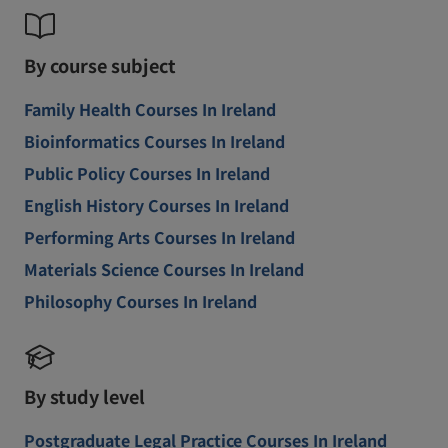
By course subject
Family Health Courses In Ireland
Bioinformatics Courses In Ireland
Public Policy Courses In Ireland
English History Courses In Ireland
Performing Arts Courses In Ireland
Materials Science Courses In Ireland
Philosophy Courses In Ireland
By study level
Postgraduate Legal Practice Courses In Ireland