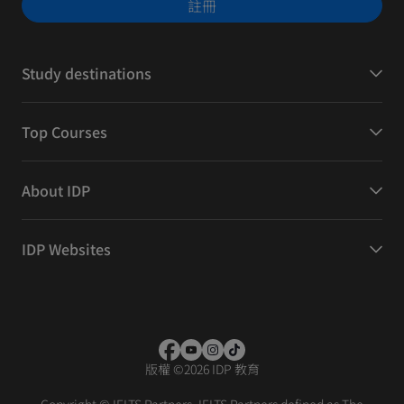
註冊
Study destinations
Top Courses
About IDP
IDP Websites
版權
©
2026 IDP 教育