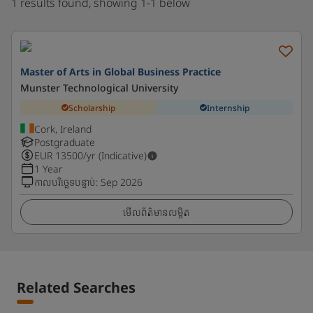
1 results found, showing 1-1 below
Master of Arts in Global Business Practice
Munster Technological University
Scholarship
Internship
Cork, Ireland
Postgraduate
EUR
13500
/yr (Indicative)
1 Year
កាលបរិច្ឆេទបន្ទាប់
:
Sep 2026
មើលព័ត៌មានលម្អិត
Related Searches