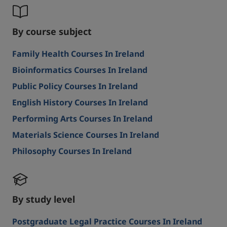
By course subject
Family Health Courses In Ireland
Bioinformatics Courses In Ireland
Public Policy Courses In Ireland
English History Courses In Ireland
Performing Arts Courses In Ireland
Materials Science Courses In Ireland
Philosophy Courses In Ireland
By study level
Postgraduate Legal Practice Courses In Ireland