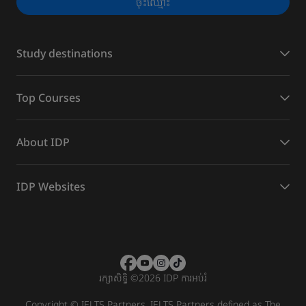
ចុះ​ឈ្មោះ
Study destinations
Top Courses
About IDP
IDP Websites
រក្សាសិទ្ធិ
©
2026 IDP ការអប់រំ
Copyright © IELTS Partners. IELTS Partners defined as The