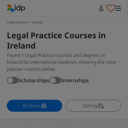
IDP Education
legal-practice
/
ireland
Legal Practice Courses in
Ireland
Found 1 Legal Practice courses and degrees in
Ireland for international students, showing the most
popular courses below
Scholarships
Internships
All filters
Sort by