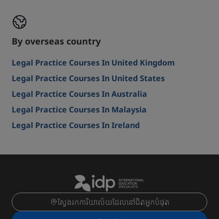
By overseas country
Legal Practice Courses In United Kingdom
Legal Practice Courses In United States
Legal Practice Courses In Australia
Legal Practice Courses In Malaysia
Legal Practice Courses In Ireland
ស្វែងរកការិយាល័យដែលនៅជិតអ្នកបំផុត