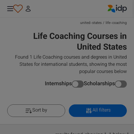
IDP Education
united-states
/
life-coaching
Life Coaching Courses in
United States
Found 1 Life Coaching courses and degrees in United
States for international students, showing the most
popular courses below
Internships
Scholarships
Sort by
All filters