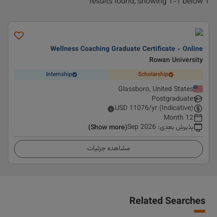
1 results found, showing 1-1 below
Wellness Coaching Graduate Certificate - Online
Rowan University
Internship
Scholarship
Glassboro, United States
Postgraduate
USD
11076
/yr (Indicative)
12 Month
Sep 2026
:
پذیرش بعدی
(Show more)
مشاهده جزئیات
Related Searches