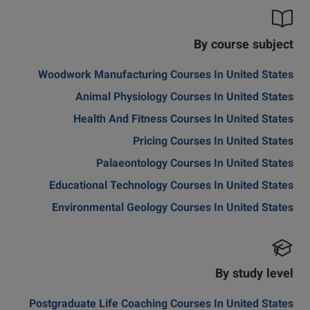
By course subject
Woodwork Manufacturing Courses In United States
Animal Physiology Courses In United States
Health And Fitness Courses In United States
Pricing Courses In United States
Palaeontology Courses In United States
Educational Technology Courses In United States
Environmental Geology Courses In United States
By study level
Postgraduate Life Coaching Courses In United States