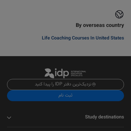
By overseas country
Life Coaching Courses In United States
نزدیک‌ترین دفتر IDP را پیدا کنید
ثبت نام
Study destinations