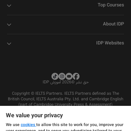
Top Courses
About IDP
IDP Websites
2026 آموزش IDP
©
حق نشر
Copyright © IELTS Partners. IELTS Partners defined as The
British Council, IELTS Australia Pty. Ltd. and Cambridge English
(part of Cambridge University Press & Assessment)
We value your privacy
شرایط و مقررات سرویس‌دهی
سرمایه‌گذران
سلب مسئولیت
سیاست حفظ حریم خصوصی
We use
cookies
to allow this site to work for you, improve your