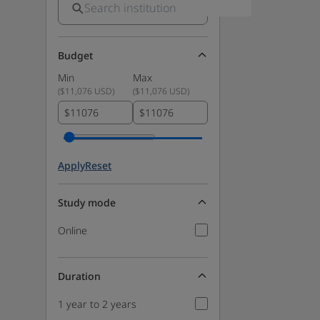
Budget
Min
Max
(
$11,076 USD
)
(
$11,076 USD
)
$
$
Apply
Reset
Study mode
Online
Duration
1 year to 2 years