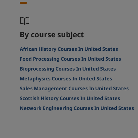
By course subject
African History Courses In United States
Food Processing Courses In United States
Bioprocessing Courses In United States
Metaphysics Courses In United States
Sales Management Courses In United States
Scottish History Courses In United States
Network Engineering Courses In United States