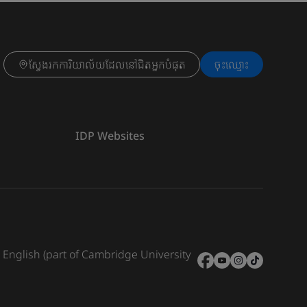
ស្វែងរកការិយាល័យដែលនៅជិតអ្នកបំផុត
ចុះ​ឈ្មោះ
IDP Websites
e English (part of Cambridge University