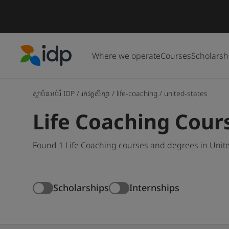
Where we operate
Courses
Scholarsh
IDP Education
ស្ថាប័នអប់រំ IDP
/
រកវគ្គសិក្សា
/
life-coaching
/
united-states
Life Coaching Cours
Found 1 Life Coaching courses and degrees in Unite
Scholarships
Internships