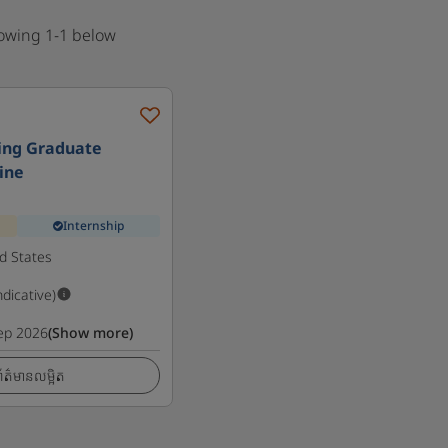
howing 1-1 below
ing Graduate
line
Internship
d States
ndicative)
ep 2026
(Show more)
ត៌មានលម្អិត