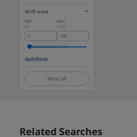
IELTS score
Min
Max
(
0
)
(
100
)
Apply
Reset
Reset all
Related Searches