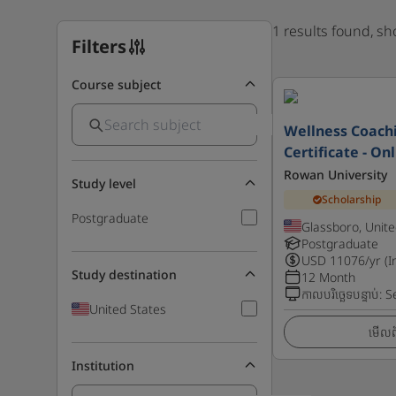
1 results found, s
Filters
Course subject
Wellness Coach
Certificate - On
Rowan University
Study level
Scholarship
Postgraduate
Glassboro, Unite
Postgraduate
USD
11076
/yr (I
Study destination
12 Month
កាលបរិច្ឆេទបន្ទាប់
:
S
United States
មើលព័
Institution