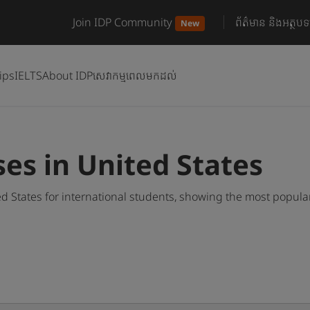
Join IDP Community
ព័ត៌មាន និងអត្ថបទ
New
ips
IELTS
About IDP
សេវាកម្មពេលមកដល់
es in United States
d States for international students, showing the most popul