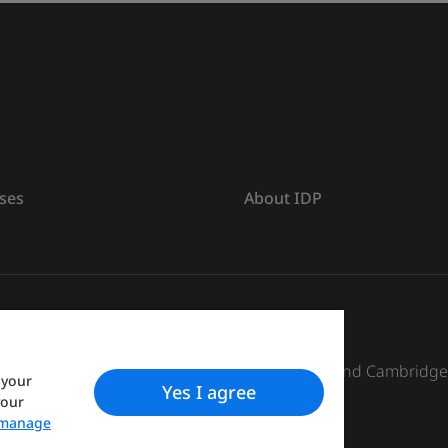
ses
About IDP
s The British Council, IELTS Australia Pty. Ltd. and Cambridg
 your
Yes I agree
your
manage