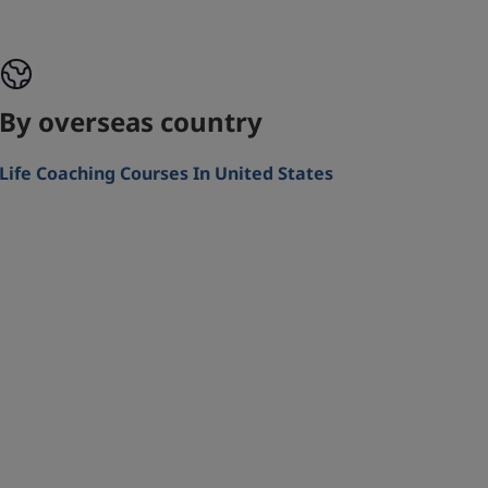
By overseas country
Life Coaching Courses In United States