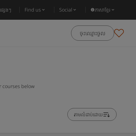
ផ្សេងៗ
Find us
Social
ភាសាខ្មែរ
ចុះឈ្មោះចូល
ar courses below
តាមលំដាប់ដោយ