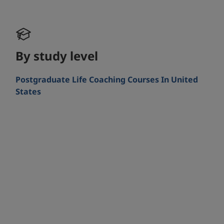
By study level
Postgraduate Life Coaching Courses In United
States