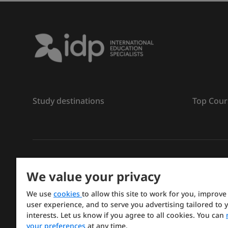
Study destinations
Top Cour
រក្សាសិទ្ធិ
©
2026 IDP ការអប់រំ
We value your privacy
Copyright © IELTS Partners. IELTS Partners defined a
We use
cookies
to allow this site to work for you, improve
Press & Assessment)
user experience, and to serve you advertising tailored to 
interests. Let us know if you agree to all cookies. You can
Investors
Terms of use
Privacy policy
Disclaimer
your preferences
at any time.