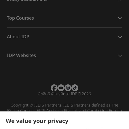
Top Courses
About IDP
IDP Websites
ลิขสิทธิ์
©
การศึกษา IDP ปี 2026
Copyright © IELTS Partners. IELTS Partners defined as The
British Council, IELTS Australia Pty. Ltd. and Cambridge English
(part of Cambridge University Press & Assessment)
We value your privacy
Investors
Terms of use
Privacy policy
Disclaimer