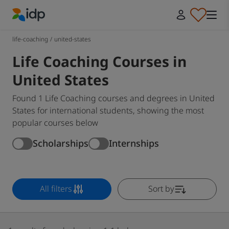
IDP Education
life-coaching
/
united-states
Life Coaching Courses in
United States
Found 1 Life Coaching courses and degrees in United
States for international students, showing the most
popular courses below
Scholarships
Internships
All filters
Sort by