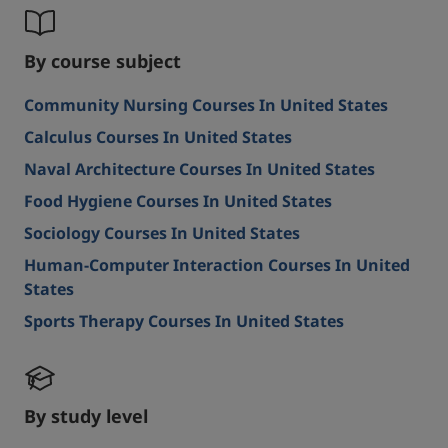
By course subject
Community Nursing Courses In United States
Calculus Courses In United States
Naval Architecture Courses In United States
Food Hygiene Courses In United States
Sociology Courses In United States
Human-Computer Interaction Courses In United
States
Sports Therapy Courses In United States
By study level