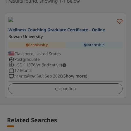
1 results found, showing 1-1 below
Wellness Coaching Graduate Certificate - Online
Rowan University
Scholarship
Internship
Glassboro, United States
Postgraduate
USD
11076
/yr (Indicative)
12 Month
ภาคการศึกษาใหม่
:
Sep 2026
(Show more)
ดูรายละเอียด
Related Searches