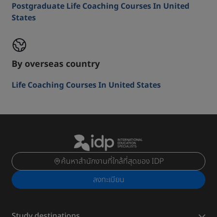
Postgraduate Life Coaching Courses In United
States
By overseas country
Life Coaching Courses In United States
ค้นหาสำนักงานที่ใกล้ที่สุดของ IDP
ลงทะเบียน
Study destinations