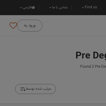
فارسی
تماس با ما
Find us
ورود به
Pre De
Found 2 Pre Deg
مرتب شده توسط