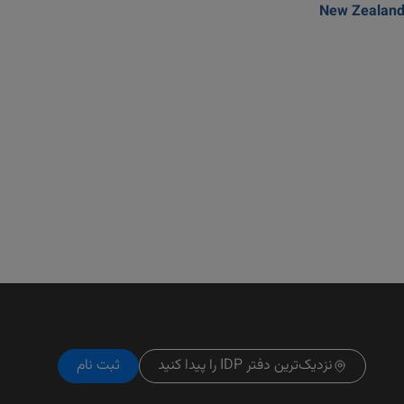
New Zealan
ثبت نام
نزدیک‌ترین دفتر IDP را پیدا کنید