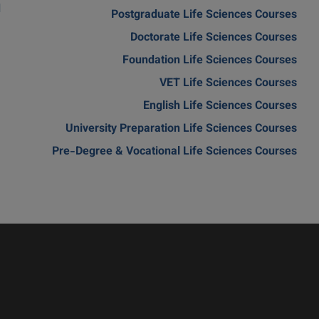
d
Postgraduate Life Sciences Courses
Doctorate Life Sciences Courses
Foundation Life Sciences Courses
VET Life Sciences Courses
English Life Sciences Courses
University Preparation Life Sciences Courses
Pre-Degree & Vocational Life Sciences Courses