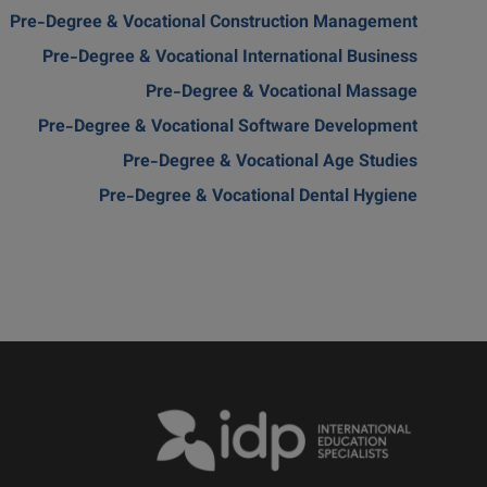
Pre-Degree & Vocational Construction Management
Pre-Degree & Vocational International Business
Pre-Degree & Vocational Massage
Pre-Degree & Vocational Software Development
Pre-Degree & Vocational Age Studies
Pre-Degree & Vocational Dental Hygiene