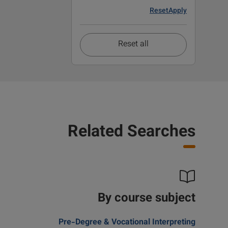
Reset
Apply
Reset all
Related Searches
By course subject
Pre-Degree & Vocational Interpreting