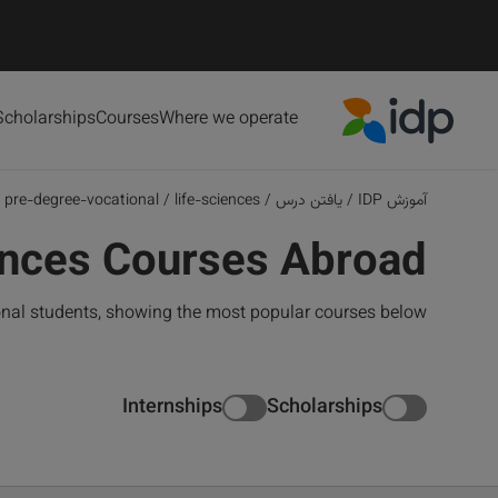
Scholarships
Courses
Where we operate
IDP Education
pre-degree-vocational
/
life-sciences
/
یافتن درس
/
آموزش IDP
ences Courses Abroad
ional students, showing the most popular courses below
Internships
Scholarships