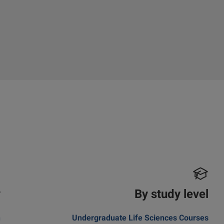
y
By study level
n
Undergraduate Life Sciences Courses