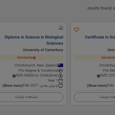
Diploma in Science in Biological
Certificate in Sc
Sciences
University of Canterbury
Univ
Scholarship
Scholarsh
Christchurch, New Zealand
Christchu
Pre-Degree & Vocational
Pre-Deg
NZD
45000
/yr (Indicative)
NZD
225
1 Year
Feb 2027
:
پذیرش بعدی
Feb
(Show more)
(Show more)
مشاهده جزئیات
مشاهده ج