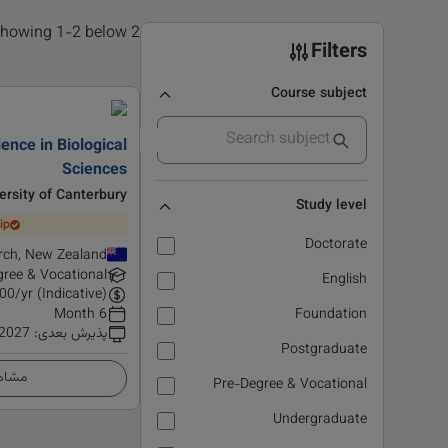
2 results found, showing 1-2 below
Filters
Course subject
ience in Biological
Sciences
ersity of Canterbury
Study level
ip
Doctorate
rch, New Zealand
ree & Vocational
English
00
/yr (Indicative)
6 Month
Foundation
 2027
:
پذیرش بعدی
Postgraduate
زئیات
Pre-Degree & Vocational
Undergraduate