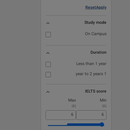
Reset
Apply
Study mode
On Campus
Duration
Less than 1 year
1 year to 2 years
IELTS score
Max
Min
)
6
(
)
6
(