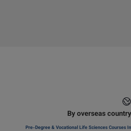
By overseas countr
Pre-Degree & Vocational Life Sciences Courses I