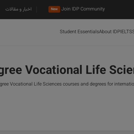
اخبار و مقالات
Join IDP Community
New
Student Essentials
About IDP
IELTS
gree Vocational Life Sci
ree Vocational Life Sciences courses and degrees for internat