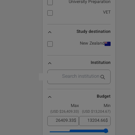
University Preparation
VET
Study destination
New Zealand
Institution
Budget
Max
Min
)
$26,409.33 USD
(
)
$13,204.67 USD
(
$
$