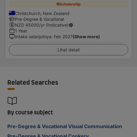
Scholarship
Christchurch, New Zealand
Pre-Degree & Vocational
NZD
45000
/yr (Indicative)
1 Year
Intake selanjutnya
:
Feb 2027
(Show more)
Lihat detail
Related Searches
By course subject
Pre-Degree & Vocational Visual Communication
Pre-Degree & Vocational Cookery