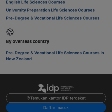
English Life Sciences Courses
University Preparation Life Sciences Courses
Pre-Degree & Vocational Life Sciences Courses
By overseas country
Pre-Degree & Vocational Life Sciences Courses In
New Zealand
Temukan kantor IDP terdekat
Daftar masuk