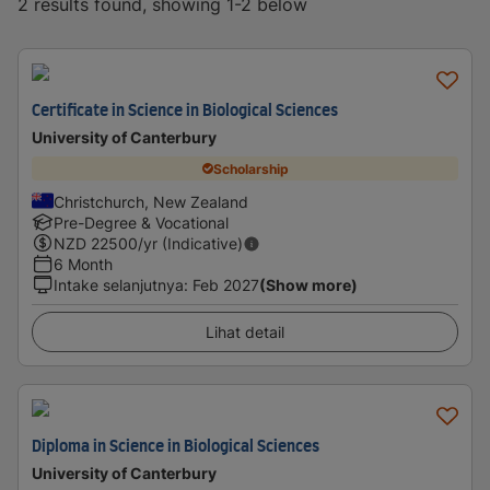
2 results found, showing 1-2 below
Certificate in Science in Biological Sciences
University of Canterbury
Scholarship
Christchurch, New Zealand
Pre-Degree & Vocational
NZD
22500
/yr (Indicative)
6 Month
Intake selanjutnya
:
Feb 2027
(Show more)
Lihat detail
Diploma in Science in Biological Sciences
University of Canterbury