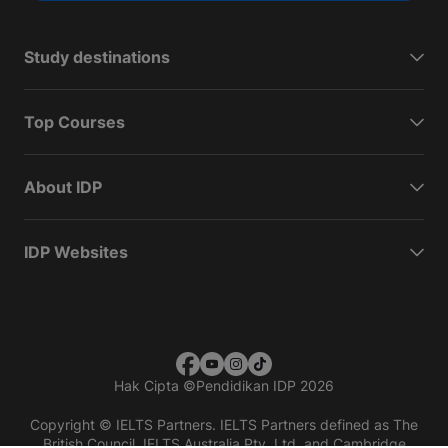
Study destinations
Top Courses
About IDP
IDP Websites
Hak Cipta
©
Pendidikan IDP 2026
Copyright © IELTS Partners. IELTS Partners defined as The
British Council, IELTS Australia Pty. Ltd. and Cambridge