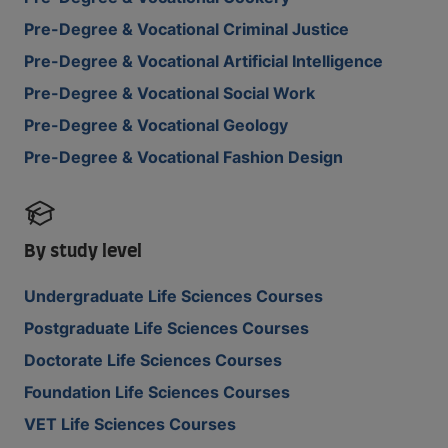
Pre-Degree & Vocational Criminal Justice
Pre-Degree & Vocational Artificial Intelligence
Pre-Degree & Vocational Social Work
Pre-Degree & Vocational Geology
Pre-Degree & Vocational Fashion Design
By study level
Undergraduate Life Sciences Courses
Postgraduate Life Sciences Courses
Doctorate Life Sciences Courses
Foundation Life Sciences Courses
VET Life Sciences Courses