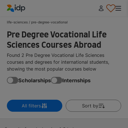
IDP Education
life-sciences
/
pre-degree-vocational
Pre Degree Vocational Life
Sciences Courses Abroad
Found 2 Pre Degree Vocational Life Sciences
courses and degrees for international students,
showing the most popular courses below
Scholarships
Internships
All filters
Sort by