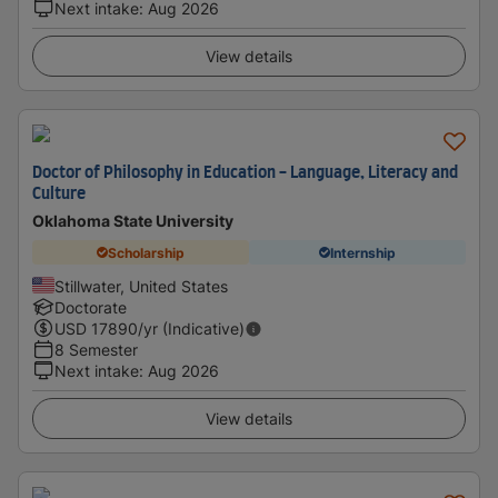
Next intake
:
Aug 2026
View details
Doctor of Philosophy in Education - Language, Literacy and
Culture
Oklahoma State University
Scholarship
Internship
Stillwater, United States
Doctorate
USD
17890
/yr (Indicative)
8 Semester
Next intake
:
Aug 2026
View details