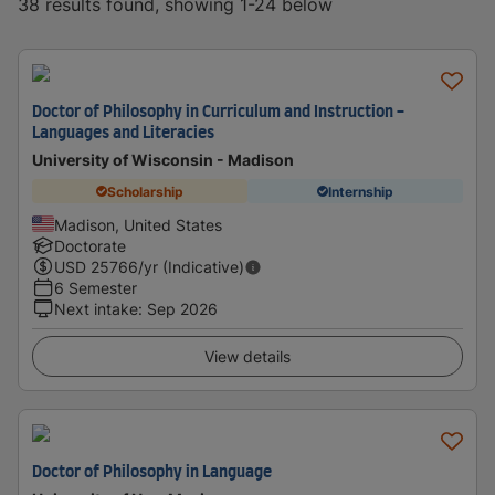
38 results found, showing 1-24 below
Doctor of Philosophy in Curriculum and Instruction -
Languages and Literacies
University of Wisconsin - Madison
Scholarship
Internship
Madison, United States
Doctorate
USD
25766
/yr (Indicative)
6 Semester
Next intake
:
Sep 2026
View details
Doctor of Philosophy in Language