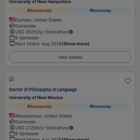
University of New Hampshire
Scholarship
Internship
Durham, United States
Doctorate
USD
29210
/yr (Indicative)
6 Semester
Next intake
:
Aug 2026
(Show more)
View details
Doctor of Philosophy in Language
University of New Mexico
Scholarship
Internship
Albuquerque, United States
Doctorate
USD
27256
/yr (Indicative)
6 Semester
Next intake
:
Aug 2026
(Show more)