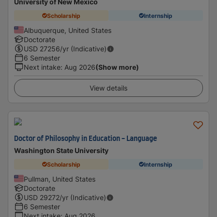
University of New Mexico
Scholarship
Internship
Albuquerque, United States
Doctorate
USD
27256
/yr (Indicative)
6 Semester
Next intake
:
Aug 2026
(Show more)
View details
Doctor of Philosophy in Education - Language
Washington State University
Scholarship
Internship
Pullman, United States
Doctorate
USD
29272
/yr (Indicative)
6 Semester
Next intake
:
Aug 2026