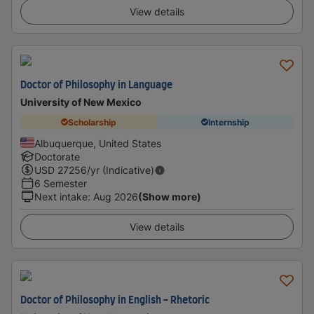
View details
Doctor of Philosophy in Language
University of New Mexico
Scholarship
Internship
Albuquerque, United States
Doctorate
USD
27256
/yr (Indicative)
6 Semester
Next intake
:
Aug 2026
(Show more)
View details
Doctor of Philosophy in English - Rhetoric