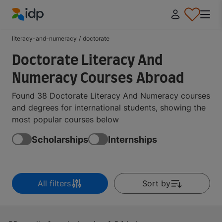
IDP Education
literacy-and-numeracy
/
doctorate
Doctorate Literacy And
Numeracy Courses Abroad
Found 38 Doctorate Literacy And Numeracy courses
and degrees for international students, showing the
most popular courses below
Scholarships
Internships
All filters
Sort by