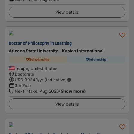
View details
Doctor of Philosophy in Learning
Arizona State University - Kaplan International
Scholarship
Internship
Tempe, United States
Doctorate
USD
30348
/yr (Indicative)
3.5 Year
Next intake
:
Aug 2026
(Show more)
View details