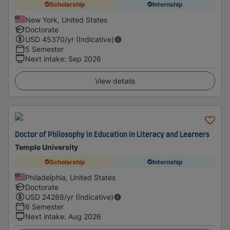
Scholarship
Internship
New York, United States
Doctorate
USD
45370
/yr (Indicative)
5 Semester
Next intake
:
Sep 2026
View details
Doctor of Philosophy in Education in Literacy and Learners
Temple University
Scholarship
Internship
Philadelphia, United States
Doctorate
USD
24288
/yr (Indicative)
6 Semester
Next intake
:
Aug 2026