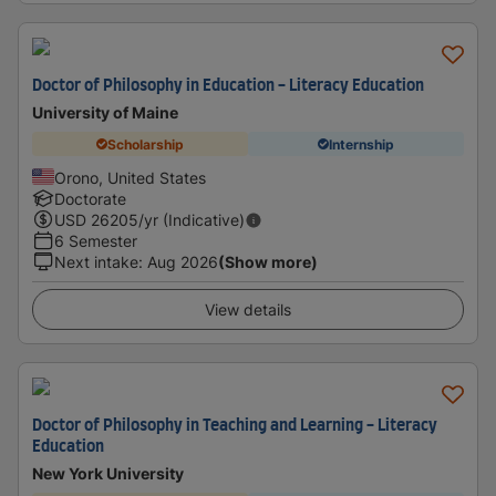
Doctor of Philosophy in Education - Literacy Education
University of Maine
Scholarship
Internship
Orono, United States
Doctorate
USD
26205
/yr (Indicative)
6 Semester
Next intake
:
Aug 2026
(Show more)
View details
Doctor of Philosophy in Teaching and Learning - Literacy
Education
New York University