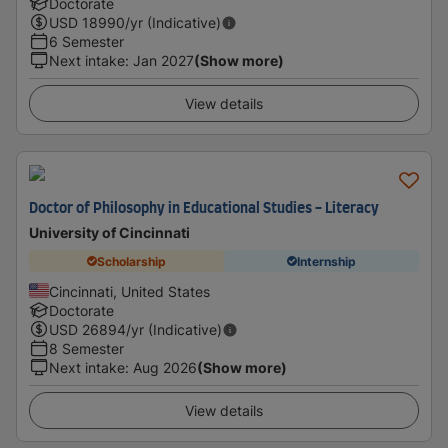
Doctorate
USD
18990
/yr (Indicative)
6 Semester
Next intake
:
Jan 2027
(Show more)
View details
Doctor of Philosophy in Educational Studies - Literacy
University of Cincinnati
Scholarship
Internship
Cincinnati, United States
Doctorate
USD
26894
/yr (Indicative)
8 Semester
Next intake
:
Aug 2026
(Show more)
View details