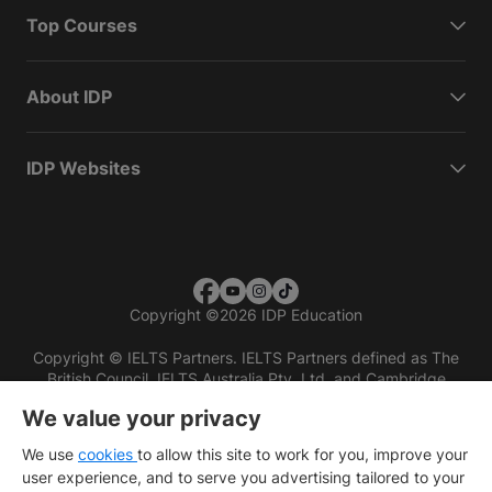
Top Courses
About IDP
IDP Websites
Copyright
©
2026 IDP Education
Copyright © IELTS Partners. IELTS Partners defined as The
British Council, IELTS Australia Pty. Ltd. and Cambridge
English (part of Cambridge University Press & Assessment)
We value your privacy
Investors
Terms of use
Privacy policy
Disclaimer
We use
cookies
to allow this site to work for you, improve your
user experience, and to serve you advertising tailored to your