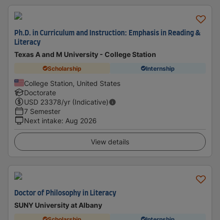
Ph.D. in Curriculum and Instruction: Emphasis in Reading &
Literacy
Texas A and M University - College Station
Scholarship
Internship
College Station, United States
Doctorate
USD
23378
/yr (Indicative)
7 Semester
Next intake
:
Aug 2026
View details
Doctor of Philosophy in Literacy
SUNY University at Albany
Scholarship
Internship