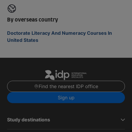
By overseas country
Doctorate Literacy And Numeracy Courses In
United States
Find the nearest IDP office
Sign up
Study destinations