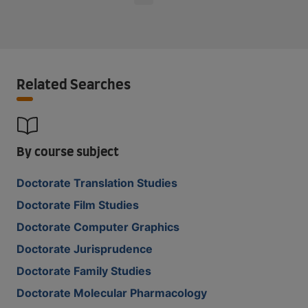
Related Searches
By course subject
Doctorate Translation Studies
Doctorate Film Studies
Doctorate Computer Graphics
Doctorate Jurisprudence
Doctorate Family Studies
Doctorate Molecular Pharmacology