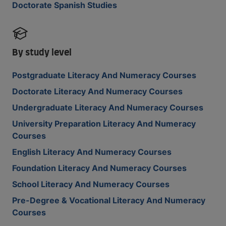
Doctorate Spanish Studies
By study level
Postgraduate Literacy And Numeracy Courses
Doctorate Literacy And Numeracy Courses
Undergraduate Literacy And Numeracy Courses
University Preparation Literacy And Numeracy
Courses
English Literacy And Numeracy Courses
Foundation Literacy And Numeracy Courses
School Literacy And Numeracy Courses
Pre-Degree & Vocational Literacy And Numeracy
Courses