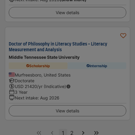
View details
Doctor of Philosophy in Literacy Studies - Literacy
Measurement and Analysis
Middle Tennessee State University
Scholarship
Internship
Murfreesboro, United States
Doctorate
USD
21420
/yr (Indicative)
3 Year
Next intake
:
Aug 2026
View details
1
2