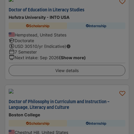
Doctor of Education in Literacy Studies
Hofstra University - INTO USA
Scholarship
Internship
Hempstead, United States
Doctorate
USD
30510
/yr (Indicative)
7 Semester
Next intake
:
Sep 2026
(Show more)
View details
Doctor of Philosophy in Curriculum and Instruction -
Language, Literacy and Culture
Boston College
Scholarship
Internship
Chestnut Hill, United States