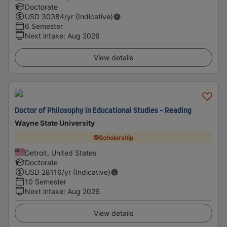
Doctorate
USD
30384
/yr (Indicative)
6 Semester
Next intake
:
Aug 2026
View details
Doctor of Philosophy in Educational Studies - Reading
Wayne State University
Scholarship
Detroit, United States
Doctorate
USD
28116
/yr (Indicative)
10 Semester
Next intake
:
Aug 2026
View details