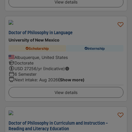
View details
Doctor of Philosophy in Language
University of New Mexico
Scholarship
Internship
Albuquerque, United States
Doctorate
USD
27256
/yr (Indicative)
6 Semester
Next intake
:
Aug 2026
(Show more)
View details
Doctor of Philosophy in Curriculum and Instruction -
Reading and Literacy Education