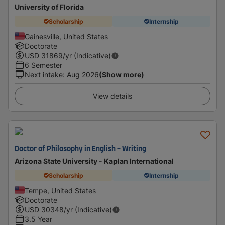
University of Florida
Scholarship
Internship
Gainesville, United States
Doctorate
USD
31869
/yr (Indicative)
6 Semester
Next intake
:
Aug 2026
(Show more)
View details
Doctor of Philosophy in English - Writing
Arizona State University - Kaplan International
Scholarship
Internship
Tempe, United States
Doctorate
USD
30348
/yr (Indicative)
3.5 Year