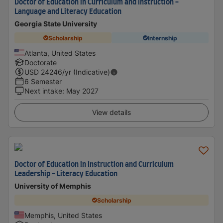
Doctor of Education in Curriculum and Instruction -
Language and Literacy Education
Georgia State University
Scholarship
Internship
Atlanta, United States
Doctorate
USD
24246
/yr (Indicative)
6 Semester
Next intake
:
May 2027
View details
Doctor of Education in Instruction and Curriculum
Leadership - Literacy Education
University of Memphis
Scholarship
Memphis, United States