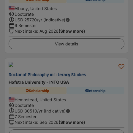
Albany, United States
Doctorate
USD
25720
/yr (Indicative)
6 Semester
Next intake
:
Aug 2026
(Show more)
View details
Doctor of Philosophy in Literacy Studies
Hofstra University - INTO USA
Scholarship
Internship
Hempstead, United States
Doctorate
USD
30510
/yr (Indicative)
7 Semester
Next intake
:
Sep 2026
(Show more)