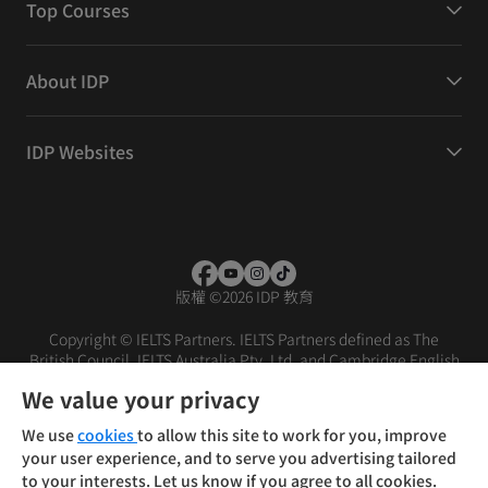
Top Courses
About IDP
IDP Websites
版權
©
2026 IDP 教育
Copyright © IELTS Partners. IELTS Partners defined as The
British Council, IELTS Australia Pty. Ltd. and Cambridge English
(part of Cambridge University Press & Assessment)
We value your privacy
投資者
條款
私隱政策
免責聲明
We use
cookies
to allow this site to work for you, improve
your user experience, and to serve you advertising tailored
to your interests. Let us know if you agree to all cookies.