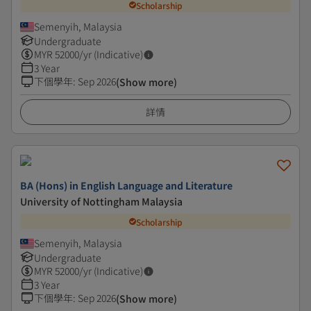
Scholarship
Semenyih, Malaysia
Undergraduate
MYR
52000
/yr (Indicative)
3 Year
下個學年
:
Sep 2026
(Show more)
詳情
BA (Hons) in English Language and Literature
University of Nottingham Malaysia
Scholarship
Semenyih, Malaysia
Undergraduate
MYR
52000
/yr (Indicative)
3 Year
下個學年
:
Sep 2026
(Show more)