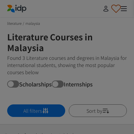
IDP Education
literature
/
malaysia
Literature Courses in
Malaysia
Found 3 Literature courses and degrees in Malaysia for
international students, showing the most popular
courses below
Scholarships
Internships
All filters
Sort by