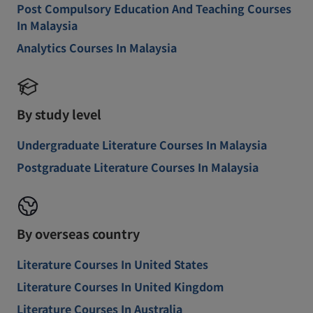
Post Compulsory Education And Teaching Courses
In Malaysia
Analytics Courses In Malaysia
By study level
Undergraduate Literature Courses In Malaysia
Postgraduate Literature Courses In Malaysia
By overseas country
Literature Courses In United States
Literature Courses In United Kingdom
Literature Courses In Australia