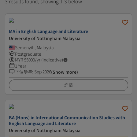
3 results found, showing 1-3 below
MA in English Language and Literature
University of Nottingham Malaysia
Semenyih, Malaysia
Postgraduate
MYR
55000
/yr (Indicative)
1 Year
下個學年
:
Sep 2026
(Show more)
詳情
BA (Hons) in International Communication Studies with
English Language and Literature
University of Nottingham Malaysia