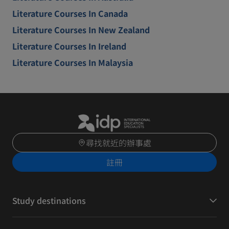
Literature Courses In Canada
Literature Courses In New Zealand
Literature Courses In Ireland
Literature Courses In Malaysia
尋找就近的辦事處
註冊
Study destinations