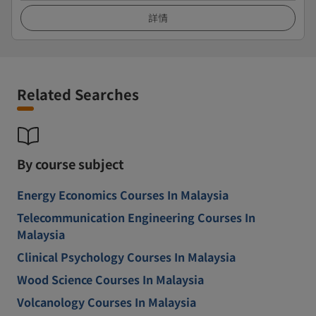
詳情
Related Searches
By course subject
Energy Economics Courses In Malaysia
Telecommunication Engineering Courses In
Malaysia
Clinical Psychology Courses In Malaysia
Wood Science Courses In Malaysia
Volcanology Courses In Malaysia