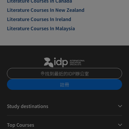
Literature Courses In Canada
Literature Courses In New Zealand
Literature Courses In Ireland
Literature Courses In Malaysia
找到最近的IDP辦公室
註冊
Study destinations
Top Courses