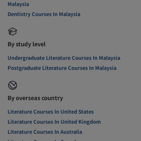
Malaysia
Dentistry Courses In Malaysia
By study level
Undergraduate Literature Courses In Malaysia
Postgraduate Literature Courses In Malaysia
By overseas country
Literature Courses In United States
Literature Courses In United Kingdom
Literature Courses In Australia