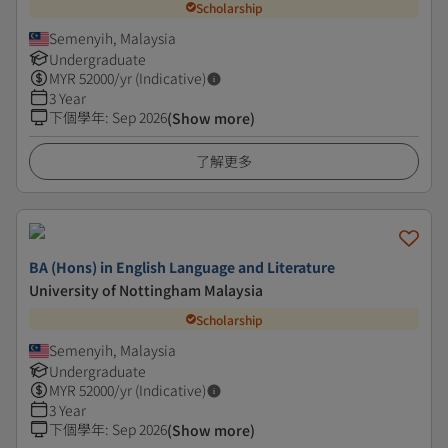
Scholarship
Semenyih, Malaysia
Undergraduate
MYR
52000
/yr (Indicative)
3 Year
下個學年
:
Sep 2026
(Show more)
了解更多
BA (Hons) in English Language and Literature
University of Nottingham Malaysia
Scholarship
Semenyih, Malaysia
Undergraduate
MYR
52000
/yr (Indicative)
3 Year
下個學年
:
Sep 2026
(Show more)