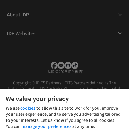
About IDP
IDP Websites
版權
©
2026 IDP 教育
Copyright © IELTS Partners. IELTS Partners defined as The
British Council, IELTS Australia Pty. Ltd. and Cambridge English
(part of Cambridge University Press & Assessment)
We value your privacy
投資人
使用條款
隱私權政策
免責聲明
We use
cookies
to allow this site to work for you, improve
your user experience, and to serve you advertising tailored
to your interests. Let us know if you agree to all cookies.
You can
manage your preferences
at any time.