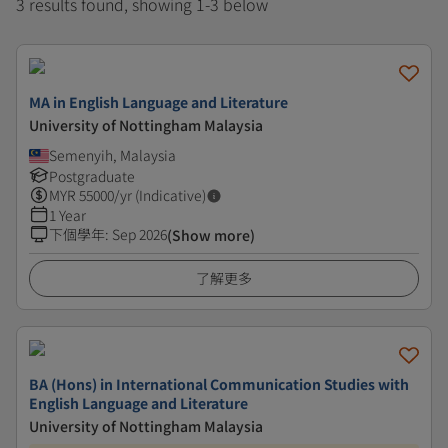
3 results found, showing 1-3 below
MA in English Language and Literature
University of Nottingham Malaysia
Semenyih, Malaysia
Postgraduate
MYR
55000
/yr (Indicative)
1 Year
下個學年
:
Sep 2026
(Show more)
了解更多
BA (Hons) in International Communication Studies with
English Language and Literature
University of Nottingham Malaysia