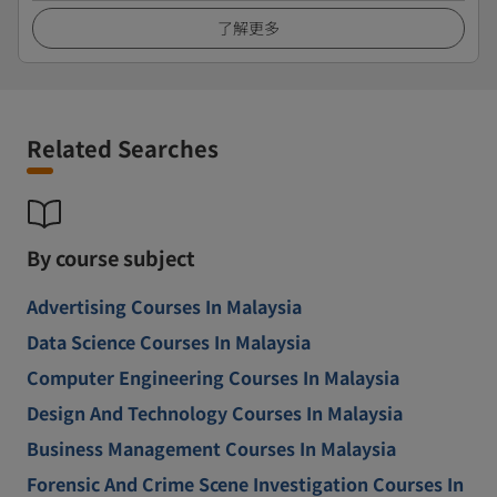
了解更多
Related Searches
By course subject
Advertising Courses In Malaysia
Data Science Courses In Malaysia
Computer Engineering Courses In Malaysia
Design And Technology Courses In Malaysia
Business Management Courses In Malaysia
Forensic And Crime Scene Investigation Courses In