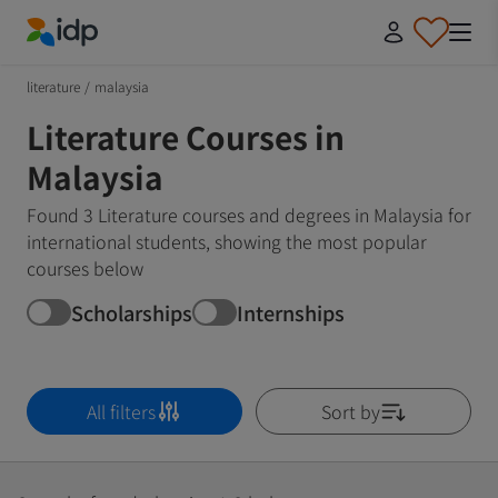
IDP Education
literature
/
malaysia
Literature Courses in
Malaysia
Found 3 Literature courses and degrees in Malaysia for
international students, showing the most popular
courses below
Scholarships
Internships
All filters
Sort by