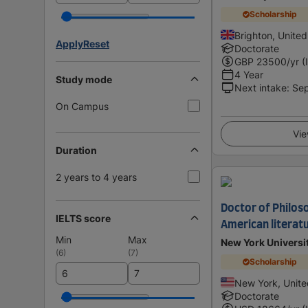
Scholarship
Brighton, Unite
Apply
Reset
Doctorate
GBP
23500
/yr (
4 Year
Study mode
Next intake
:
Se
On Campus
Vie
Duration
2 years to 4 years
Doctor of Philoso
IELTS score
American literat
Min
Max
New York Universi
(
6
)
(
7
)
Scholarship
New York, Unite
Doctorate