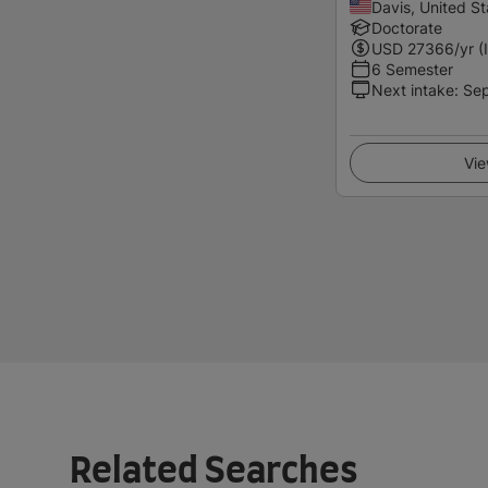
Davis, United St
Doctorate
USD
27366
/yr (
6 Semester
Next intake
:
Se
Vie
Related Searches