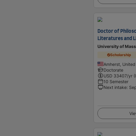
Doctor of Philoso
Literatures and L
University of Mas
Scholarship
Amherst, United
Doctorate
USD
33407
/yr (
10 Semester
Next intake
:
Se
Vie