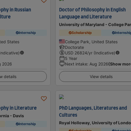
ophy in Russian
Doctor of Philosophy in English
lture
Language and Literature
University of Maryland - College Pa
Internship
Scholarship
Internshi
ted States
College Park, United States
Doctorate
(Indicative)
USD
26824
/yr (Indicative)
5 Year
g 2026
Next intake
:
Aug 2026
(Show mor
w details
View details
phy in Literature
PhD Languages, Literatures and
Cultures
ornia - Davis
Royal Holloway, University of Lond
Internship
Scholarship
Internshi