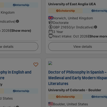
University of East Anglia UEA
Internship
Scholarship
Internshi
d Kingdom
Norwich, United Kingdom
Indicative)
Doctorate
GBP
21650
/yr (Indicative)
p 2026
(Show more)
3 Year
Next intake
:
Oct 2026
(Show mor
w details
View details
phy in English and
Doctor of Philosophy in Spanish -
ure
Medieval and Early Modern Hispa
Literatures
ty
University of Colorado - Boulder
Internship
Scholarship
Internshi
d States
Boulder, United States