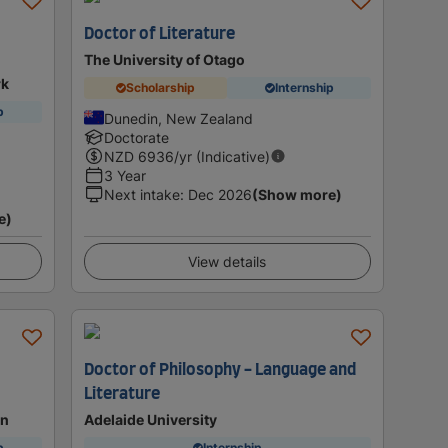
Doctor of Literature
The University of Otago
rk
Scholarship
Internship
p
Dunedin, New Zealand
Doctorate
NZD
6936
/yr (Indicative)
3 Year
Next intake
:
Dec 2026
(Show more)
e)
View details
Doctor of Philosophy - Language and
Literature
on
Adelaide University
p
Internship