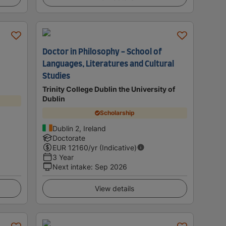
Doctor in Philosophy - School of
Languages, Literatures and Cultural
Studies
Trinity College Dublin the University of
Dublin
Scholarship
Dublin 2, Ireland
Doctorate
EUR
12160
/yr (Indicative)
3 Year
Next intake
:
Sep 2026
View details