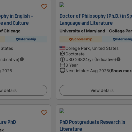
phy in English -
Doctor of Philosophy (Ph.D.) in S
e and Culture
Language and Literature
of Chicago
University of Maryland - College Pa
Internship
Scholarship
Internshi
 States
College Park, United States
Doctorate
Indicative)
USD
26824
/yr (Indicative)
3 Year
g 2026
Next intake
:
Aug 2026
(Show mor
w details
View details
ure PhD
PhD Postgraduate Research in
Literature
ex