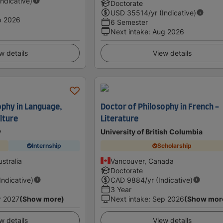
Indicative)
Doctorate
USD
35514
/yr (Indicative)
p 2026
6 Semester
Next intake
:
Aug 2026
w details
View details
ophy in Language,
Doctor of Philosophy in French -
lture
Literature
y
University of British Columbia
Internship
Scholarship
stralia
Vancouver, Canada
Doctorate
(Indicative)
CAD
9884
/yr (Indicative)
3 Year
r 2027
(Show more)
Next intake
:
Sep 2026
(Show mor
w details
View details