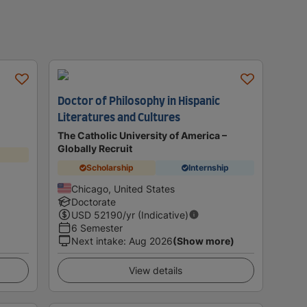
Doctor of Philosophy in Hispanic
Literatures and Cultures
The Catholic University of America –
Globally Recruit
Scholarship
Internship
Chicago, United States
Doctorate
USD
52190
/yr (Indicative)
6 Semester
Next intake
:
Aug 2026
(Show more)
View details