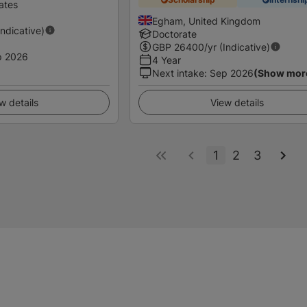
ates
Egham, United Kingdom
Indicative)
Doctorate
GBP
26400
/yr (Indicative)
p 2026
4 Year
Next intake
:
Sep 2026
(Show mor
w details
View details
1
2
3