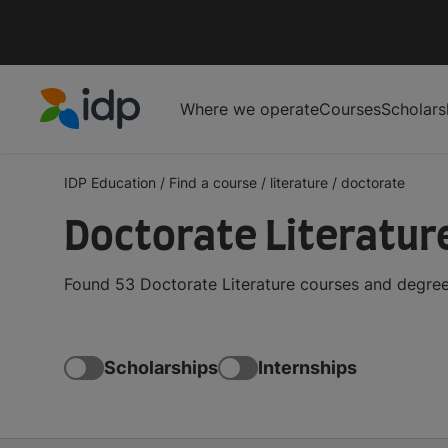
Where we operate
Courses
Scholars
IDP Education
IDP Education
/
Find a course
/
literature
/
doctorate
Doctorate Literatur
Found 53 Doctorate Literature courses and degree
Scholarships
Internships