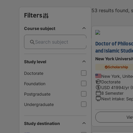
53 results found,
Filters
Course subject
Doctor of Philos
and Islamic Studi
New York Universi
Study level
Scholarship
Doctorate
New York, Unite
Doctorate
Foundation
USD
41994
/yr (
8 Semester
Postgraduate
Next intake
:
Se
Undergraduate
Vie
Study destination