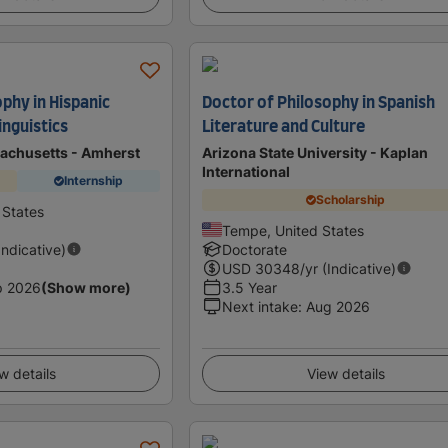
phy in Hispanic
Doctor of Philosophy in Spanish
inguistics
Literature and Culture
sachusetts - Amherst
Arizona State University - Kaplan
International
Internship
Scholarship
 States
Tempe, United States
Indicative)
Doctorate
USD
30348
/yr (Indicative)
p 2026
(Show more)
3.5 Year
Next intake
:
Aug 2026
w details
View details