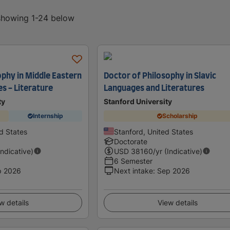
 showing 1-24 below
ophy in Middle Eastern
Doctor of Philosophy in Slavic
es - Literature
Languages and Literatures
ty
Stanford University
Internship
Scholarship
d States
Stanford, United States
Doctorate
Indicative)
USD
38160
/yr (Indicative)
6 Semester
p 2026
Next intake
:
Sep 2026
w details
View details