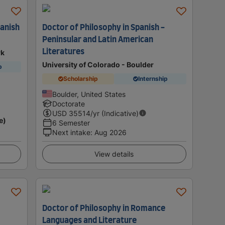
panish
Doctor of Philosophy in Spanish -
Peninsular and Latin American
Literatures
rk
University of Colorado - Boulder
p
Scholarship
Internship
Boulder, United States
Doctorate
USD
35514
/yr (Indicative)
e)
6 Semester
Next intake
:
Aug 2026
View details
Doctor of Philosophy in Romance
Languages and Literature