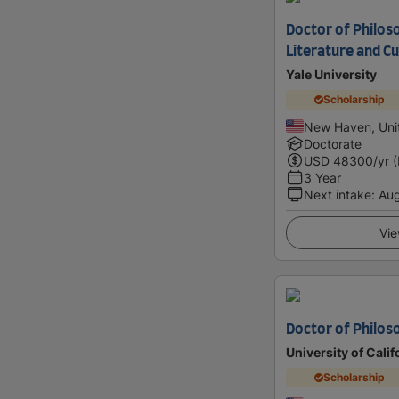
Doctor of Philos
Literature and Cu
Yale University
Scholarship
New Haven, Uni
Doctorate
USD
48300
/yr 
3 Year
Next intake
:
Au
Vie
Doctor of Philoso
University of Calif
Scholarship