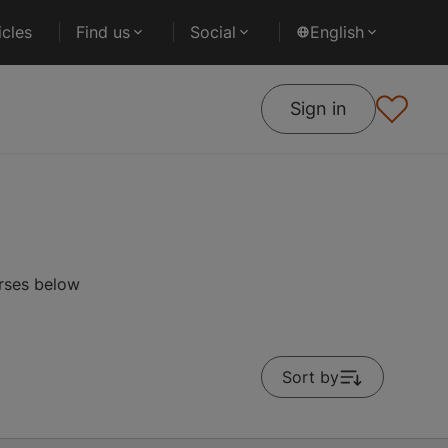
cles
Find us
Social
English
Sign in
urses below
Sort by