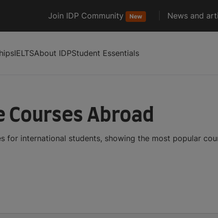
Join IDP Community
News and arti
New
hips
IELTS
About IDP
Student Essentials
e Courses Abroad
s for international students, showing the most popular co