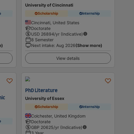
University of Cincinnati
p
Scholarship
Internship
Cincinnati, United States
Doctorate
USD
26894
/yr (Indicative)
8 Semester
e)
Next intake
:
Aug 2026
(Show more)
View details
PhD Literature
nic
University of Essex
Scholarship
Internship
Colchester, United Kingdom
p
Doctorate
GBP
20625
/yr (Indicative)
3 Year