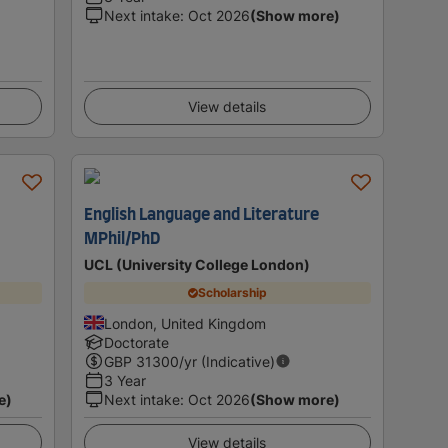
Next intake
:
Oct 2026
(Show more)
View details
English Language and Literature
MPhil/PhD
UCL (University College London)
Scholarship
London, United Kingdom
Doctorate
GBP
31300
/yr (Indicative)
3 Year
e)
Next intake
:
Oct 2026
(Show more)
View details