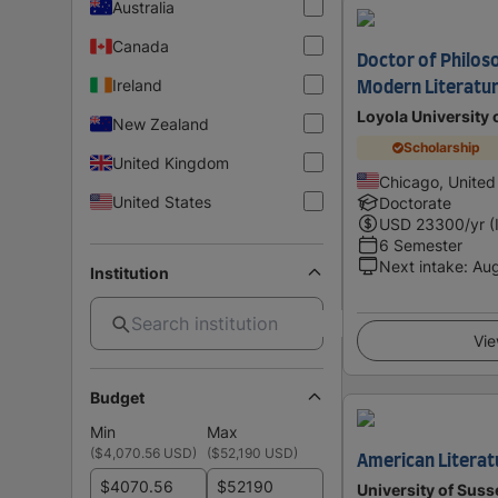
Australia
Canada
Doctor of Philoso
Ireland
Modern Literatur
Loyola University 
New Zealand
Scholarship
United Kingdom
Chicago, United
United States
Doctorate
USD
23300
/yr (
6 Semester
Next intake
:
Au
Institution
Vie
Budget
Min
Max
(
$4,070.56 USD
)
(
$52,190 USD
)
American Literat
$
$
University of Suss