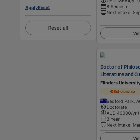
USD
18664
/yr (
8 Semester
Apply
Reset
Next intake
:
Se
Reset all
Vie
Doctor of Philos
Literature and Cu
Flinders Universit
Scholarship
Bedford Park, Au
Doctorate
AUD
40000
/yr 
3 Year
Next intake
:
Ma
Vie