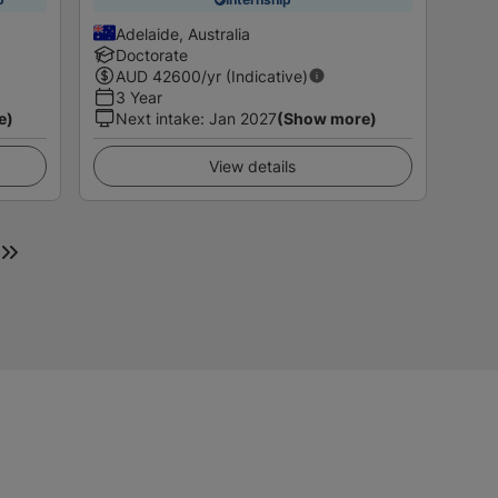
Adelaide, Australia
Doctorate
AUD
42600
/yr (Indicative)
3 Year
e)
Next intake
:
Jan 2027
(Show more)
View details