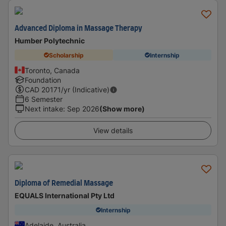
Advanced Diploma in Massage Therapy
Humber Polytechnic
Scholarship
Internship
Toronto, Canada
Foundation
CAD
20171
/yr (Indicative)
6 Semester
Next intake
:
Sep 2026
(Show more)
View details
Diploma of Remedial Massage
EQUALS International Pty Ltd
Internship
Adelaide, Australia