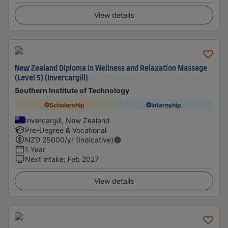
View details
New Zealand Diploma in Wellness and Relaxation Massage
(Level 5) (Invercargill)
Southern Institute of Technology
Scholarship
Internship
Invercargill, New Zealand
Pre-Degree & Vocational
NZD
25000
/yr (Indicative)
1 Year
Next intake
:
Feb 2027
View details