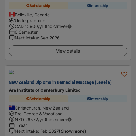
Scholarship
Internship
Belleville, Canada
Undergraduate
CAD
15900
/yr (Indicative)
6 Semester
Next intake
:
Sep 2026
View details
New Zealand Diploma in Remedial Massage (Level 6)
Ara Institute of Canterbury Limited
Scholarship
Internship
Christchurch, New Zealand
Pre-Degree & Vocational
NZD
26572
/yr (Indicative)
1 Year
Next intake
:
Feb 2027
(Show more)