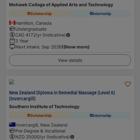
Mohawk College of Applied Arts and Technology
Scholarship
Internship
Hamilton, Canada
Undergraduate
CAD
4172
/yr (Indicative)
3 Year
Next intake
:
Sep 2026
(Show more)
View details
New Zealand Diploma in Remedial Massage (Level 6)
(Invercargill)
Southern Institute of Technology
Scholarship
Internship
Invercargill, New Zealand
Pre-Degree & Vocational
NZD
25000
/yr (Indicative)