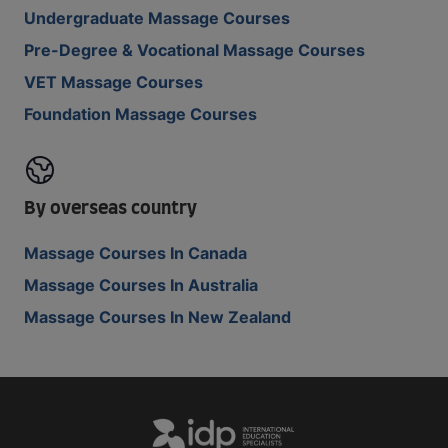
Undergraduate Massage Courses
Pre-Degree & Vocational Massage Courses
VET Massage Courses
Foundation Massage Courses
By overseas country
Massage Courses In Canada
Massage Courses In Australia
Massage Courses In New Zealand