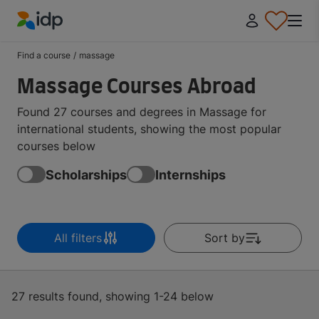
IDP Education
Find a course
/
massage
Massage Courses Abroad
Found 27 courses and degrees in Massage for
international students, showing the most popular
courses below
Scholarships
Internships
All filters
Sort by
27 results found, showing 1-24 below