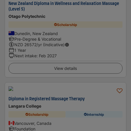
New Zealand Diploma in Wellness and Relaxation Massage
(Level 5)
Otago Polytechnic
Scholarship
Dunedin, New Zealand
Pre-Degree & Vocational
NZD
26572
/yr (Indicative)
1 Year
Next intake
:
Feb 2027
View details
Diploma in Registered Massage Therapy
Langara College
Scholarship
Internship
Vancouver, Canada
Foundation