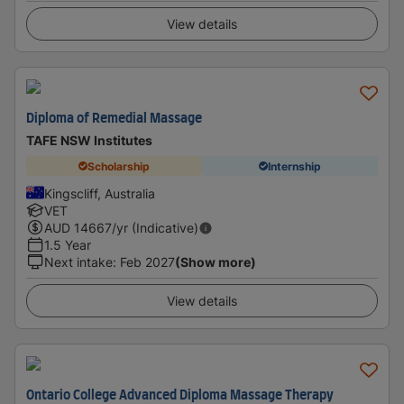
View details
Diploma of Remedial Massage
TAFE NSW Institutes
Scholarship
Internship
Kingscliff, Australia
VET
AUD
14667
/yr (Indicative)
1.5 Year
Next intake
:
Feb 2027
(Show more)
View details
Ontario College Advanced Diploma Massage Therapy