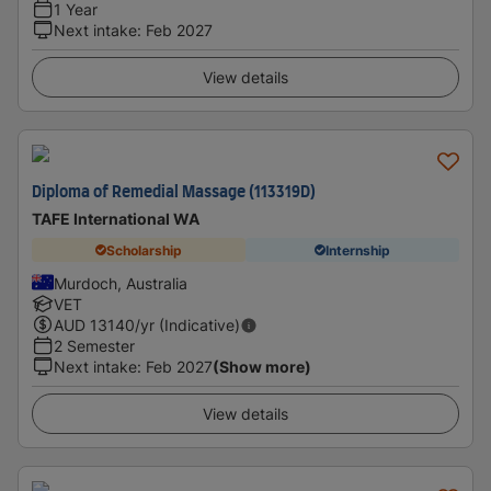
1 Year
Next intake
:
Feb 2027
View details
Diploma of Remedial Massage (113319D)
TAFE International WA
Scholarship
Internship
Murdoch, Australia
VET
AUD
13140
/yr (Indicative)
2 Semester
Next intake
:
Feb 2027
(Show more)
View details