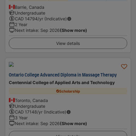
Barrie, Canada
Undergraduate
CAD
14794
/yr (Indicative)
2 Year
Next intake
:
Sep 2026
(Show more)
View details
Ontario College Advanced Diploma in Massage Therapy
Centennial College of Applied Arts and Technology
Scholarship
Toronto, Canada
Undergraduate
CAD
17148
/yr (Indicative)
3 Year
Next intake
:
Sep 2026
(Show more)