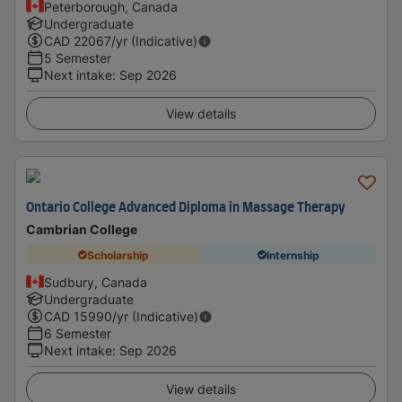
Peterborough, Canada
Undergraduate
CAD
22067
/yr (Indicative)
5 Semester
Next intake
:
Sep 2026
View details
Ontario College Advanced Diploma in Massage Therapy
Cambrian College
Scholarship
Internship
Sudbury, Canada
Undergraduate
CAD
15990
/yr (Indicative)
6 Semester
Next intake
:
Sep 2026
View details