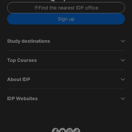
Find the nearest IDP office
Sign up
Study destinations
Top Courses
About IDP
IDP Websites