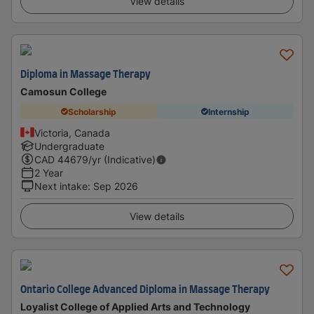
View details
Diploma in Massage Therapy
Camosun College
Scholarship
Internship
Victoria, Canada
Undergraduate
CAD
44679
/yr (Indicative)
2 Year
Next intake
:
Sep 2026
View details
Ontario College Advanced Diploma in Massage Therapy
Loyalist College of Applied Arts and Technology