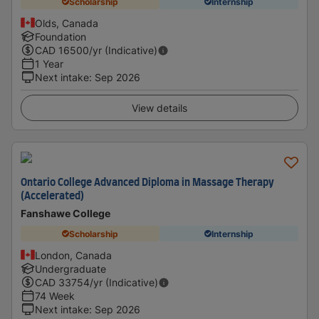
Scholarship
Internship
Olds, Canada
Foundation
CAD
16500
/yr (Indicative)
1 Year
Next intake
:
Sep 2026
View details
Ontario College Advanced Diploma in Massage Therapy
(Accelerated)
Fanshawe College
Scholarship
Internship
London, Canada
Undergraduate
CAD
33754
/yr (Indicative)
74 Week
Next intake
:
Sep 2026