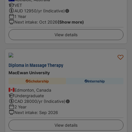
VET
AUD
12950
/yr (Indicative)
1 Year
Next intake
:
Oct 2026
(Show more)
View details
Diploma in Massage Therapy
MacEwan University
Scholarship
Internship
Edmonton, Canada
Undergraduate
CAD
28000
/yr (Indicative)
2 Year
Next intake
:
Sep 2026
View details