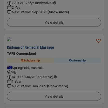
CAD
21326
/yr (Indicative)
2 Year
Next intake
:
Sep 2026
(Show more)
View details
Diploma of Remedial Massage
TAFE Queensland
Scholarship
Internship
Springfield, Australia
VET
AUD
16800
/yr (Indicative)
1 Year
Next intake
:
Jan 2027
(Show more)
View details