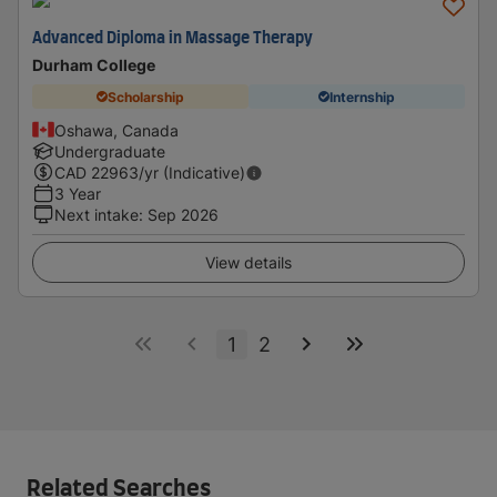
Advanced Diploma in Massage Therapy
Durham College
Scholarship
Internship
Oshawa, Canada
Undergraduate
CAD
22963
/yr (Indicative)
3 Year
Next intake
:
Sep 2026
View details
1
2
Related Searches