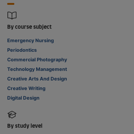
By course subject
Emergency Nursing
Periodontics
Commercial Photography
Technology Management
Creative Arts And Design
Creative Writing
Digital Design
By study level