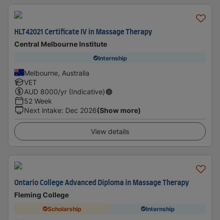
HLT42021 Certificate IV in Massage Therapy
Central Melbourne Institute
Internship
Melbourne, Australia
VET
AUD
8000
/yr (Indicative)
52 Week
Next intake
:
Dec 2026
(Show more)
View details
Ontario College Advanced Diploma in Massage Therapy
Fleming College
Scholarship
Internship