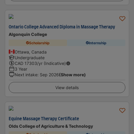
Ontario College Advanced Diploma in Massage Therapy
Algonquin College
Scholarship
Internship
Ottawa, Canada
Undergraduate
CAD
17303
/yr (Indicative)
3 Year
Next intake
:
Sep 2026
(Show more)
View details
Equine Massage Therapy Certificate
Olds College of Agriculture & Technology