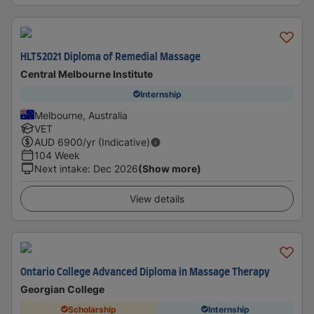
HLT52021 Diploma of Remedial Massage
Central Melbourne Institute
Internship
Melbourne, Australia
VET
AUD
6900
/yr (Indicative)
104 Week
Next intake
:
Dec 2026
(Show more)
View details
Ontario College Advanced Diploma in Massage Therapy
Georgian College
Scholarship
Internship