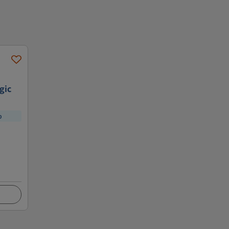
gic
p