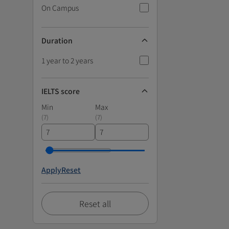
On Campus
Duration
1 year to 2 years
IELTS score
Min
Max
(
7
)
(
7
)
Apply
Reset
Reset all