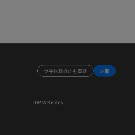
寻找就近的办事处
注册
IDP Websites