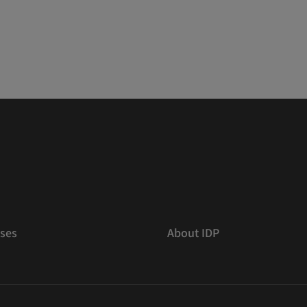
ses
About IDP