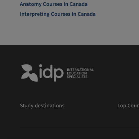
Anatomy Courses In Canada
Interpreting Courses In Canada
Study destinations
Top Cour