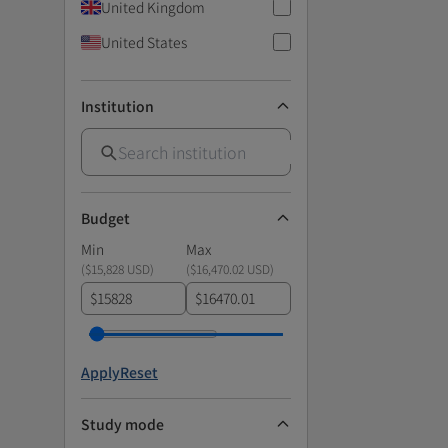
United Kingdom
United States
Institution
Budget
Min
Max
(
$15,828 USD
)
(
$16,470.02 USD
)
$
$
Apply
Reset
Study mode