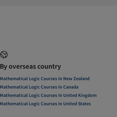
By overseas country
Mathematical Logic Courses In New Zealand
Mathematical Logic Courses In Canada
Mathematical Logic Courses In United Kingdom
Mathematical Logic Courses In United States