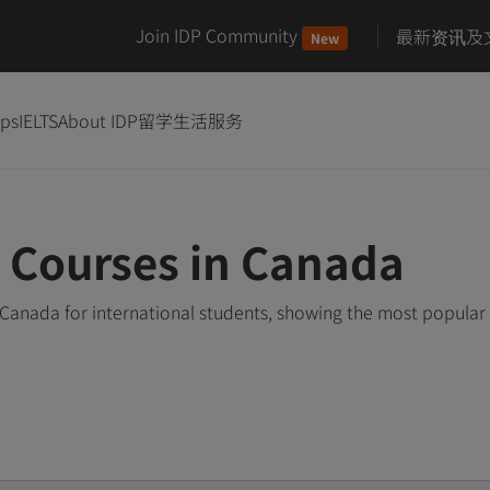
Join IDP Community
最新资讯及
New
ips
IELTS
About IDP
留学生活服务
 Courses in Canada
Canada for international students, showing the most popular