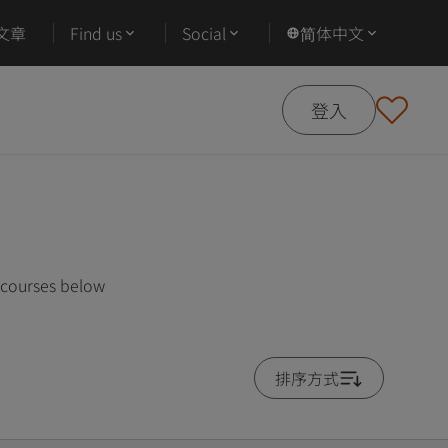
文章
Find us
Social
简体中文
登入
 courses below
排序方式