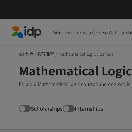
Where we operate
Courses
Scholarsh
IDP Education
IDP教育
/
搜寻课程
/
mathematical-logic
/
canada
Mathematical Logic
Found 2 Mathematical Logic courses and degrees in 
Scholarships
Internships