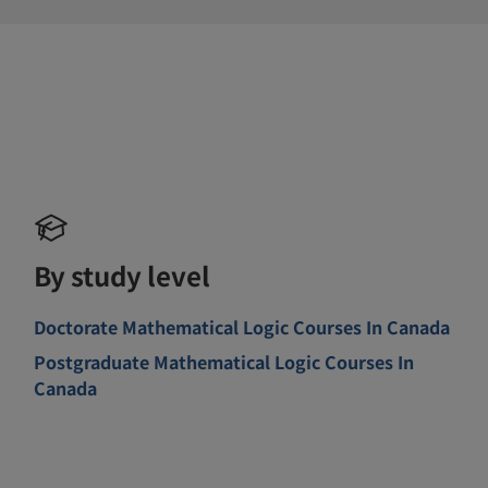
By study level
Doctorate Mathematical Logic Courses In Canada
Postgraduate Mathematical Logic Courses In
Canada