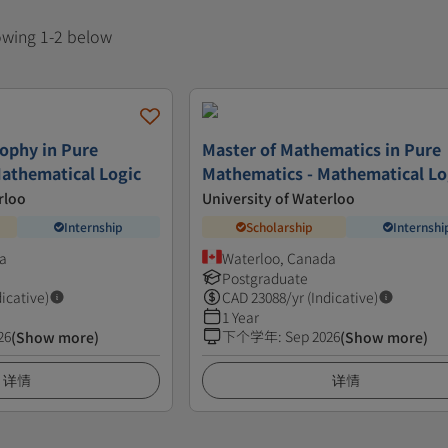
howing 1-2 below
sophy in Pure
Master of Mathematics in Pure
athematical Logic
Mathematics - Mathematical Lo
rloo
University of Waterloo
Internship
Scholarship
Internshi
a
Waterloo, Canada
Postgraduate
dicative)
CAD
23088
/yr (Indicative)
1 Year
26
下个学年
:
Sep 2026
(Show more)
(Show more)
详情
详情