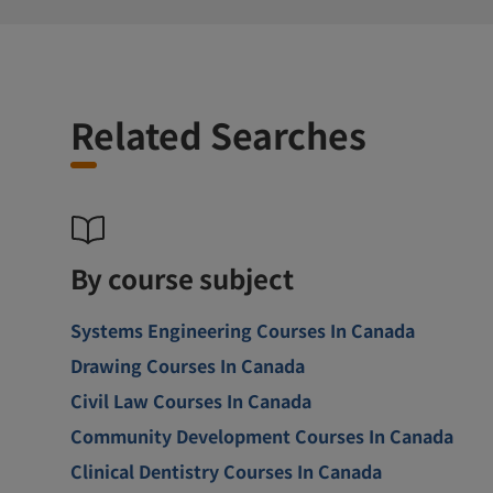
Related Searches
By course subject
Systems Engineering Courses In Canada
Drawing Courses In Canada
Civil Law Courses In Canada
Community Development Courses In Canada
Clinical Dentistry Courses In Canada