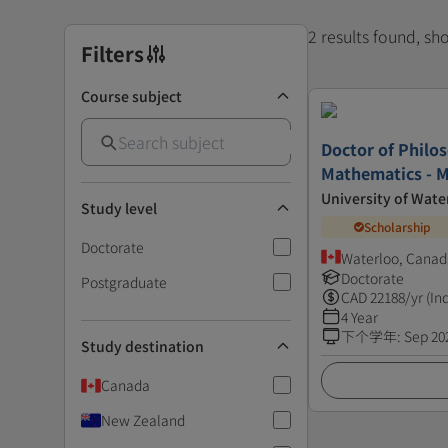
2 results found, s
Filters
Course subject
Doctor of Philo
Mathematics - M
University of Wate
Study level
Scholarship
Doctorate
Waterloo, Canad
Doctorate
Postgraduate
CAD
22188
/yr (In
4 Year
下个学年
:
Sep 20
Study destination
Canada
New Zealand