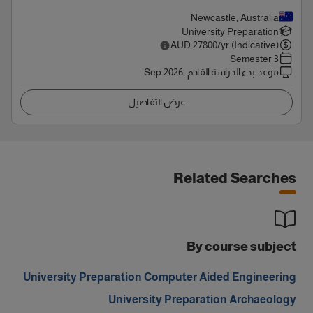
Newcastle, Australia
University Preparation
AUD
27800
/yr (Indicative)
3 Semester
Sep 2026
:
موعد بدء الدراسة القادم
عرض التفاصيل
Related Searches
By course subject
University Preparation Computer Aided Engineering
University Preparation Archaeology