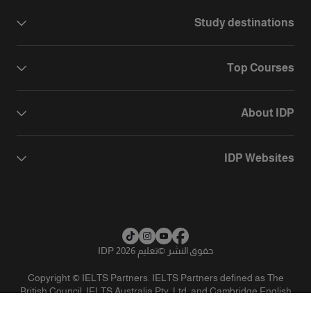
Study destinations
Top Courses
About IDP
IDP Websites
تعليم IDP 2026
©
حقوق النشر
Copyright © IELTS Partners. IELTS Partners defined as The
British Council, IELTS Australia Pty. Ltd. and Cambridge English
(part of Cambridge University Press & Assessment)