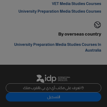
VET Media Studies Courses
University Preparation Media Studies Courses
By overseas country
University Preparation Media Studies Courses In
Australia
تعرف على مكتب آي دي بي بالقرب منك
التسجيل