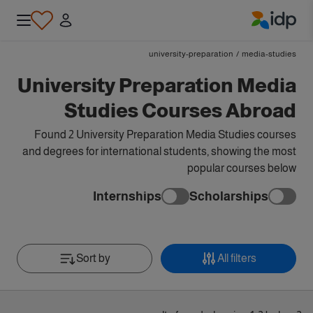
IDP Education
university-preparation
/
media-studies
University Preparation Media
Studies Courses Abroad
Found 2 University Preparation Media Studies courses
and degrees for international students, showing the most
popular courses below
Internships
Scholarships
Sort by
All filters