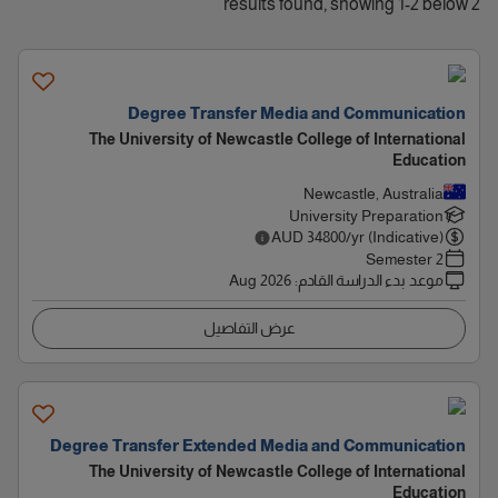
2 results found, showing 1-2 below
Degree Transfer Media and Communication
The University of Newcastle College of International
Education
Newcastle, Australia
University Preparation
AUD
34800
/yr (Indicative)
2 Semester
Aug 2026
:
موعد بدء الدراسة القادم
عرض التفاصيل
Degree Transfer Extended Media and Communication
The University of Newcastle College of International
Education