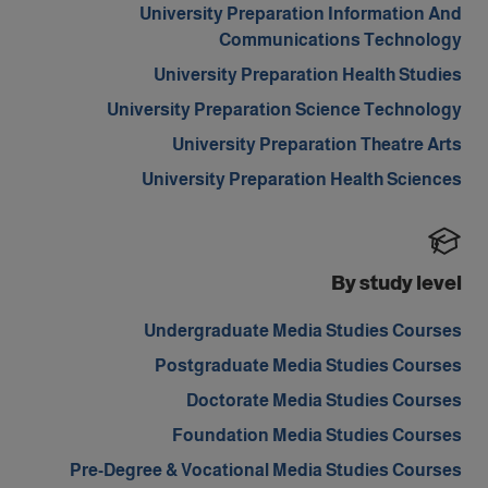
University Preparation Information And
Communications Technology
University Preparation Health Studies
University Preparation Science Technology
University Preparation Theatre Arts
University Preparation Health Sciences
By study level
Undergraduate Media Studies Courses
Postgraduate Media Studies Courses
Doctorate Media Studies Courses
Foundation Media Studies Courses
Pre-Degree & Vocational Media Studies Courses